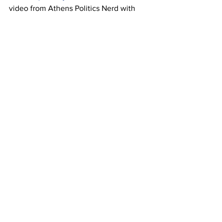
video from Athens Politics Nerd with 
Rep. Houston Gaines and Rep. Marcus 
Weidower (R) agreeing that an election 
should be 
held: 
https://athenspoliticsnerd.com/ma
uldin-resignation-threatens-district-
attorney-election/
. 
To learn more about Deborah Gonzalez 
for DA, visit 
deborahforda.com
.
This letter was submitted by
Gonzalez's 
campaign
Opinion