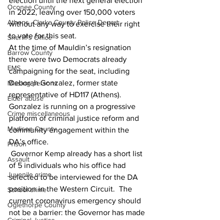
election until the next general election 
Oconee County
in 2022, leaving over 150,000 voters 
Athens -Clarke County Police Depart
without any way to exercise their right 
to vote for this seat.
Sheriff’s Office
At the time of Mauldin’s resignation 
Barrow County
there were two Democrats already 
EMS
campaigning for the seat, including 
Deborah Gonzalez, former state 
Missing persons
representative of HD117 (Athens). 
Elder abuse
Gonzalez is running on a progressive 
Crime miscellaneous
platform of criminal justice reform and 
Madison County
community engagement within the 
DA’s office. 
Prison
 Governor Kemp already has a short list 
Assault
of 5 individuals who his office had 
Juvenile crime
selected to be interviewed for the DA 
position in the Western Circuit.  The 
School crime
current coronavirus emergency should 
Oglethorpe County
not be a barrier: the Governor has made 