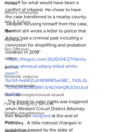
himself for what would have been a 
Photos
conflict of interest. He chose to have 
Athens community
the case transferred to a nearby county.
Arts & Culture
 Despite recusing himself from the case, 
Music
Barnhill still wrote a letter to police that 
Arbery had a criminal past including a 
Homeless
conviction for shoplifting and probation 
Sex Offenses
violation in 2018”
Letters
https://thegrio.com/2020/04/27/family-
justice-ahmaud-arbery-killed-white-
Animals
men/?
Domestic violence
fbclid=IwAR2LshWIWIR0wG8C_Yk3LJb
Homicide/murder
71Jh4zIR4DWb997JV4UYkH2R2OVUca1
NuSO8
Child able/neglect/sexual assault
  The threat to voter rights was triggered 
Fire & Emergency Services
when Western Circuit District Attorney 
Deaths miscellaneous
Ken Mauldin 
resigned
 at the end of 
Alcohol
February.  A little noticed changed in 
legislation passed by the state of 
Mental health