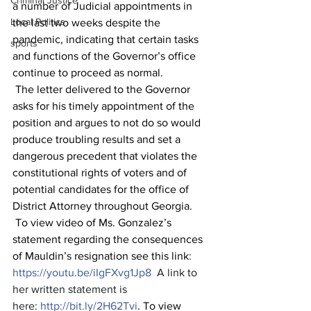
Criminal Justice
a number of Judicial appointments in 
Local Politics
the last two weeks despite the 
pandemic, indicating that certain tasks 
sports
and functions of the Governor’s office 
continue to proceed as normal.
 The letter delivered to the Governor 
asks for his timely appointment of the 
position and argues to not do so would 
produce troubling results and set a 
dangerous precedent that violates the 
constitutional rights of voters and of 
potential candidates for the office of 
District Attorney throughout Georgia.
 To view video of Ms. Gonzalez’s 
statement regarding the consequences 
of Mauldin’s resignation see this link
:
https://youtu.be/iIgFXvg1Jp8
  A link to 
her written statement is 
here: 
http://bit.ly/2H62Tvi
. To view 