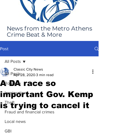
News from the Metro Athens
Crime Beat & More
Post
All Posts
Classic City News
All Posts
Apr 28, 2020
3 min read
A DA race so
Robbery
important Gov. Kemp
Immigration
Theft
is trying to cancel it
Fraud and financial crimes
Local news
GBI