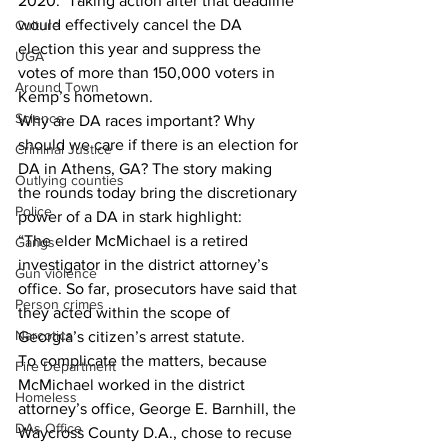
2020.  Taking action after that deadline 
would effectively cancel the DA 
Culture
election this year and suppress the 
UGA
votes of more than 150,000 voters in 
Around Town
Kemp’s hometown.
Science
Why are DA races important? Why 
should we care if there is an election for 
Criminal Justice
DA in Athens, GA? The story making 
Outlying counties
the rounds today bring the discretionary 
Police
power of a DA in stark highlight:
“The elder McMichael is a retired 
Gangs
investigator in the district attorney’s 
Gun violence
office. So far, prosecutors have said that 
Person crimes
they acted within the scope of 
Narcotics
Georgia’s citizen’s arrest statute.
To complicate the matters, because 
Fire Department
McMichael worked in the district 
Homeless
attorney’s office, George E. Barnhill, the 
DAs Office
Waycross County D.A., chose to recuse 