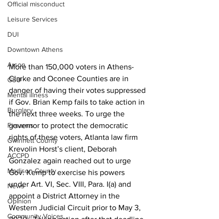
Official misconduct
Leisure Services
DUI
Downtown Athens
Arson
More than 150,000 voters in Athens-
Clarke and Oconee Counties are in 
GSU
danger of having their votes suppressed 
Mental illness
if Gov. Brian Kemp fails to take action in 
Burglary
the next three weeks. To urge the 
Firearms
governor to protect the democratic 
rights of these voters, Atlanta law firm 
Gwinnett County
Krevolin Horst’s client, Deborah 
ACCPD
Gonzalez again reached out to urge 
Madison County
Gov. Kemp to exercise his powers 
under Art. VI, Sec. VIII, Para. I(a) and 
News
appoint a District Attorney in the 
Opinion
Western Judicial Circuit prior to May 3, 
Community Voices