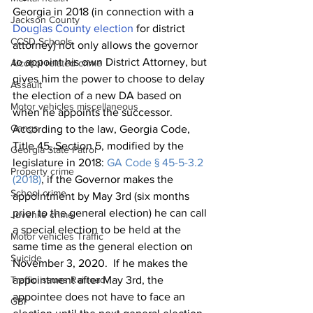
Georgia in 2018 (in connection with a 
Jackson County
Douglas County election
 for district 
CCSD Schools
attorney) not only allows the governor 
to appoint his own District Attorney, but 
Alcohol related crime
gives him the power to choose to delay 
Assault
the election of a new DA based on 
Motor vehicles miscellaneous
when he appoints the successor.  
Gangs
According to the law, Georgia Code, 
Title 45, Section 5, modified by the 
Georgia State Patrol
legislature in 2018: 
GA Code § 45-5-3.2 
Property crime
(2018)
, if the Governor makes the 
School crime
appointment by May 3rd (six months 
prior to the general election) he can call 
Juvenile crime
a special election to be held at the 
Motor vehicles Traffic
same time as the general election on 
Suicide
November 3, 2020.  If he makes the 
Traffic issues Railroad
appointment after May 3rd, the 
appointee does not have to face an 
GBI