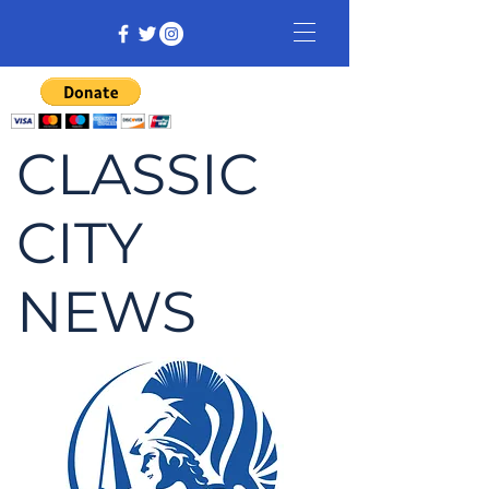
CLASSIC
CITY
NEWS