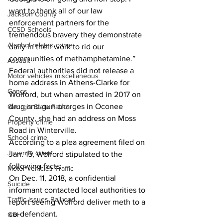
want to thank all of our law 
Jackson County
enforcement partners for the 
CCSD Schools
tremendous bravery they demonstrate 
Alcohol related crime
daily in their work to rid our 
communities of methamphetamine.” 
Assault
Federal authorities did not release a 
Motor vehicles miscellaneous
home address in Athens-Clarke for 
Gangs
Wolford, but when arrested in 2017 on 
drug and gun charges in Oconee 
Georgia State Patrol
County, she had an address on Moss 
Property crime
Road in Winterville.
School crime
According to a plea agreement filed on 
Juvenile crime
Jan. 15, Wolford stipulated to the 
following facts:
Motor vehicles Traffic
On Dec. 11, 2018, a confidential 
Suicide
informant contacted local authorities to 
Traffic issues Railroad
report seeing Wolford deliver meth to a 
co-defendant.
GBI