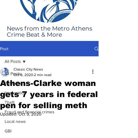
News from the Metro Athens
Crime Beat & More
Post
All Posts
Classic City News
All Posts
Oct 8, 2020
2 min read
Athens-Clarke woman
Robbery
gets 7 years in federal
Immigration
Theft
pen for selling meth
Fraud and financial crimes
Updated:
Oct 9, 2020
Local news
GBI