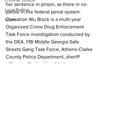
Criminal Justice
her sentence in prison, as there in no 
Local Politics
parole in the federal penal system.
Operation Wu Block is a multi-year 
sports
Organized Crime Drug Enforcement 
Task Force investigation conducted by 
the DEA, FBI Middle Georgia Safe 
Streets Gang Task Force, Athens-Clarke 
County Police Department, sheriff 
offices in Clarke, Hart, Madison, 
Oconee an Oglethorpe counties, the 
Georgia Department of Corrections and 
Northeast Georgia Regional Drug Task 
Force in partnership with the U.S. 
Attorney’s Office for the Middle District 
of Georgia. 
News