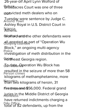
26-year-olf April Lynn Wolford of 
Culture
Broadacres Court was one of three 
convicted meth dealers who on 
UGA
Tuesday were sentence by Judge C. 
Around Town
Ashley Royal in U.S. District Court in 
Science
Athens. 
Criminal Justice
Wolford and the other defendants were 
all arrested as part of “Operation Wu 
Outlying counties
Block,” an ongoing multi-agency 
Police
investigation of meth distribution in the 
Gangs
northeast Georgia region. 
To date, 
Operation Wu Block has 
Gun violence
resulted in the seizure of more than 58 
Person crimes
kilograms of methamphetamine, more 
Narcotics
than two kilograms of heroin, 31 
firearms and $56,000. Federal grand 
Fire Department
juries in the Middle District of Georgia 
Homeless
have returned indictments charging a 
DAs Office
total of 82 defendants, up from the 