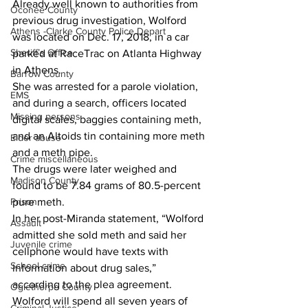
Already well known to authorities from 
Oconee County
previous drug investigation, Wolford 
Athens -Clarke County Police Depart
was located on Dec. 17, 2018, in a car 
Sheriff’s Office
parked at RaceTrac on Atlanta Highway 
in Athens.
Barrow County
She was arrested for a parole violation, 
EMS
and during a search, officers located 
Missing persons
digital scales, baggies containing meth, 
and an Altoids tin containing more meth 
Elder abuse
and a meth pipe.
Crime miscellaneous
The drugs were later weighed and 
Madison County
found to be 7.84 grams of 80.5-percent 
Prison
pure meth.
In her post-Miranda statement, “Wolford 
Assault
admitted she sold meth and said her 
Juvenile crime
cellphone would have texts with 
School crime
information about drug sales,” 
according to the plea agreement.
Oglethorpe County
Wolford will spend all seven years of 