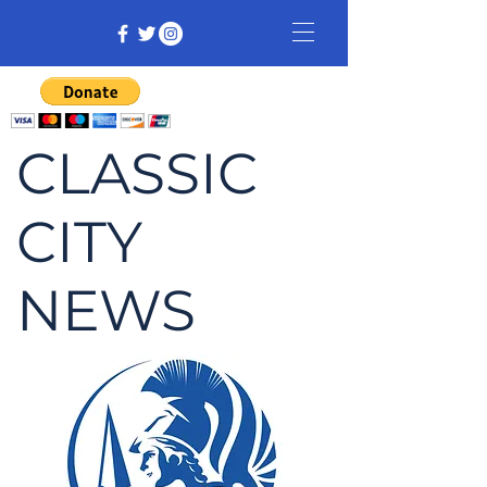
CLASSIC
CITY
NEWS