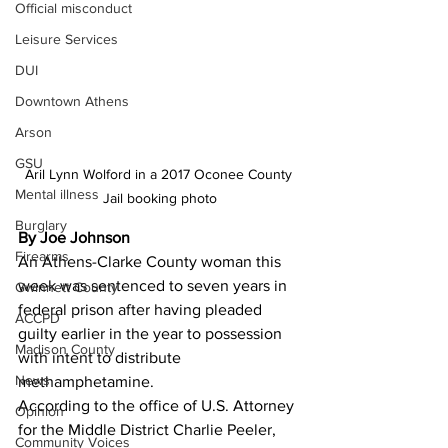
Official misconduct
Leisure Services
DUI
Downtown Athens
Arson
GSU
Aril Lynn Wolford in a 2017 Oconee County 
Mental illness
Jail booking photo
Burglary
By Joe Johnson
Firearms
An Athens-Clarke County woman this 
week was sentenced to seven years in 
Gwinnett County
federal prison after having pleaded 
ACCPD
guilty earlier in the year to possession 
Madison County
with intent to distribute 
News
methamphetamine. 
According to the office of U.S. Attorney 
Opinion
for the Middle District Charlie Peeler, 
Community Voices