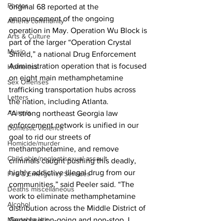
Photos
original 68 reported at the 
announcement of the ongoing 
Athens community
operation in May. Operation Wu Block is 
Arts & Culture
part of the larger “Operation Crystal 
Music
Shield,” a national Drug Enforcement 
Administration operation that is focused 
Homeless
on eight main methamphetamine 
Sex Offenses
trafficking transportation hubs across 
Letters
the nation, including Atlanta.
Animals
"A strong northeast Georgia law 
enforcement network is unified in our 
Domestic violence
goal to rid our streets of 
Homicide/murder
methamphetamine, and remove 
Child able/neglect/sexual assault
criminals caught pushing this deadly, 
highly addictive illegal drug from our 
Fire & Emergency Services
communities,” said Peeler said. “The 
Deaths miscellaneous
work to eliminate methamphetamine 
Alcohol
distribution across the Middle District of 
Mental health
Georgia is on-going and non-stop. I 