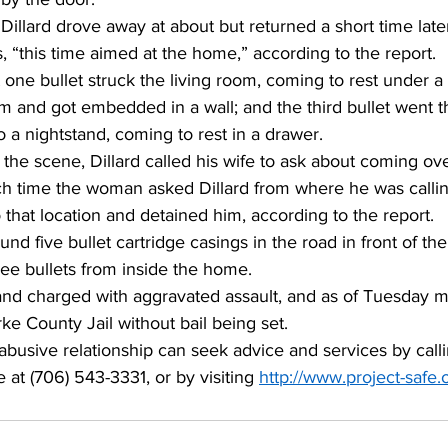
illard drove away at about but returned a short time later
 “this time aimed at the home,” according to the report. 
 one bullet struck the living room, coming to rest under a
m and got embedded in a wall; and the third bullet went t
a nightstand, coming to rest in a drawer. 
the scene, Dillard called his wife to ask about coming ove
ch time the woman asked Dillard from where he was callin
that location and detained him, according to the report. 
und five bullet cartridge casings in the road in front of th
ree bullets from inside the home. 
 and charged with aggravated assault, and as of Tuesday 
ke County Jail without bail being set. 
busive relationship can seek advice and services by calli
 at (706) 543-3331, or by visiting 
http://www.project-safe.