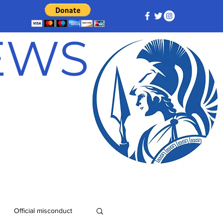
NEWS
Official misconduct