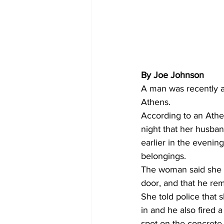
By Joe Johnson
A man was recently ar
Athens. 
According to an Athe
night that her husba
earlier in the eveni
belongings. 
The woman said she a
door, and that he rem
She told police that 
in and he also fired a
spot on the concrete 