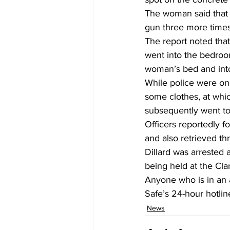
The woman said that D
gun three more times,
The report noted that
went into the bedroo
woman’s bed and into 
While police were on 
some clothes, at whi
subsequently went to 
Officers reportedly fo
and also retrieved th
Dillard was arrested
being held at the Clar
Anyone who is in an a
Safe’s 24-hour hotline
News