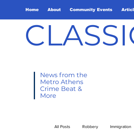
Home
About
Community Events
Artic
CLASSI
News from the
Metro Athens
Crime Beat &
More
All Posts
Robbery
Immigration