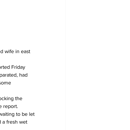
d wife in east 
rted Friday 
parated, had 
 some 
ocking the 
 report. 
aiting to be let 
d a fresh wet 