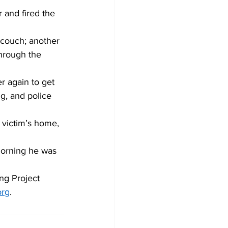
 and fired the 
 couch; another 
hrough the 
r again to get 
g, and police 
e victim’s home, 
morning he was 
ng Project 
org
.