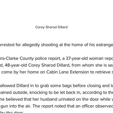
Corey Sharod Dillard
rested for allegedly shooting at the home of his estrange
ns-Clarke County police report, a 37-year-old woman repo
nd, 48-year-old Corey Sharod Dillard, from whom she is se
ng come by her home on Cabin Lane Extension to retrieve
llowed Dillard in to grab some bags before closing and l
ained outside, knocking to be let back in, according to the
she believed that her husband urinated on the door while w
 gun into the air. The report noted that an officer observe
by the door. 