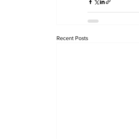
Recent Posts