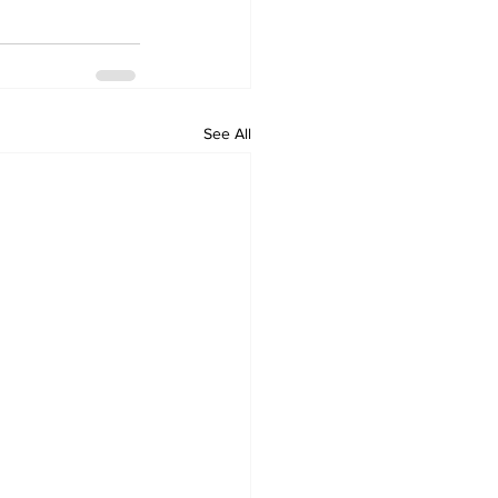
See All