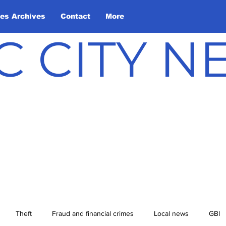
les Archives
Contact
More
C CITY 
Theft
Fraud and financial crimes
Local news
GBI