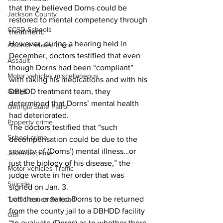
that they believed Dorns could be 
Jackson County
restored to mental competency through 
CCSD Schools
treatment.
However, during a hearing held in 
Alcohol related crime
December, doctors testified that even 
Assault
though Dorns had been “compliant” 
Motor vehicles miscellaneous
with taking his medications and with his 
Gangs
DBHDD treatment team, they 
determined that Dorns’ mental health 
Georgia State Patrol
had deteriorated.
Property crime
The doctors testified that “such 
School crime
decompensation could be due to the 
severity of (Dorns’) mental illness…or 
Juvenile crime
just the biology of his disease,” the 
Motor vehicles Traffic
judge wrote in her order that was 
Suicide
signed on Jan. 3.
Lott then ordered Dorns to be returned 
Traffic issues Railroad
from the county jail to a DBHDD facility 
GBI
“to evaluate (Dorns) as to whether there 