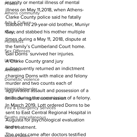
insanity or mental illness of mental 
Photos
illness on May 11,2018, when Athens-
Athens community
Clarke County police said he fatally 
Arts & Culture
stabbed his 29-year-old brother, Muniyr 
Gay, and stabbed his mother multiple 
Music
times during a May 11, 2018, dispute at 
Homeless
the family’s Cumberland Court home. 
Sex Offenses
Gail Dorns  survived her injuries.
Letters
A Clarke County grand jury 
subsequently returned an indictment 
Animals
charging Dorns with malice and felony 
Domestic violence
murder and two counts each of 
Homicide/murder
aggravated assault and possession of a 
knife during the commission of a felony.
Child able/neglect/sexual assault
In March 2019, Lott ordered Dorns to be 
Fire & Emergency Services
sent to East Central Regional Hospital in 
Deaths miscellaneous
Augusta for psychological evaluation 
Alcohol
and treatment.
The order came after doctors testified 
Mental health