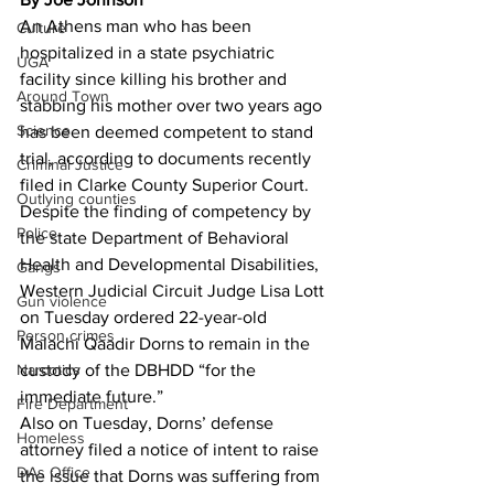
An Athens man who has been 
Culture
hospitalized in a state psychiatric 
UGA
facility since killing his brother and 
Around Town
stabbing his mother over two years ago 
Science
has been deemed competent to stand 
trial, according to documents recently 
Criminal Justice
filed in Clarke County Superior Court.
Outlying counties
Despite the finding of competency by 
Police
the state Department of Behavioral 
Health and Developmental Disabilities, 
Gangs
Western Judicial Circuit Judge Lisa Lott 
Gun violence
on Tuesday ordered 22-year-old 
Person crimes
Malachi Qaadir Dorns to remain in the 
Narcotics
custody of the DBHDD “for the 
immediate future.”
Fire Department
Also on Tuesday, Dorns’ defense 
Homeless
attorney filed a notice of intent to raise 
DAs Office
the issue that Dorns was suffering from 