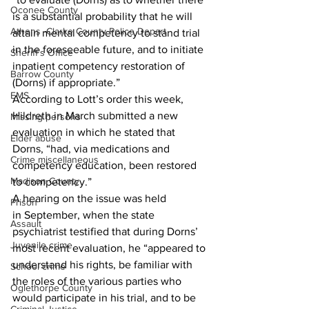
Oconee County
is a substantial probability that he will 
Athens -Clarke County Police Depart
attain mental competency to stand trial 
in the foreseeable future, and to initiate 
Sheriff’s Office
inpatient competency restoration of 
Barrow County
(Dorns) if appropriate.”
EMS
According to Lott’s order this week, 
Hildreth in March submitted a new 
Missing persons
evaluation in which he stated that 
Elder abuse
Dorns, “had, via medications and 
Crime miscellaneous
competency education, been restored 
Madison County
to competency.”
A hearing on the issue was held 
Prison
in September, when the state 
Assault
psychiatrist testified that during Dorns’ 
Juvenile crime
most recent evaluation, he “appeared to 
understand his rights, be familiar with 
School crime
the roles of the various parties who 
Oglethorpe County
would participate in his trial, and to be 