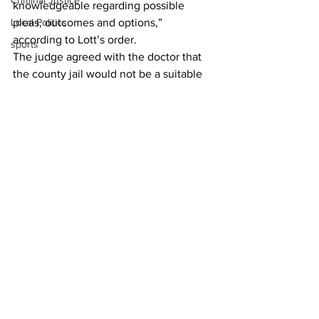
Criminal Justice
knowledgeable regarding possible 
Local Politics
pleas, outcomes and options,” 
according to Lott’s order.
sports
The judge agreed with the doctor that 
the county jail would not be a suitable 
environment for Dorns while a possible 
evaluation to determine his criminal 
responsibility for his crimes was 
pending, and ordered the defendant to 
remain in the custody of the DBHDD.
News
See All
Recent Posts