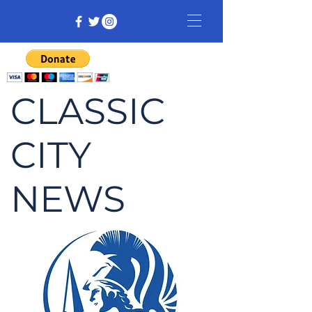
CLASSIC
CITY
NEWS