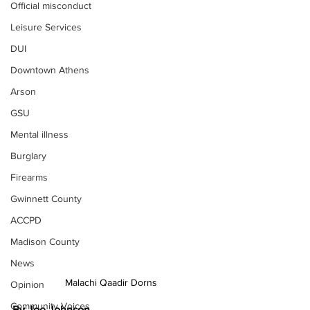
Official misconduct
Leisure Services
DUI
Downtown Athens
Arson
GSU
Mental illness
Burglary
Firearms
Gwinnett County
ACCPD
Madison County
News
Malachi Qaadir Dorns
Opinion
Community Voices
By Joe Johnson