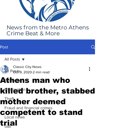
News from the Metro Athens
Crime Beat & More
Post
All Posts
Classic City News
All Posts
Oct 9, 2020
2 min read
Athens man who
Robbery
killed brother, stabbed
Immigration
Theft
mother deemed
Fraud and financial crimes
competent to stand
Local news
trial
GBI