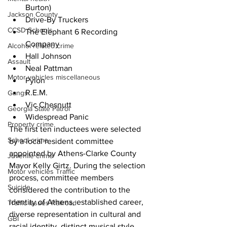
Burton)
Jackson County
Drive-By Truckers
CCSD Schools
The Elephant 6 Recording 
Company
Alcohol related crime
Hall Johnson
Assault
Neal Pattman
Motor vehicles miscellaneous
Pylon
R.E.M.
Gangs
Vic Chesnutt
Georgia State Patrol
Widespread Panic
Property crime
The first ten inductees were selected 
School crime
by a local resident committee 
appointed by Athens-Clarke County 
Juvenile crime
Mayor Kelly Girtz. During the selection 
Motor vehicles Traffic
process, committee members 
Suicide
considered the contribution to the 
identity of Athens, established career, 
Traffic issues Railroad
diverse representation in cultural and 
GBI
racial identity, distinct musical style, 