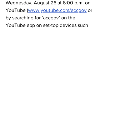
Wednesday, August 26 at 6:00 p.m. on 
YouTube (
www.youtube.com/accgov
 or 
by searching for ‘accgov’ on the 
YouTube app on set-top devices such 
as Roku or Apple TV), Facebook 
(facebook.com/accgov), ACTV 
Spectrum Channel 180 / UGA 
Cablevision Channel 6, and 
www.accgov.com/actvlive
. The video 
will be available on-demand after the 
live broadcast.
"For decades, Athens has been a 
wellspring of musical talent, well 
represented by the first class of the 
Walk of Fame,” says Girtz. “The Athens 
musical scene drew me here and 
continues to enrich the life of this 
community year after year. No doubt, 
today in Athens there is a song being 