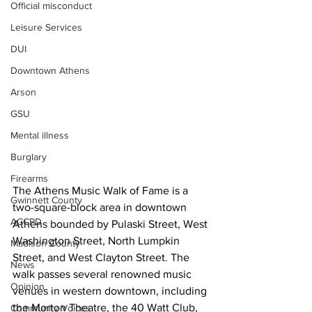
Official misconduct
Leisure Services
DUI
Downtown Athens
Arson
GSU
Mental illness
Burglary
Firearms
The Athens Music Walk of Fame is a 
Gwinnett County
two-square-block area in downtown 
ACCPD
Athens bounded by Pulaski Street, West 
Washington Street, North Lumpkin 
Madison County
Street, and West Clayton Street. The 
News
walk passes several renowned music 
Opinion
venues in western downtown, including 
the Morton Theatre, the 40 Watt Club, 
Community Voices