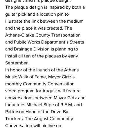
designer, and his plaque design. 
The plaque design is inspired by both a 
guitar pick and a location pin to 
illustrate the link between the medium 
and the place it was created. The 
Athens-Clarke County Transportation 
and Public Works Department’s Streets 
and Drainage Division is planning to 
install all ten of the plaques by early 
September.
In honor of the launch of the Athens 
Music Walk of Fame, Mayor Girtz’s 
monthly Community Conversation 
video program for August will feature 
conversations between Mayor Girtz and 
inductees Michael Stipe of R.E.M. and 
Patterson Hood of the Drive-By 
Truckers. The August Community 
Conversation will air live on 