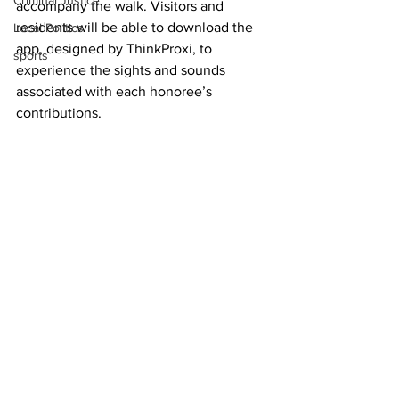
Criminal Justice
accompany the walk. Visitors and 
residents will be able to download the 
Local Politics
app, designed by ThinkProxi, to 
sports
experience the sights and sounds 
associated with each honoree’s 
contributions.