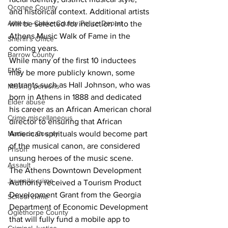
Oconee County
and historical context. Additional artists 
Athens -Clarke County Police Depart
will be selected for induction into the 
Athens Music Walk of Fame in the 
Sheriff’s Office
coming years.
Barrow County
While many of the first 10 inductees 
EMS
may be more publicly known, some 
entrants such as Hall Johnson, who was 
Missing persons
born in Athens in 1888 and dedicated 
Elder abuse
his career as an African American choral 
Crime miscellaneous
director to ensuring that African 
American spirituals would become part 
Madison County
of the musical canon, are considered 
Prison
unsung heroes of the music scene. 
Assault
The Athens Downtown Development 
Juvenile crime
Authority received a Tourism Product 
Development Grant from the Georgia 
School crime
Department of Economic Development 
Oglethorpe County
that will fully fund a mobile app to 