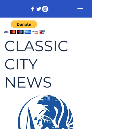
CLASSIC
CITY
NEWS