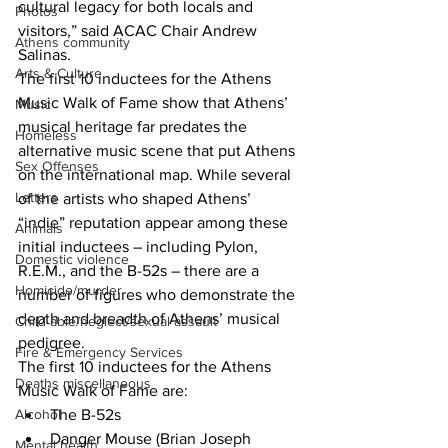
cultural legacy for both locals and 
Photos
visitors,” said ACAC Chair Andrew 
Athens community
Salinas.
Arts & Culture
The first 10 inductees for the Athens 
Music Walk of Fame show that Athens’ 
Music
musical heritage far predates the 
Homeless
alternative music scene that put Athens 
Sex Offenses
on the international map. While several 
Letters
of the artists who shaped Athens’ 
“indie” reputation appear among these 
Animals
initial inductees – including Pylon, 
Domestic violence
R.E.M., and the B-52s – there are a 
Homicide/murder
number of figures who demonstrate the 
depth and breadth of Athens’ musical 
Child able/neglect/sexual assault
pedigree.
Fire & Emergency Services
The first 10 inductees for the Athens 
Deaths miscellaneous
Music Walk of Fame are:
The B-52s
Alcohol
Danger Mouse (Brian Joseph 
Mental health