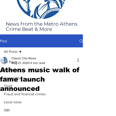
News from the Metro Athens
Crime Beat & More
Post
All Posts
Classic City News
All Posts
Aug 21, 2020
3 min read
Athens music walk of
Robbery
fame launch
Immigration
Theft
announced
Fraud and financial crimes
Local news
GBI