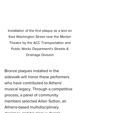
Installation of the first plaque as a test on 
East Washington Street near the Morton 
Theatre by the ACC Transportation and 
Public Works Department's Streets & 
Drainage Division.
Bronze plaques installed in the 
sidewalk will honor these performers 
who have contributed to Athens’ 
musical legacy. Through a competitive 
process, a panel of community 
members selected Allen Sutton, an 
Athens-based multidisciplinary 