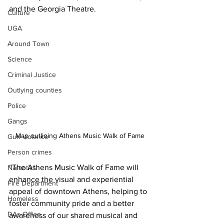
and the Georgia Theatre.
Culture
UGA
Around Town
Science
Criminal Justice
Outlying counties
Police
Gangs
Map outlining Athens Music Walk of Fame
Gun violence
Person crimes
“The Athens Music Walk of Fame will 
Narcotics
enhance the visual and experiential 
Fire Department
appeal of downtown Athens, helping to 
Homeless
foster community pride and a better 
DAs Office
awareness of our shared musical and 