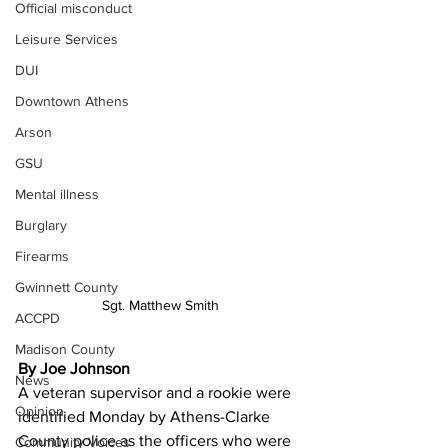
Official misconduct
Leisure Services
DUI
Downtown Athens
Arson
GSU
Mental illness
Burglary
Firearms
Gwinnett County
Sgt. Matthew Smith
ACCPD
Madison County
By Joe Johnson
News
A veteran supervisor and a rookie were 
Opinion
identified Monday by Athens-Clarke 
County police as the officers who were 
Community Voices