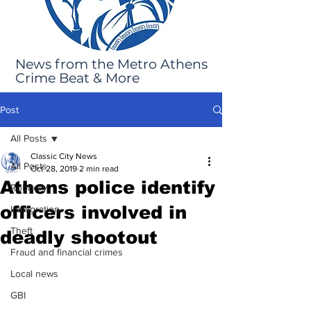
News from the Metro Athens
Crime Beat & More
Post
All Posts
Classic City News
All Posts
Oct 28, 2019
2 min read
Athens police identify
Robbery
officers involved in
Immigration
Theft
deadly shootout
Fraud and financial crimes
Local news
GBI