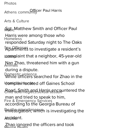
Photos
Officer Paul Harris
Athens community
Arts & Culture
Sgt. Matthew Smith and Officer Paul 
Music
Harris were among those who 
Homeless
responded Saturday night to The Oaks 
Sex Offenses
Apartments to investigate a resident’s 
complaint that a neighbor, 45-year-old 
Letters
Nan Zhao, threatened him with a gun 
Animals
during a dispute.
Domestic violence
While officers searched for Zhao in the 
Homicide/murder
complex located off Gaines School 
Road, Smith and Harris encountered the 
Child able/neglect/sexual assault
man and tried to speak to him, 
Fire & Emergency Services
according to the Georgia Bureau of 
Deaths miscellaneous
Investigation, which is investigating the 
incident.
Alcohol
Zhao ignored the officers and took 
Mental health