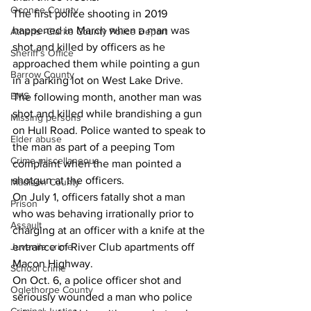
Oconee County
The first police shooting in 2019 
happened in March when a man was 
Athens -Clarke County Police Depart
shot and killed by officers as he 
Sheriff’s Office
approached them while pointing a gun 
Barrow County
in a parking lot on West Lake Drive.
EMS
The following month, another man was 
shot and killed while brandishing a gun 
Missing persons
on Hull Road. Police wanted to speak to 
Elder abuse
the man as part of a peeping Tom 
Crime miscellaneous
complaint when the man pointed a 
shotgun at the officers.
Madison County
On July 1, officers fatally shot a man 
Prison
who was behaving irrationally prior to 
Assault
charging at an officer with a knife at the 
entrance of River Club apartments off 
Juvenile crime
Macon Highway.
School crime
On Oct. 6, a police officer shot and 
Oglethorpe County
seriously wounded a man who police 