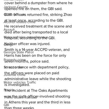
cover behind a dumpster from where he 
Jackson County
opened fire on them, the GBI said.
Both officers returned fire, striking Zhao 
CCSD Schools
at least once, according to the GBI.
Alcohol related crime
He received treatment at the scene and 
Assault
died after being transported to a local 
Motor vehicles miscellaneous
hospital, according to the GBI.
Neither officer was injured.
Gangs
Smith is a 14-year ACCPD veteran, and 
Georgia State Patrol
Harris has been on the force for only 
Property crime
seven months, police said.
In accordance with department policy, 
School crime
the officers were placed on paid 
Juvenile crime
administrative leave while the shooting 
Motor vehicles Traffic
is investigated.
Suicide
The incident at The Oaks Apartments 
was the sixth officer-involved shooting 
Traffic issues Railroad
in Athens this year and the third in less 
GBI
than three weeks.