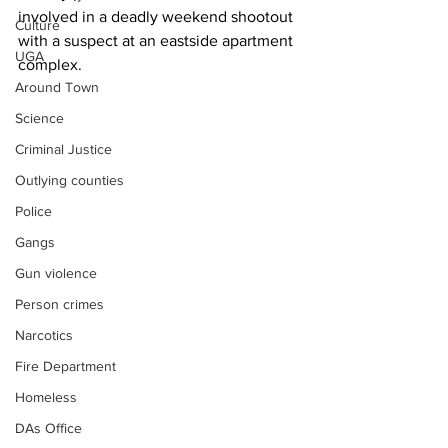
involved in a deadly weekend shootout 
Culture
with a suspect at an eastside apartment 
UGA
complex.
Around Town
Science
Criminal Justice
Outlying counties
Police
Gangs
Gun violence
Person crimes
Narcotics
Fire Department
Homeless
DAs Office