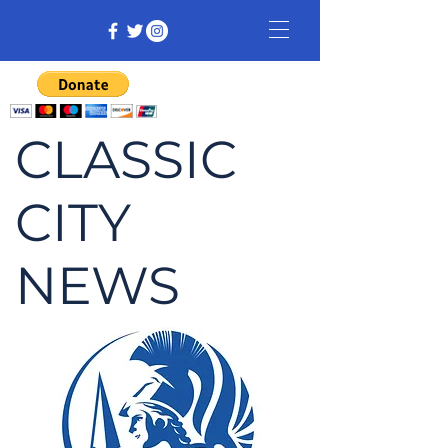
CLASSIC
CITY
NEWS