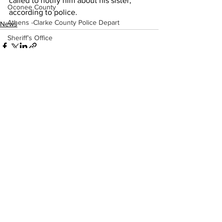
called to notify him about his sister, 
Oconee County
according to police.
Athens -Clarke County Police Depart
News
Sheriff’s Office
Barrow County
EMS
Missing persons
Elder abuse
See All
Recent Posts
Crime miscellaneous
Madison County
Prison
Assault
Juvenile crime
School crime
Oglethorpe County