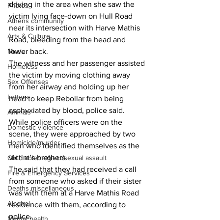
driving in the area when she saw the 
Photos
victim lying face-down on Hull Road 
Athens community
near its intersection with Harve Mathis 
Arts & Culture
Road, bleeding from the head and 
Music
lower back.
The witness and her passenger assisted 
Homeless
the victim by moving clothing away 
Sex Offenses
from her airway and holding up her 
Letters
head to keep Rebollar from being 
asphyxiated by blood, police said.
Animals
While police officers were on the 
Domestic violence
scene, they were approached by two 
Homicide/murder
men who identified themselves as the 
victim’s brothers.
Child able/neglect/sexual assault
The said that they had received a call 
Fire & Emergency Services
from someone who asked if their sister 
Deaths miscellaneous
was with them at a Harve Mathis Road 
Alcohol
residence with them, according to 
police.
Mental health