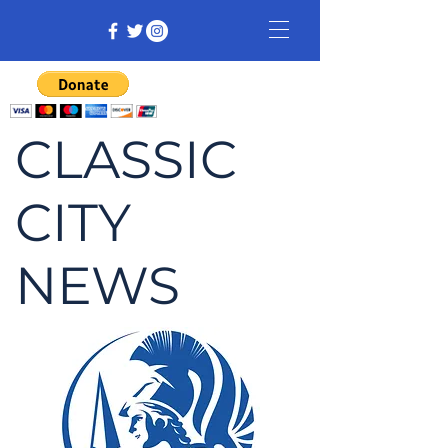
CLASSIC
CITY
NEWS