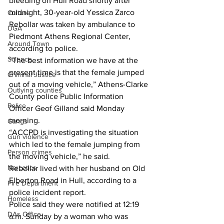
bleeding on Hull Road shortly after 
midnight, 30-year-old Yessica Zarco 
Culture
Rebollar was taken by ambulance to 
UGA
Piedmont Athens Regional Center, 
Around Town
according to police.
Science
“The best information we have at the 
present time is that the female jumped 
Criminal Justice
out of a moving vehicle,” Athens-Clarke 
Outlying counties
County police Public Information 
Police
Officer Geof Gilland said Monday 
morning.
Gangs
“ACCPD is investigating the situation 
Gun violence
which led to the female jumping from 
Person crimes
the moving vehicle,” he said.
Narcotics
Rebollar lived with her husband on Old 
Elberton Road in Hull, according to a 
Fire Department
police incident report.
Homeless
Police said they were notified at 12:19 
DAs Office
a.m. Sunday by a woman who was 