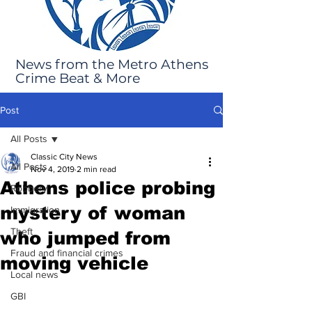
News from the Metro Athens
Crime Beat & More
Post
All Posts
Classic City News
All Posts
Nov 4, 2019
2 min read
Athens police probing
Robbery
mystery of woman
Immigration
Theft
who jumped from
Fraud and financial crimes
moving vehicle
Local news
GBI