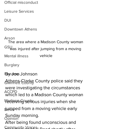
Official misconduct
Leisure Services
DUI
Downtown Athens
Arson
The area where a Madison County woman 
GSU
was injured after jumping from a moving 
vehicle
Mental illness
Burglary
Firearms
By Joe Johnson
Athens-Clarke County police said they 
Gwinnett County
were investigating the circumstances 
ACCPD
which led to a Madison County woman 
Madison County
receiving serious injuries when she 
jumped from a moving vehicle early 
News
Sunday morning.
Opinion
After being found unconscious and 
Community Voices