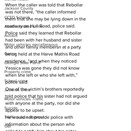
When the caller was told that Rebollar 
Jackson County
was not there, “the caller informed 
CCSD Schools
them that she may be lying down in the 
roadway on Hull Road, police said.
Alcohol related crime
Police said they learned that Rebollar 
Assault
had been with her husband and sister 
Motor vehicles miscellaneous
and other family membersn at a party 
Gangs
being held at the Harve Mathis Road 
residence, “and when they noticed 
Georgia State Patrol
Yessica was gone they did not know 
Property crime
when she left or who she left with,” 
School crime
police said.
One of the victim’s brothers reportedly 
Juvenile crime
told police that his sister had not argued 
Motor vehicles Traffic
with anyone at the party, nor did she 
Suicide
appear to be upset.
Traffic issues Railroad
He would not provide police with 
information about the person who 
GBI