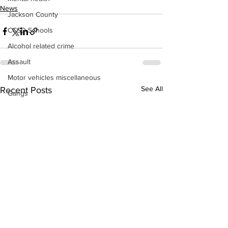
News
Jackson County
CCSD Schools
Alcohol related crime
Assault
Motor vehicles miscellaneous
See All
Recent Posts
Gangs
Georgia State Patrol
Property crime
School crime
Juvenile crime
Motor vehicles Traffic
Suicide
Traffic issues Railroad
GBI