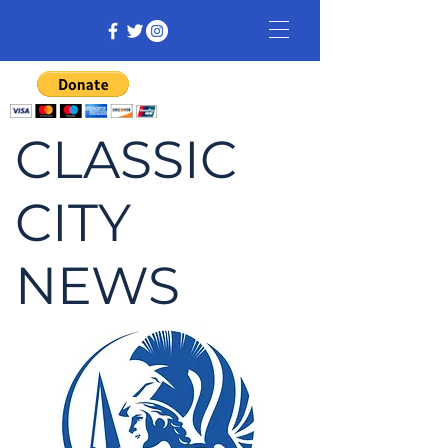
CLASSIC
CITY
NEWS