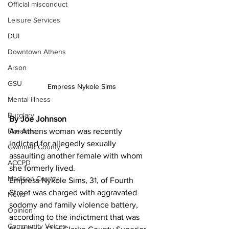
Official misconduct
Leisure Services
DUI
Downtown Athens
Arson
GSU
Empress Nykole Sims
Mental illness
Burglary
By Joe Johnson
Firearms
An Athens woman was recently 
indicted for allegedly sexually 
Gwinnett County
assaulting another female with whom 
ACCPD
she formerly lived.
Madison County
Empress Nykole Sims, 31, of Fourth 
Street was charged with aggravated 
News
sodomy and family violence battery, 
Opinion
according to the indictment that was 
Community Voices