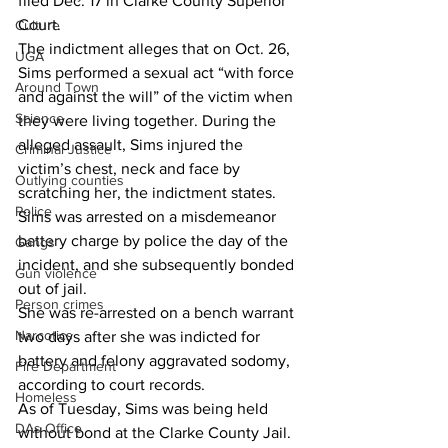
filed Dec. 17 in Clarke County Superior 
Court.
Culture
The indictment alleges that on Oct. 26, 
UGA
Sims performed a sexual act “with force 
Around Town
and against the will” of the victim when 
Science
they were living together. During the 
alleged assault, Sims injured the 
Criminal Justice
victim’s chest, neck and face by 
Outlying counties
scratching her, the indictment states.
Police
Sims was arrested on a misdemeanor 
battery charge by police the day of the 
Gangs
incident, and she subsequently bonded 
Gun violence
out of jail.
Person crimes
She was re-arrested on a bench warrant 
Narcotics
two days after she was indicted for 
battery and felony aggravated sodomy, 
Fire Department
according to court records.
Homeless
As of Tuesday, Sims was being held 
DAs Office
without bond at the Clarke County Jail.