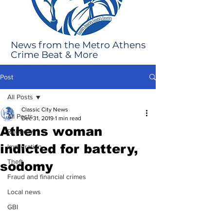
News from the Metro Athens
Crime Beat & More
Post
All Posts
Classic City News
All Posts
Dec 31, 2019
1 min read
Athens woman
Robbery
indicted for battery,
Immigration
Theft
sodomy
Fraud and financial crimes
Local news
GBI