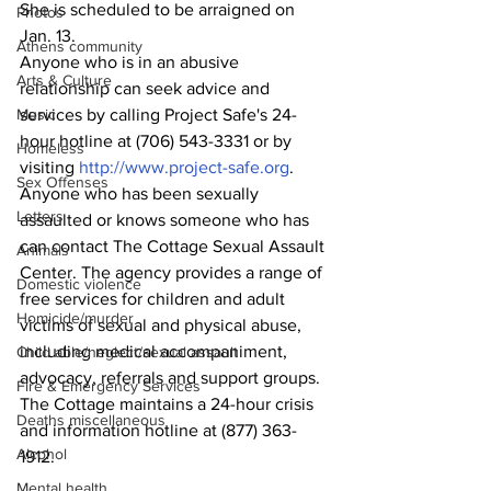
She is scheduled to be arraigned on 
Photos
Jan. 13.
Athens community
Anyone who is in an abusive 
Arts & Culture
relationship can seek advice and 
Music
services by calling Project Safe's 24-
hour hotline at (706) 543-3331 or by 
Homeless
visiting 
http://www.project-safe.org
.
Sex Offenses
Anyone who has been sexually 
Letters
assaulted or knows someone who has 
can contact The Cottage Sexual Assault 
Animals
Center. The agency provides a range of 
Domestic violence
free services for children and adult 
Homicide/murder
victims of sexual and physical abuse, 
including medical accompaniment, 
Child able/neglect/sexual assault
advocacy, referrals and support groups.
Fire & Emergency Services
The Cottage maintains a 24-hour crisis 
Deaths miscellaneous
and information hotline at (877) 363-
Alcohol
1912.
Mental health