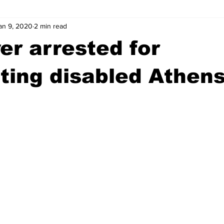
an 9, 2020
2 min read
wntown Athens
Arson
GSU
Mental illness
Burgla
er arrested for
Madison County
News
Opinion
Community Voices
ting disabled Athen
iminal Justice
Outlying counties
Police
Gangs
Gu