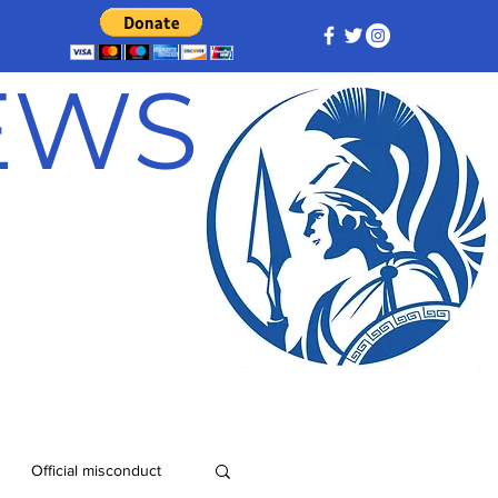
NEWS
Official misconduct