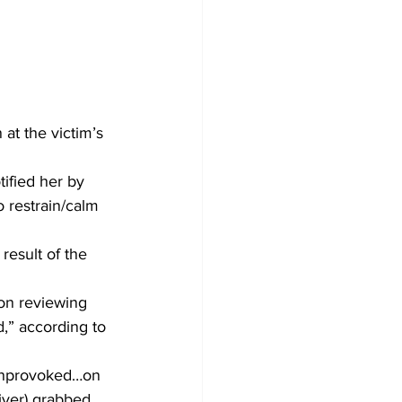
at the victim’s 
tified her by 
 restrain/calm 
result of the 
on reviewing 
d,” according to 
 unprovoked…on 
iver) grabbed 