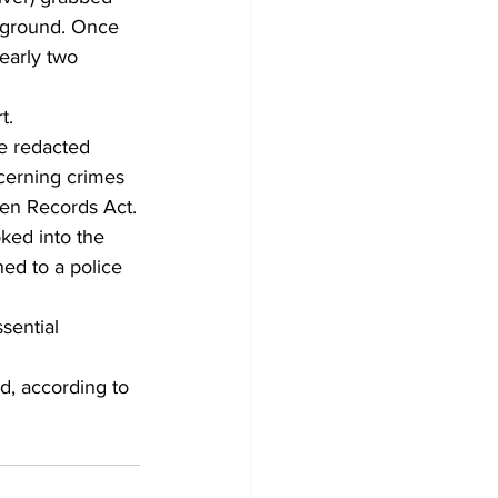
e ground. Once 
nearly two 
t.
e redacted 
cerning crimes 
en Records Act.
ed into the 
ed to a police 
sential 
, according to 