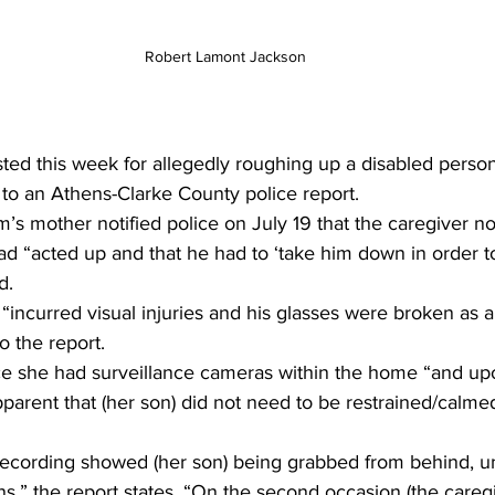
Robert Lamont Jackson
ted this week for allegedly roughing up a disabled person 
 to an Athens-Clarke County police report.
m’s mother notified police on July 19 that the caregiver no
d “acted up and that he had to ‘take him down in order to
d.
“incurred visual injuries and his glasses were broken as a 
o the report.
ce she had surveillance cameras within the home “and up
apparent that (her son) did not need to be restrained/calme
 recording showed (her son) being grabbed from behind,
ns,” the report states. “On the second occasion (the careg