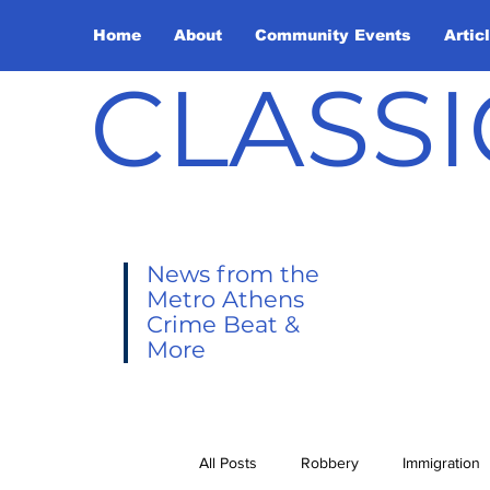
Home
About
Community Events
Artic
CLASSI
News from the
Metro Athens
Crime Beat &
More
All Posts
Robbery
Immigration