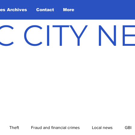
les Archives
Contact
More
C CITY 
Theft
Fraud and financial crimes
Local news
GBI