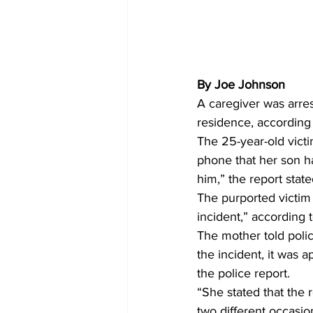
By Joe Johnson
A caregiver was arres
residence, according
The 25-year-old victi
phone that her son ha
him,” the report state
The purported victim 
incident,” according t
The mother told poli
the incident, it was 
the police report.
“She stated that the
two different occasio