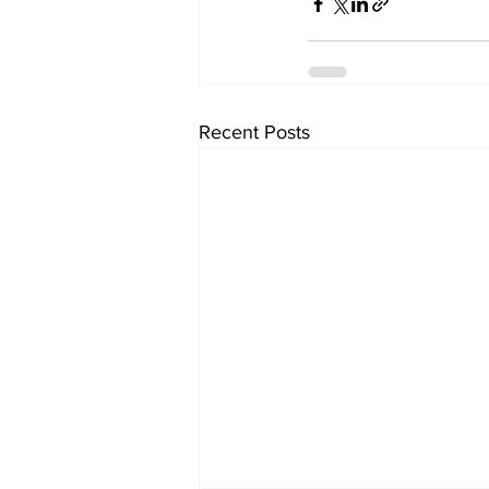
Recent Posts