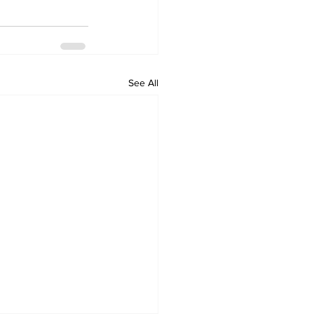
See All