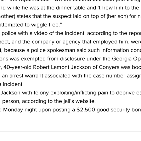
ind while he was at the dinner table and ‘threw him to th
ther) states that the suspect laid on top of (her son) for 
attempted to wiggle free.”
lice with a video of the incident, according to the repor
pect, and the company or agency that employed him, wer
rt, because a police spokesman said such information con
sons was exempted from disclosure under the Georgia Op
 40-year-old Robert Lamont Jackson of Conyers was book
 an arrest warrant associated with the case number assign
 incident.
ackson with felony exploiting/inflicting pain to deprive es
 person, according to the jail’s website.
 Monday night upon posting a $2,500 good security bond