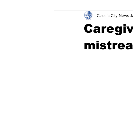
Classic City News
J
Leisure Services
DUI
Do
Caregiv
Gwinnett County
ACCPD
mistrea
Around Town
Science
Cr