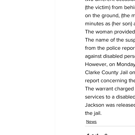
(the victim) from beh
on the ground, (the mo
minutes as (her son) 
The woman provided po
The name of the sus
from the police repo
against disabled per
However, on Monday,
Clarke County Jail on
report concerning the
The warrant charged J
services to a disabled
Jackson was released
the jail.
News