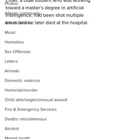
Cloer, a UGA student who was working 
Photos
toward a master’s degree in artificial 
Athens community
intelligence, had been shot multiple 
times and he later died at the hospital.
Arts & Culture
Music
Homeless
Sex Offenses
Letters
Animals
Domestic violence
Homicide/murder
Child able/neglect/sexual assault
Fire & Emergency Services
Deaths miscellaneous
Alcohol
Mental health