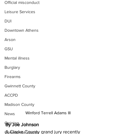
Official misconduct
Leisure Services
DUI
Downtown Athens
Arson
GSU
Mental illness
Burglary
Firearms
Gwinnett County
ACCPD
Madison County
Winford Terrell Adams III
News
Opinion
By Joe Johnson
A Clarke County grand jury recently 
Community Voices