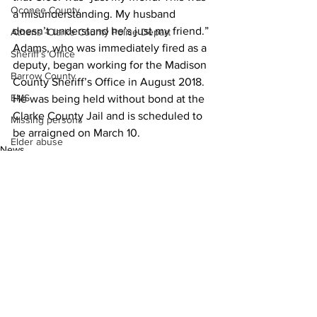
Oconee County
a misunderstanding. My husband 
doesn’t understand he’s just my friend.”
Athens -Clarke County Police Depart
Adams, who was immediately fired as a 
Sheriff’s Office
deputy, began working for the Madison 
Barrow County
County Sheriff’s Office in August 2018.
EMS
He was being held without bond at the 
Clarke County Jail and is scheduled to 
Missing persons
be arraigned on March 10.
Elder abuse
News
Crime miscellaneous
Madison County
Prison
Assault
Juvenile crime
See All
Recent Posts
School crime
Oglethorpe County