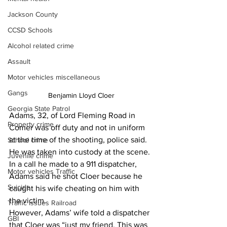
Jackson County
CCSD Schools
Alcohol related crime
Assault
Motor vehicles miscellaneous
Gangs
Benjamin Lloyd Cloer
Georgia State Patrol
Adams, 32, of Lord Fleming Road in 
Property crime
Comer was off duty and not in uniform 
at the time of the shooting, police said. 
School crime
He was taken into custody at the scene.
Juvenile crime
In a call he made to a 911 dispatcher, 
Motor vehicles Traffic
Adams said he shot Cloer because he 
Suicide
caught his wife cheating on him with 
the victim.
Traffic issues Railroad
However, Adams’ wife told a dispatcher 
GBI
that Cloer was “just my friend. This was 