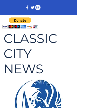
CLASSIC
CITY
NEWS