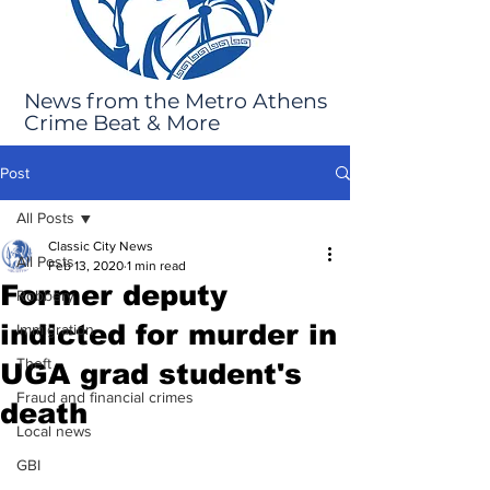
News from the Metro Athens
Crime Beat & More
Post
All Posts
Classic City News
All Posts
Feb 13, 2020
1 min read
Former deputy
Robbery
indicted for murder in
Immigration
Theft
UGA grad student's
Fraud and financial crimes
death
Local news
GBI