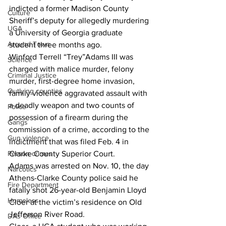
indicted a former Madison County 
Culture
Sheriff’s deputy for allegedly murdering 
UGA
a University of Georgia graduate 
Around Town
student three months ago.
Winford Terrell “Trey”Adams III was 
Science
charged with malice murder, felony 
Criminal Justice
murder, first-degree home invasion, 
Outlying counties
family violence aggravated assault with 
a deadly weapon and two counts of 
Police
possession of a firearm during the 
Gangs
commission of a crime, according to the 
Gun violence
indictment that was filed Feb. 4 in 
Person crimes
Clarke County Superior Court.
Adams was arrested on Nov. 10, the day 
Narcotics
Athens-Clarke County police said he 
Fire Department
fatally shot 26-year-old Benjamin Lloyd 
Homeless
Cloer at the victim’s residence on Old 
Jefferson River Road.
DAs Office