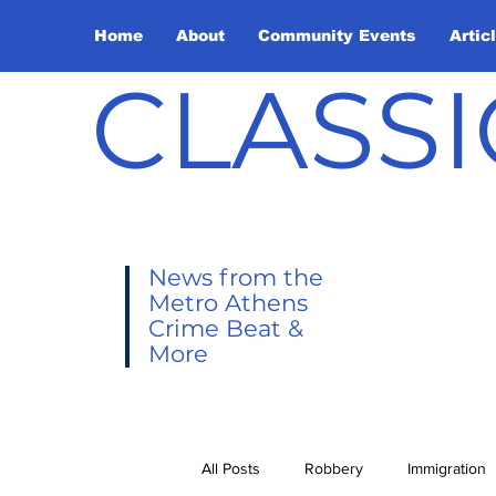
Home
About
Community Events
Artic
CLASSI
News from the
Metro Athens
Crime Beat &
More
All Posts
Robbery
Immigration