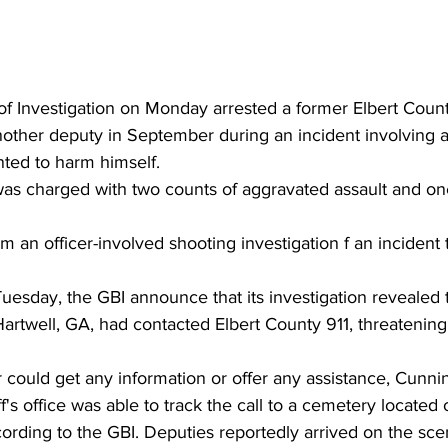
f Investigation on Monday arrested a former Elbert Coun
other deputy in September during an incident involving
ted to harm himself.
was charged with two counts of aggravated assault and on
 an officer-involved shooting investigation f an incident 
uesday, the GBI announce that its investigation revealed 
artwell, GA, had contacted Elbert County 911, threatening
r could get any information or offer any assistance, Cun
f's office was able to track the call to a cemetery located
rding to the GBI. Deputies reportedly arrived on the sc