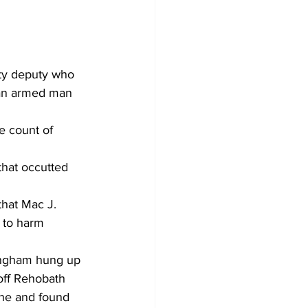
ty deputy who 
 an armed man 
e count of 
that occutted 
that Mac J. 
 to harm 
ningham hung up 
 off Rehobath 
ene and found 