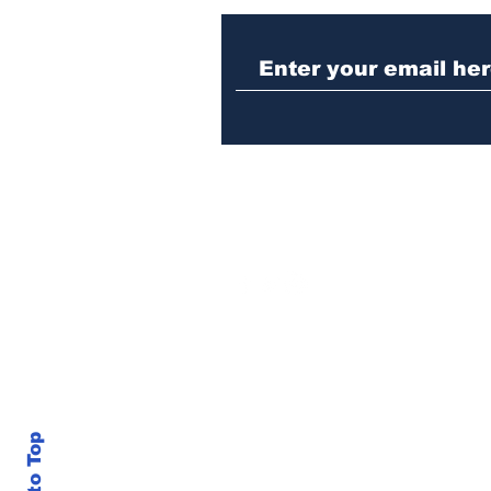
Athens police issue
alert for missing little
girl