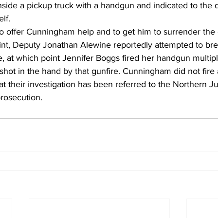
nside a pickup truck with a handgun and indicated to the 
lf.
o offer Cunningham help and to get him to surrender the 
oint, Deputy Jonathan Alewine reportedly attempted to bre
, at which point Jennifer Boggs fired her handgun multipl
hot in the hand by that gunfire. Cunningham did not fire
t their investigation has been referred to the Northern Jud
prosecution.