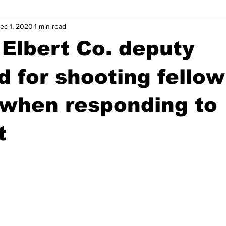
ec 1, 2020
1 min read
wntown Athens
Arson
GSU
Mental illness
Burgla
Elbert Co. deputy
Madison County
News
Opinion
Community Voices
d for shooting fellow
 when responding to
iminal Justice
Outlying counties
Police
Gangs
Gu
t