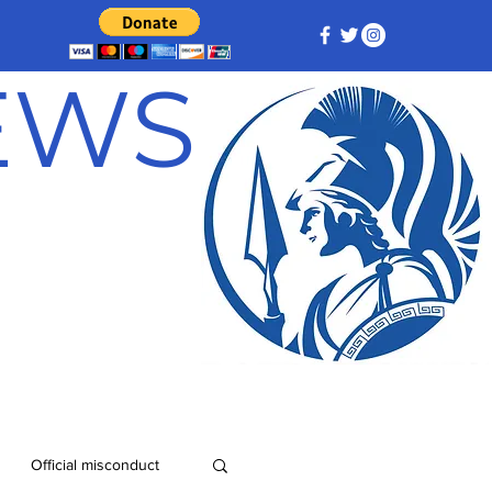
NEWS
Official misconduct