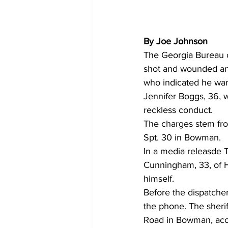
By Joe Johnson
The Georgia Bureau o
shot and wounded an
who indicated he wan
Jennifer Boggs, 36, 
reckless conduct.
The charges stem from
Spt. 30 in Bowman.
In a media releasde T
Cunningham, 33, of H
himself.
Before the dispatche
the phone. The sherif
Road in Bowman, acco