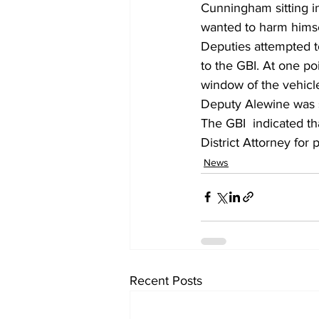
Cunningham sitting i
wanted to harm himse
Deputies attempted t
to the GBI. At one p
window of the vehicle
Deputy Alewine was s
The GBI  indicated tha
District Attorney for 
News
Recent Posts