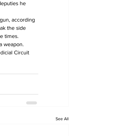
deputies he 
gun, according 
ak the side 
e times. 
 a weapon.
icial Circuit 
See All