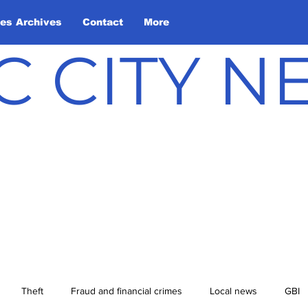
les Archives
Contact
More
C CITY 
Theft
Fraud and financial crimes
Local news
GBI