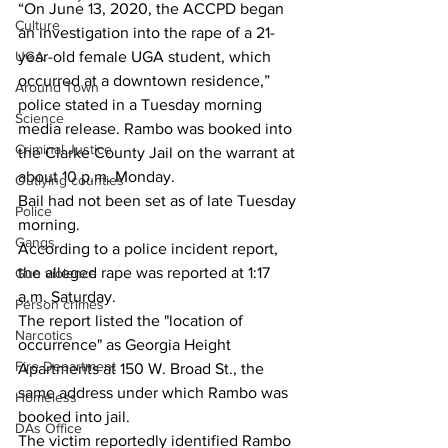
“On June 13, 2020, the ACCPD began 
Culture
an investigation into the rape of a 21-
year-old female UGA student, which 
UGA
occurred at a downtown residence,” 
Around Town
police stated in a Tuesday morning 
Science
media release. Rambo was booked into 
Criminal Justice
the Clarke County Jail on the warrant at 
about 10 p.m. Monday. 
Outlying counties
Bail had not been set as of late Tuesday 
Police
morning. 
Gangs
According to a police incident report, 
the alleged rape was reported at 1:17 
Gun violence
a.m. Saturday.
Person crimes
The report listed the "location of 
Narcotics
occurrence" as Georgia Height 
Fire Department
Apartments at 150 W. Broad St., the 
same address under which Rambo was 
Homeless
booked into jail.
DAs Office
The victim reportedly identified Rambo 