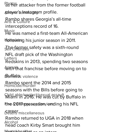
Photos
as her attacker from the former football 
player's Instagram profile.
Athens community
Rambo shares Georgia’s all-time 
Arts & Culture
interceptions record of 16. 
Music
He was named a first-team All-American 
Homeless
following his junior season in 2011. 
The former safety was a sixth-round 
Sex Offenses
NFL draft pick of the Washington 
Letters
Redskins in 2013, spending two seasons 
Animals
with that franchise before moving on to 
Buffalo. 
Domestic violence
Rambo spent the 2014 and 2015 
Homicide/murder
seasons with the Bills before going to 
Child able/neglect/sexual assault
Miami in 2016. He was cut by Buffalo in 
the 2017 preseason, ending his NFL 
Fire & Emergency Services
career.
Deaths miscellaneous
Rambo returned to UGA in 2018 when 
Alcohol
head coach Kirby Smart brought him 
Mental health