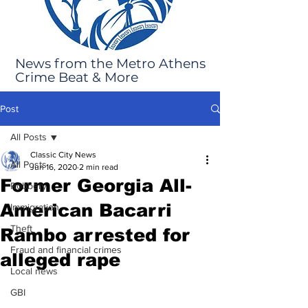
News from the Metro Athens
Crime Beat & More
Post
All Posts
Classic City News
All Posts
Jun 16, 2020
2 min read
Former Georgia All-
Robbery
American Bacarri
Immigration
Theft
Rambo arrested for
Fraud and financial crimes
alleged rape
Local news
GBI