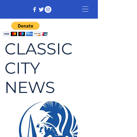
CLASSIC
CITY
NEWS