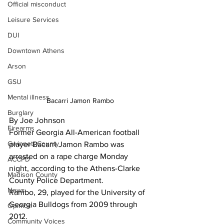
Official misconduct
Leisure Services
DUI
Downtown Athens
Arson
GSU
Mental illness
Bacarri Jamon Rambo
Burglary
By Joe Johnson
Firearms
Former Georgia All-American football 
Gwinnett County
player Bacarri Jamon Rambo was 
arrested on a rape charge Monday 
ACCPD
night, according to the Athens-Clarke 
Madison County
County Police Department. 
News
Rambo, 29, played for the University of 
Georgia Bulldogs from 2009 through 
Opinion
2012. 
Community Voices