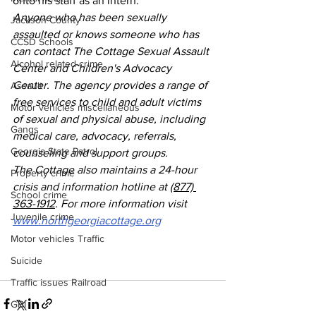
onto his staff as an intern.
Anyone who has been sexually 
Jackson County
assaulted or knows someone who has 
CCSD Schools
can contact The Cottage Sexual Assault 
Alcohol related crime
Center and Children's Advocacy 
Center. The agency provides a range of 
Assault
free services to child and adult victims 
Motor vehicles miscellaneous
of sexual and physical abuse, including 
Gangs
medical care, advocacy, referrals, 
Georgia State Patrol
counseling and support groups.
The Cottage also maintains a 24-hour 
Property crime
crisis and information hotline at 
(877) 
School crime
363-1912
. For more information visit 
Juvenile crime
www.northgeorgiacottage.org
Motor vehicles Traffic
Suicide
Traffic issues Railroad
GBI