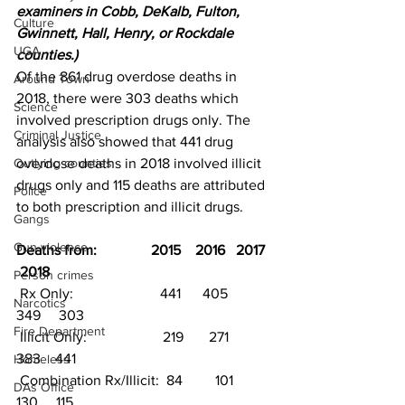
examiners in Cobb, DeKalb, Fulton, 
Culture
Gwinnett, Hall, Henry, or Rockdale 
UGA
counties.)
Of the 861 drug overdose deaths in 
Around Town
2018, there were 303 deaths which 
Science
involved prescription drugs only. The 
Criminal Justice
analysis also showed that 441 drug 
Outlying counties
overdose deaths in 2018 involved illicit 
drugs only and 115 deaths are attributed 
Police
to both prescription and illicit drugs.
Gangs
Gun violence
Deaths from:               2015    2016   2017  
 2018
Person crimes
 Rx Only:                        441      405      
Narcotics
349     303
Fire Department
 Illicit Only:                     219       271     
383    441
Homeless
 Combination Rx/Illicit:  84         101     
DAs Office
130     115