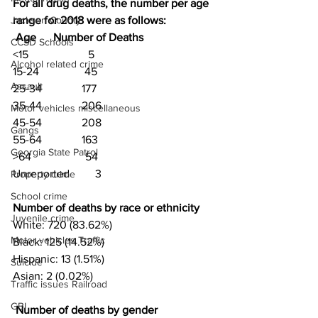
For all drug deaths, the number per age 
Jackson County
range for 2018 were as follows:
Age      Number of Deaths
CCSD Schools
<15                     5
Alcohol related crime
15-24                45
Assault
25-34              177
35-44              206
Motor vehicles miscellaneous
45-54              208
Gangs
55-64              163
Georgia State Patrol
>64                   54
Unreported         3
Property crime
School crime
Number of deaths by race or ethnicity 
Juvenile crime
White: 720 (83.62%)
Motor vehicles Traffic
Black: 125 (14.52%)
Hispanic: 13 (1.51%)
Suicide
Asian: 2 (0.02%)
Traffic issues Railroad
GBI
Number of deaths by gender