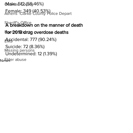
Male: 512 (59.46%)
Oconee County
Female: 349 (40.53%)
Athens -Clarke County Police Depart
Sheriff’s Office
A breakdown on the manner of death 
Barrow County
for 2018 drug overdose deaths 
Accidental: 777 (90.24%)
EMS
Suicide: 72 (8.36%)
Missing persons
Undetermined: 12 (1.39%)
Elder abuse
News
Crime miscellaneous
Madison County
Prison
Assault
Juvenile crime
See All
Recent Posts
School crime
Oglethorpe County