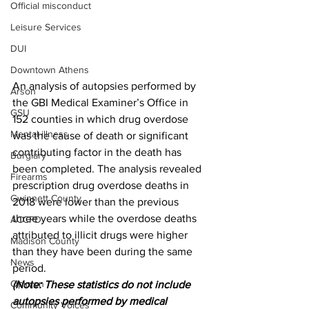
Official misconduct
Leisure Services
DUI
Downtown Athens
An analysis of autopsies performed by 
Arson
the GBI Medical Examiner’s Office in 
GSU
152 counties in which drug overdose 
Mental illness
was the cause of death or significant 
contributing factor in the death has 
Burglary
been completed. The analysis revealed 
Firearms
prescription drug overdose deaths in 
Gwinnett County
2018 were lower than the previous 
three years while the overdose deaths 
ACCPD
attributed to illicit drugs were higher 
Madison County
than they have been during the same 
News
period.
Opinion
(Note: These statistics do not include 
autopsies performed by medical 
Community Voices