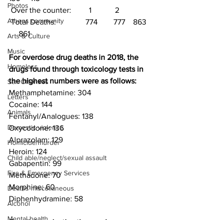
Photos
 Over the counter:         1            2
Athens community
 Total Deaths:               774        777    863 
     861
Arts & Culture
Music
For overdose drug deaths in 2018, the 
Homeless
drugs found through toxicology tests in 
the highest numbers were as follows:
Sex Offenses
Methamphetamine: 304
Letters
Cocaine: 144
Animals
Fentanyl/Analogues: 138
Domestic violence
Oxycodone: 136
Alprazolam: 129
Homicide/murder
Heroin: 124
Child able/neglect/sexual assault
Gabapentin: 99
Fire & Emergency Services
Methadone: 70
Morphine: 60
Deaths miscellaneous
Diphenhydramine: 58
Alcohol
Mental health