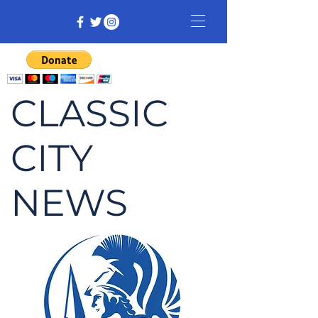
CLASSIC
CITY
NEWS