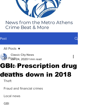
News from the Metro Athens
Crime Beat & More
Post
All Posts
Classic City News
All Posts
Jan 24, 2020
1 min read
GBI: Prescription drug
Robbery
deaths down in 2018
Immigration
Theft
Fraud and financial crimes
Local news
GBI