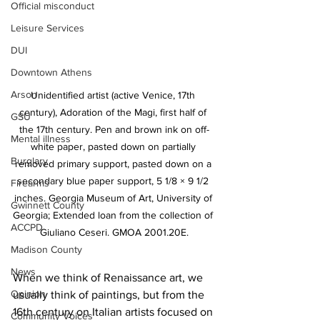
Official misconduct
Leisure Services
DUI
Downtown Athens
Arson
Unidentified artist (active Venice, 17th 
century), Adoration of the Magi, first half of 
GSU
the 17th century. Pen and brown ink on off-
Mental illness
white paper, pasted down on partially 
Burglary
removed primary support, pasted down on a 
secondary blue paper support, 5 1/8 × 9 1/2 
Firearms
inches. Georgia Museum of Art, University of 
Gwinnett County
Georgia; Extended loan from the collection of 
ACCPD
Giuliano Ceseri. GMOA 2001.20E.
Madison County
News
When we think of Renaissance art, we 
Opinion
usually think of paintings, but from the 
16th century on Italian artists focused on 
Community Voices