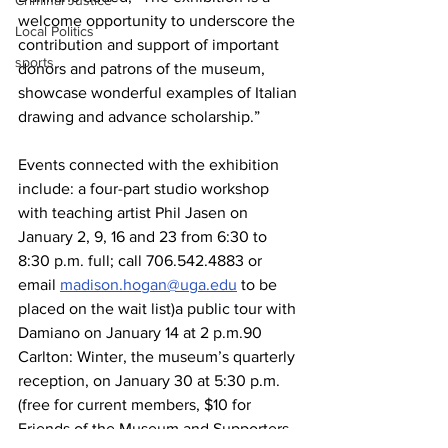
Criminal Justice
welcome opportunity to underscore the 
Local Politics
contribution and support of important 
sports
donors and patrons of the museum, 
showcase wonderful examples of Italian 
drawing and advance scholarship.”
Events connected with the exhibition 
include: a four-part studio workshop 
with teaching artist Phil Jasen on 
January 2, 9, 16 and 23 from 6:30 to 
8:30 p.m. full; call 706.542.4883 or 
email 
madison.hogan@uga.edu
 to be 
placed on the wait list)a public tour with 
Damiano on January 14 at 2 p.m.90 
Carlton: Winter, the museum’s quarterly 
reception, on January 30 at 5:30 p.m. 
(free for current members, $10 for 
Friends of the Museum and Supporters, 