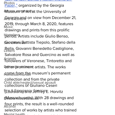
Photos
Paper,”
 organized by the Georgia 
Athens community
Museum of Art at the University of 
Georgia and on view from December 21, 
Arts & Culture
2019, through March 8, 2020, features 
Music
drawings and prints from this prolific 
Homeless
period. Artists include Giulio Benso, 
Giovanni Battista Tiepolo, Stefano della 
Sex Offenses
Bella, Giovanni Benedetto Castiglione, 
Letters
Salvatore Rosa and Guercino as well as 
Animals
followers of Veronese, Tintoretto and 
Domestic violence
other prominent artists. The works 
come from the museum’s permanent 
Homicide/murder
collection and from the private 
Child able/neglect/sexual assault
collections of Giuliano Ceseri 
Fire & Emergency Services
(Louisiana) and Jeffrey E. Horvitz 
(Massachusetts). With 28 drawings and 
Deaths miscellaneous
four prints, the result is a well-rounded 
Alcohol
selection of works by artists who trained 
Mental health