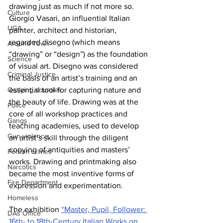
drawing just as much if not more so. 
Culture
Giorgio Vasari, an influential Italian 
UGA
painter, architect and historian, 
regarded disegno (which means 
Around Town
“drawing” or “design”) as the foundation 
Science
of visual art. Disegno was considered 
Criminal Justice
the basis of an artist’s training and an 
essential tool for capturing nature and 
Outlying counties
the beauty of life. Drawing was at the 
Police
core of all workshop practices and 
Gangs
teaching academies, used to develop 
Gun violence
an artist’s skill through the diligent 
copying of antiquities and masters’ 
Person crimes
works. Drawing and printmaking also 
Narcotics
became the most inventive forms of 
Fire Department
expression and experimentation. 
Homeless
The exhibition 
“Master, Pupil, Follower: 
DAs Office
16th- to 18th-Century Italian Works on 