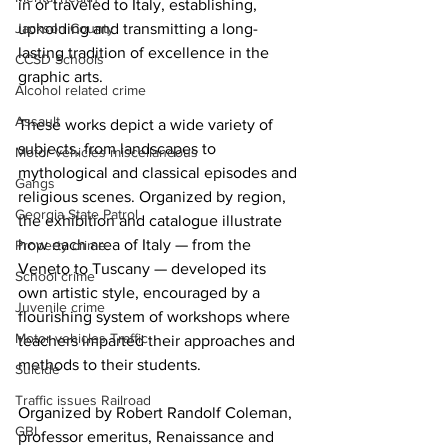
in or traveled to Italy, establishing, 
upholding and transmitting a long-
Jackson County
lasting tradition of excellence in the 
CCSD Schools
graphic arts. 
Alcohol related crime
Assault
These works depict a wide variety of 
subjects, from landscapes to 
Motor vehicles miscellaneous
mythological and classical episodes and 
Gangs
religious scenes. Organized by region, 
Georgia State Patrol
the exhibition and catalogue illustrate 
how each area of Italy — from the 
Property crime
Veneto to Tuscany — developed its 
School crime
own artistic style, encouraged by a 
Juvenile crime
flourishing system of workshops where 
Motor vehicles Traffic
teachers imparted their approaches and 
methods to their students. 
Suicide
Traffic issues Railroad
Organized by Robert Randolf Coleman, 
GBI
professor emeritus, Renaissance and 