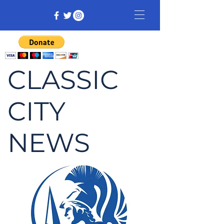
CLASSIC
CITY
NEWS