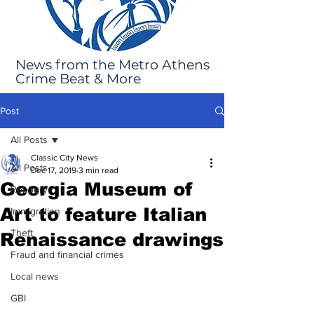
News from the Metro Athens
Crime Beat & More
Post
All Posts
Classic City News
All Posts
Dec 17, 2019
3 min read
Georgia Museum of
Robbery
Art to feature Italian
Immigration
Theft
Renaissance drawings
Fraud and financial crimes
Local news
GBI