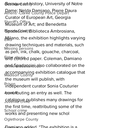
Baroque art history, University of Notre 
Oconee County
Dame; Nelda Damiano, Pierre Daura 
Athens -Clarke County Police Depart
Curator of European Art, Georgia 
Sheriff’s Office
Museum of Art; and Benedetta 
Barrow County
Spadaccini, Biblioteca Ambrosiana, 
Milano, the exhibition highlights varying 
EMS
drawing techniques and materials, such 
Missing persons
as pen, ink, chalk, gouache, charcoal, 
Elder abuse
and colored paper. Coleman, Damiano 
and Spadaccini also collaborated on the 
Crime miscellaneous
accompanying exhibition catalogue that 
Madison County
the museum will publish, with 
Prison
independent curator Sonia Couturier 
contributing an entry as well. The 
Assault
catalogue publishes many drawings for 
Juvenile crime
the first time, reattributing some of the 
School crime
works and presenting new schol
Oglethorpe County
Damiano added, “The exhibition is a 