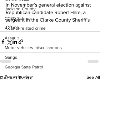
in November’s general election against 
Jackson County
Republican candidate Robert Hare, a 
CCSD Schools
sergeant in the Clarke County Sheriff's 
Office.
Alcohol related crime
Assault
Motor vehicles miscellaneous
Gangs
Georgia State Patrol
Property crime
See All
Recent Posts
School crime
Juvenile crime
Motor vehicles Traffic
Suicide
Traffic issues Railroad
GBI