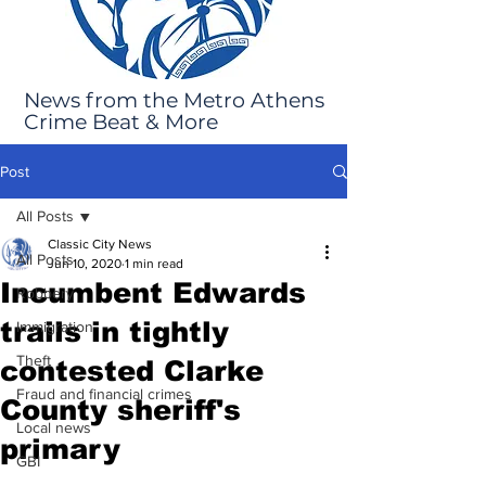
News from the Metro Athens
Crime Beat & More
Post
All Posts
Classic City News
All Posts
Jun 10, 2020
1 min read
Incumbent Edwards
Robbery
trails in tightly
Immigration
Theft
contested Clarke
Fraud and financial crimes
County sheriff's
Local news
primary
GBI