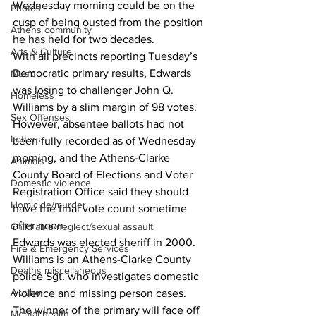
Wednesday morning could be on the 
Photos
cusp of being ousted from the position 
Athens community
he has held for two decades. 
Arts & Culture
With all precincts reporting Tuesday’s 
Democratic primary results, Edwards 
Music
was losing to challenger John Q. 
Homeless
Williams by a slim margin of 98 votes. 
Sex Offenses
However, absentee ballots had not 
Letters
been fully recorded as of Wednesday 
morning, and the Athens-Clarke 
Animals
County Board of Elections and Voter 
Domestic violence
Registration Office said they should 
Homicide/murder
have the final vote count sometime 
after noon. 
Child able/neglect/sexual assault
Edwards was elected sheriff in 2000. 
Fire & Emergency Services
Williams is an Athens-Clarke County 
Deaths miscellaneous
police Sgt. who investigates domestic 
Alcohol
violence and missing person cases. 
The winner of the primary will face off 
Mental health