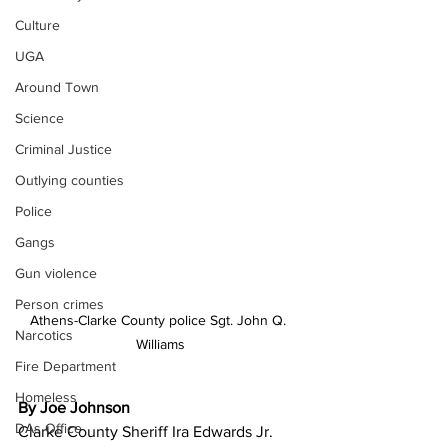
Culture
UGA
Around Town
Science
Criminal Justice
Outlying counties
Police
Gangs
Gun violence
Person crimes
Athens-Clarke County police Sgt. John Q. 
Narcotics
Williams
Fire Department
Homeless
By Joe Johnson
DAs Office
Clarke County Sheriff Ira Edwards Jr. 