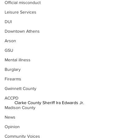
Official misconduct
Leisure Services
DUI
Downtown Athens
Arson
GSU
Mental illness
Burglary
Firearms
Gwinnett County
ACCPD
Clarke County Sheriff Ira Edwards Jr.
Madison County
News
Opinion
Community Voices