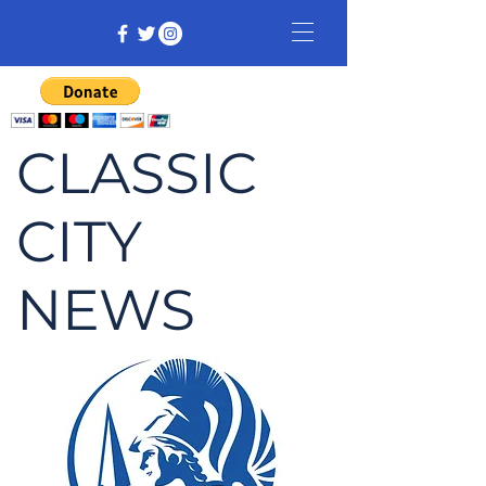
CLASSIC
CITY
NEWS