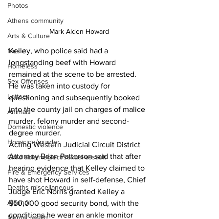
Photos
Athens community
 Mark Alden Howard
Arts & Culture
Kelley, who police said had a 
Music
longstanding beef with Howard 
Homeless
remained at the scene to be arrested. 
Sex Offenses
He was taken into custody for 
Letters
questioning and subsequently booked 
into the county jail 
on charges of malice 
Animals
murder, felony murder and second-
Domestic violence
degree murder.
Homicide/murder
Acting Western Judicial Circuit District 
Attorney Brian Patterson said that after 
Child able/neglect/sexual assault
hearing evidence that Kelley claimed to 
Fire & Emergency Services
have shot Howard in self-defense, Chief 
Deaths miscellaneous
Judge Eric Norris granted Kelley a 
Alcohol
$50,000 good security bond, with the 
conditions he wear an ankle monitor 
Mental health