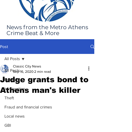
News from the Metro Athens
Crime Beat & More
Post
All Posts
Classic City News
All Posts
Sep 16, 2020
2 min read
Judge grants bond to
Robbery
Athens man's killer
Immigration
Theft
Fraud and financial crimes
Local news
GBI