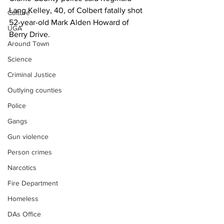
Lang Kelley, 40, of Colbert fatally shot 
Culture
52-year-old Mark Alden Howard of 
UGA
Berry Drive.
Around Town
Science
Criminal Justice
Outlying counties
Police
Gangs
Gun violence
Person crimes
Narcotics
Fire Department
Homeless
DAs Office