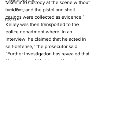
Criminal Justice
taken into custody at the scene without 
incident, and the pistol and shell 
Local Politics
casings were collected as evidence.” 
sports
Kelley was then transported to the 
police department where, in an 
interview, he claimed that he acted in 
self-defense,” the prosecutor said. 
“Further investigation has revealed that 
Mr. Kelley and Mr. Howard have been 
engaged in an ongoing dispute along 
with other family members, which 
included Mr. Kelley’s brother.  The 
events at the Apex gas station were 
recorded on surveillance video,” 
Patterson said.
News