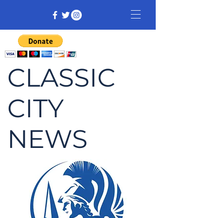
CLASSIC
CITY
NEWS