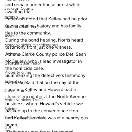
and remain under house arrest while 
Jackson County
awaiting trial. 
CCSD Schools
Patterson noted that Kelley had no prior 
felony criminal history and has family 
Alcohol related crime
ties to the community. 
Assault
During the bond hearing, Norris heard 
Motor vehicles miscellaneous
testimony from just one witness, 
Athens-Clarke County police Det. Sean 
Gangs
McCauley, who is lead investigator in 
Georgia State Patrol
the homicide case. 
Property crime
Summarizing the detective’s testimony, 
School crime
Patterson said that on the day of the 
shooting Kelley and Howard had a 
Juvenile crime
chance encounter at the North Avenue 
Motor vehicles Traffic
business, where Howard’s vehicle was 
Suicide
backed up to the convenience store 
and Kelley’s vehicle was at a nearby gas 
Traffic issues Railroad
pump. 
GBI
“Both men were there for several 