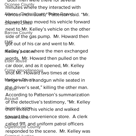
Oconee County
minutes where they interacted with 
Athens -Clarke County Police Depart
various individuals,” Patterson said. “Mr. 
Howard then moved his vehicle forward 
Sheriff’s Office
next to Mr. Kelley’s vehicle on the other 
Barrow County
side of the gas pump.  Mr. Howard then 
EMS
got out of his car and went to Mr. 
Kelley’s car where the men exchanged 
Missing persons
words.  Mr. Howard then pulled on the 
Elder abuse
car door, and as it opened, Mr. Kelley 
Crime miscellaneous
shot Mr. Howard two times at close 
Madison County
range with a handgun while seated in 
the driver’s seat,” killing the other man. 
Prison
According to Patterson’s summarization 
Assault
of the detective’s testimony, “Mr. Kelley 
Juvenile crime
then exited his vehicle and walked 
toward the convenience store.  A clerk 
School crime
called 911, and uniform patrol officers 
Oglethorpe County
responded to the scene.  Mr. Kelley was 