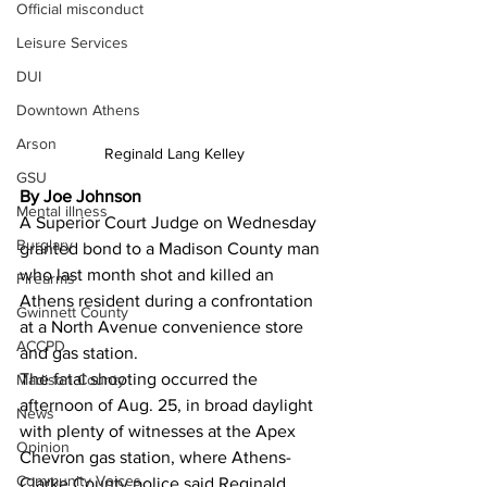
Official misconduct
Leisure Services
DUI
Downtown Athens
Arson
Reginald Lang Kelley
GSU
By Joe Johnson
Mental illness
A Superior Court Judge on Wednesday 
Burglary
granted bond to a Madison County man 
who last month shot and killed an 
Firearms
Athens resident during a confrontation 
Gwinnett County
at a North Avenue convenience store 
ACCPD
and gas station. 
The fatal shooting occurred the 
Madison County
afternoon of Aug. 25, in broad daylight 
News
with plenty of witnesses at the Apex 
Opinion
Chevron gas station, where Athens-
Community Voices
Clarke County police said Reginald 