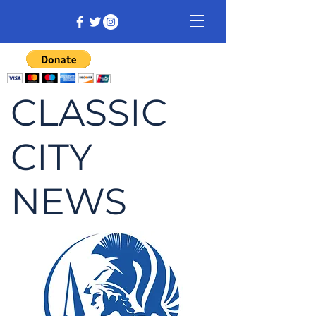
CLASSIC
CITY
NEWS