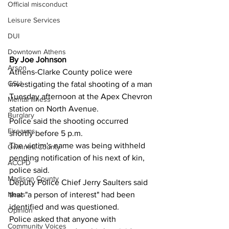
Official misconduct
Leisure Services
DUI
Downtown Athens
By Joe Johnson
Arson
Athens-Clarke County police were 
GSU
investigating the fatal shooting of a man 
Tuesday afternoon at the Apex Chevron 
Mental illness
station on North Avenue.
Burglary
Police said the shooting occurred 
Firearms
shortly before 5 p.m.
The victim's name was being withheld 
Gwinnett County
pending notification of his next of kin, 
ACCPD
police said.
Madison County
Deputy Police Chief Jerry Saulters said 
News
that "a person of interest" had been 
identified and was questioned.
Opinion
Police asked that anyone with 
Community Voices