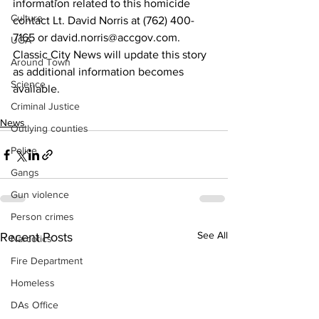
information related to this homicide 
Culture
contact Lt. David Norris at (762) 400-
7165 or david.norris@accgov.com.
UGA
Classic City News will update this story 
Around Town
as additional information becomes 
Science
available.
Criminal Justice
News
Outlying counties
Police
Gangs
Gun violence
Person crimes
See All
Recent Posts
Narcotics
Fire Department
Homeless
DAs Office