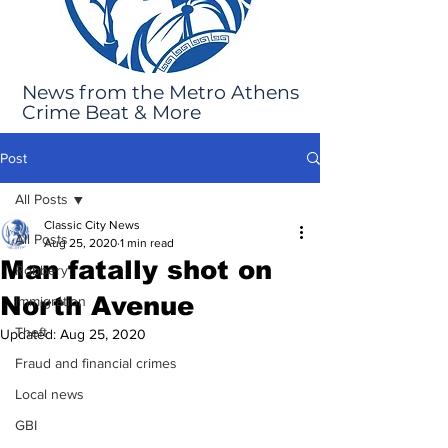
News from the Metro Athens
Crime Beat & More
Post
All Posts
Classic City News
All Posts
Aug 25, 2020
1 min read
Man fatally shot on
Robbery
North Avenue
Immigration
Theft
Updated:
Aug 25, 2020
Fraud and financial crimes
Local news
GBI