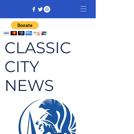
CLASSIC
CITY
NEWS