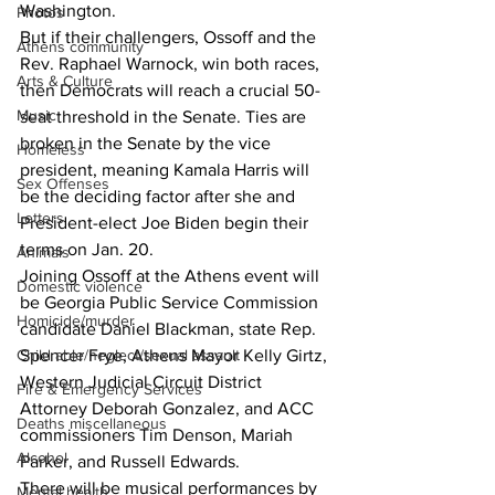
Washington.
Photos
But if their challengers, Ossoff and the 
Athens community
Rev. Raphael Warnock, win both races, 
Arts & Culture
then Democrats will reach a crucial 50-
Music
seat threshold in the Senate. Ties are 
broken in the Senate by the vice 
Homeless
president, meaning Kamala Harris will 
Sex Offenses
be the deciding factor after she and 
Letters
President-elect Joe Biden begin their 
terms on Jan. 20.
Animals
Joining Ossoff at the Athens event will 
Domestic violence
be Georgia Public Service Commission 
Homicide/murder
candidate Daniel Blackman, state Rep. 
Child able/neglect/sexual assault
Spencer Frye, Athens Mayor Kelly Girtz, 
Western Judicial Circuit District 
Fire & Emergency Services
Attorney Deborah Gonzalez, and ACC 
Deaths miscellaneous
commissioners Tim Denson, Mariah 
Alcohol
Parker, and Russell Edwards. 
There will be musical performances by 
Mental health