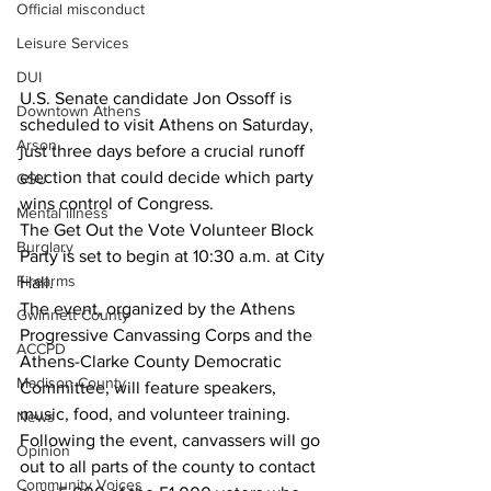
Official misconduct
Leisure Services
DUI
U.S. Senate candidate Jon Ossoff is 
Downtown Athens
scheduled to visit Athens on Saturday, 
Arson
just three days before a crucial runoff 
election that could decide which party 
GSU
wins control of Congress.
Mental illness
The Get Out the Vote Volunteer Block 
Burglary
Party is set to begin at 10:30 a.m. at City 
Firearms
Hall.
The event, organized by the Athens 
Gwinnett County
Progressive Canvassing Corps and the 
ACCPD
Athens-Clarke County Democratic 
Madison County
Committee, will feature speakers, 
music, food, and volunteer training. 
News
Following the event, canvassers will go 
Opinion
out to all parts of the county to contact 
Community Voices