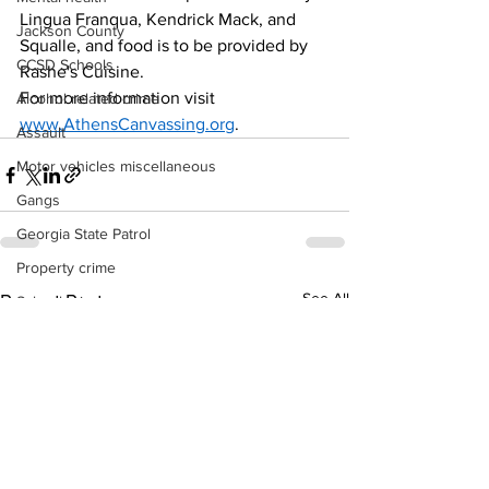
Lingua Franqua, Kendrick Mack, and 
Jackson County
Squalle, and food is to be provided by 
CCSD Schools
Rashe's Cuisine.
For more information visit 
Alcohol related crime
www.AthensCanvassing.org
. 
Assault
Motor vehicles miscellaneous
Gangs
Georgia State Patrol
Property crime
See All
Recent Posts
School crime
Juvenile crime
Motor vehicles Traffic
Suicide
Traffic issues Railroad
GBI