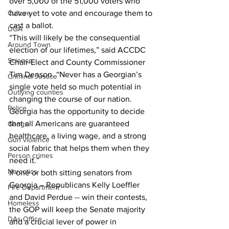
over 5,000 of the 51,000 voters who 
Culture
have yet to vote and encourage them to 
cast a ballot.
UGA
“This will likely be the consequential 
Around Town
election of our lifetimes,” said ACCDC 
Science
Chair-Elect and County Commissioner 
Tim Denson. “Never has a Georgian’s 
Criminal Justice
single vote held so much potential in 
Outlying counties
changing the course of our nation. 
Police
Georgia has the opportunity to decide 
that all Americans are guaranteed 
Gangs
healthcare, a living wage, and a strong 
Gun violence
social fabric that helps them when they 
Person crimes
need it.”
Narcotics
If one or both sitting senators from 
Georgia – Republicans Kelly Loeffler 
Fire Department
and David Perdue -- win their contests, 
Homeless
the GOP will keep the Senate majority 
DAs Office
and a crucial lever of power in 