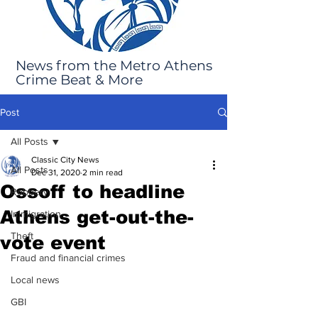
News from the Metro Athens
Crime Beat & More
Post
All Posts
Classic City News
All Posts
Dec 31, 2020
2 min read
Ossoff to headline
Robbery
Athens get-out-the-
Immigration
Theft
vote event
Fraud and financial crimes
Local news
GBI