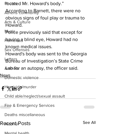
located Mr. Howard's body.” 
Photos
According to Barnett, there were no 
Athens community
obvious signs of foul play or trauma to 
Arts & Culture
Howard. 
Music
Police previously said that except for 
having a blind eye, Howard had no 
Homeless
known medical issues. 
Sex Offenses
Howard's body was sent to the Georgia 
Letters
Bureau of Investigation’s State Crime 
Lab for an autopsy, the officer said. 
Animals
News
Domestic violence
Homicide/murder
Child able/neglect/sexual assault
Fire & Emergency Services
Deaths miscellaneous
See All
Recent Posts
Alcohol
Mental health