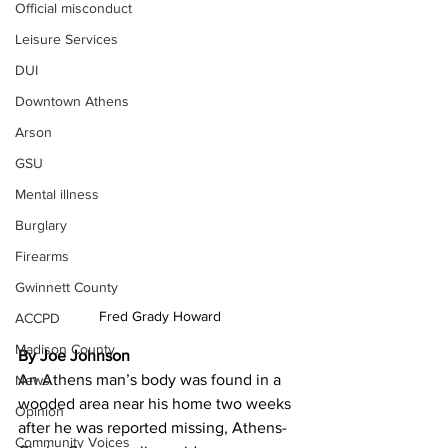
Official misconduct
Leisure Services
DUI
Downtown Athens
Arson
GSU
Mental illness
Burglary
Firearms
Gwinnett County
Fred Grady Howard
ACCPD
Madison County
By Joe Johnson
An Athens man’s body was found in a 
News
wooded area near his home two weeks 
Opinion
after he was reported missing, Athens-
Community Voices