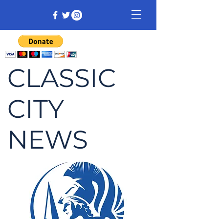
CLASSIC
CITY
NEWS