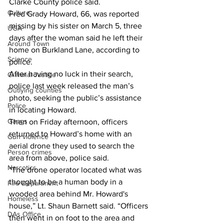
Clarke County police said. 
Culture
Fred Grady Howard, 66, was reported 
missing by his sister on March 5, three 
UGA
days after the woman said he left their 
Around Town
home on Burkland Lane, according to 
Science
police. 
After having no luck in their search, 
Criminal Justice
police last week released the man’s 
Outlying counties
photo, seeking the public’s assistance 
Police
in locating Howard. 
Gangs
Then on Friday afternoon, officers 
returned to Howard’s home with an 
Gun violence
aerial drone they used to search the 
Person crimes
area from above, police said. 
Narcotics
"The drone operator located what was 
thought to be a human body in a 
Fire Department
wooded area behind Mr. Howard's 
Homeless
house,” Lt. Shaun Barnett said. “Officers 
DAs Office
then went in on foot to the area and 