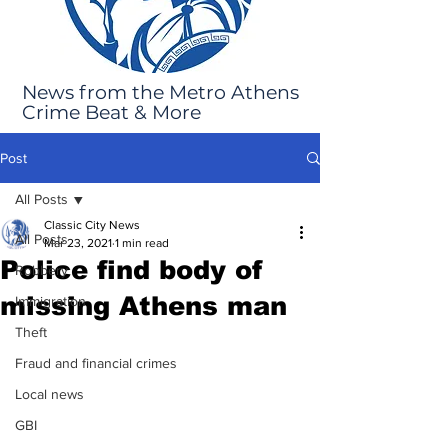
News from the Metro Athens
Crime Beat & More
Post
All Posts
Classic City News
All Posts
Mar 23, 2021
1 min read
Police find body of
Robbery
missing Athens man
Immigration
Theft
Fraud and financial crimes
Local news
GBI