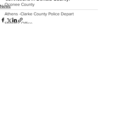
Oconee County
News
Athens -Clarke County Police Depart
Sheriff’s Office
Barrow County
EMS
Missing persons
See All
Recent Posts
Elder abuse
Crime miscellaneous
Madison County
Prison
Assault
Juvenile crime
School crime
Oglethorpe County