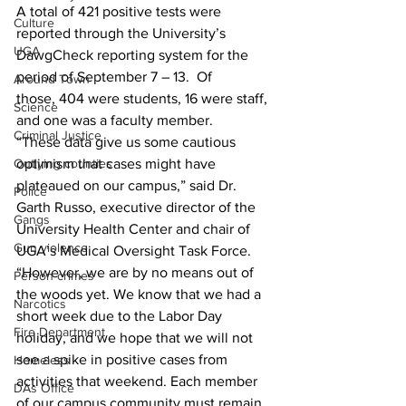
A total of 421 positive tests were 
Culture
reported through the University’s 
UGA
DawgCheck reporting system for the 
period of September 7 – 13.  Of 
Around Town
those, 404 were students, 16 were staff, 
Science
and one was a faculty member.
Criminal Justice
“These data give us some cautious 
Outlying counties
optimism that cases might have 
plateaued on our campus,” said Dr. 
Police
Garth Russo, executive director of the 
Gangs
University Health Center and chair of 
Gun violence
UGA’s Medical Oversight Task Force. 
“However, we are by no means out of 
Person crimes
the woods yet. We know that we had a 
Narcotics
short week due to the Labor Day 
Fire Department
holiday, and we hope that we will not 
see a spike in positive cases from 
Homeless
activities that weekend. Each member 
DAs Office
of our campus community must remain 