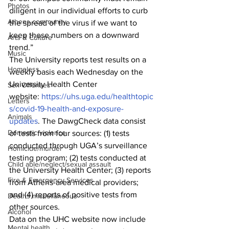
Photos
diligent in our individual efforts to curb 
Athens community
the spread of the virus if we want to 
keep these numbers on a downward 
Arts & Culture
trend.”
Music
The University reports test results on a 
Homeless
weekly basis each Wednesday on the 
University Health Center 
Sex Offenses
website: 
https://uhs.uga.edu/healthtopic
Letters
s/covid-19-health-and-exposure-
Animals
updates
. The DawgCheck data consist 
Domestic violence
of tests from four sources: (1) tests 
conducted through UGA’s surveillance 
Homicide/murder
testing program; (2) tests conducted at 
Child able/neglect/sexual assault
the University Health Center; (3) reports 
Fire & Emergency Services
from Athens-area medical providers; 
and (4) reports of positive tests from 
Deaths miscellaneous
other sources.
Alcohol
Data on the UHC website now include 
Mental health