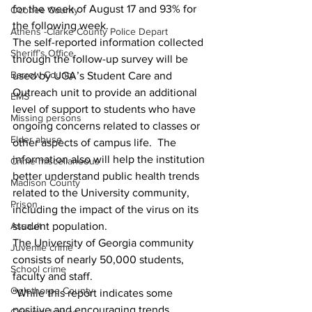
for the week of August 17 and 93% for 
Oconee County
the following week.
Athens -Clarke County Police Depart
The self-reported information collected 
Sheriff’s Office
through the follow-up survey will be 
Barrow County
used by UGA’s Student Care and 
Outreach unit to provide an additional 
EMS
level of support to students who have 
Missing persons
ongoing concerns related to classes or 
Elder abuse
other aspects of campus life.  The 
information also will help the institution 
Crime miscellaneous
better understand public health trends 
Madison County
related to the University community, 
Prison
including the impact of the virus on its 
Assault
student population.
The University of Georgia community 
Juvenile crime
consists of nearly 50,000 students, 
School crime
faculty and staff.
Oglethorpe County
“While this report indicates some 
positive and encouraging trends, 