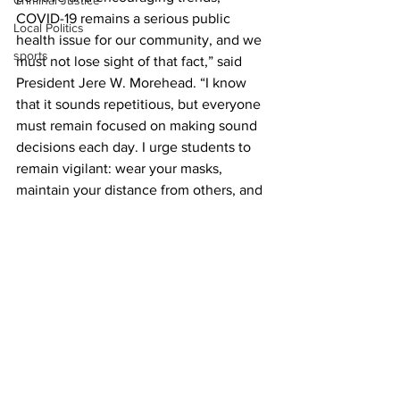
Criminal Justice
COVID-19 remains a serious public 
Local Politics
health issue for our community, and we 
sports
must not lose sight of that fact,” said 
President Jere W. Morehead. “I know 
that it sounds repetitious, but everyone 
must remain focused on making sound 
decisions each day. I urge students to 
remain vigilant: wear your masks, 
maintain your distance from others, and 
stay away from social venues where 
appropriate distancing is impossible to 
maintain. We must continue to work 
together in our campus and local 
community to flatten the curve and 
achieve sustained success over the 
next few weeks.”
UGA