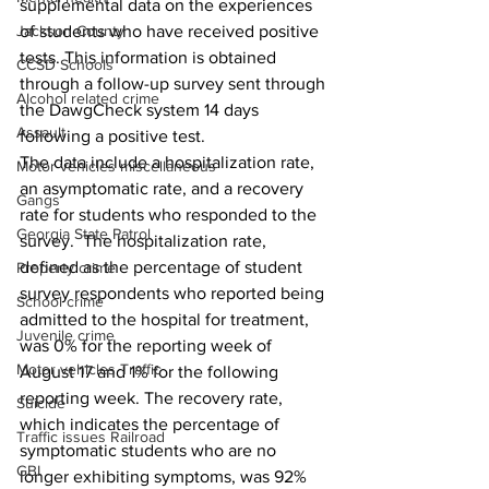
supplemental data on the experiences 
Jackson County
of students who have received positive 
tests. This information is obtained 
CCSD Schools
through a follow-up survey sent through 
Alcohol related crime
the DawgCheck system 14 days 
Assault
following a positive test.
The data include a hospitalization rate, 
Motor vehicles miscellaneous
an asymptomatic rate, and a recovery 
Gangs
rate for students who responded to the 
Georgia State Patrol
survey.  The hospitalization rate, 
defined as the percentage of student 
Property crime
survey respondents who reported being 
School crime
admitted to the hospital for treatment, 
Juvenile crime
was 0% for the reporting week of 
Motor vehicles Traffic
August 17 and 1% for the following 
reporting week. The recovery rate, 
Suicide
which indicates the percentage of 
Traffic issues Railroad
symptomatic students who are no 
GBI
longer exhibiting symptoms, was 92% 