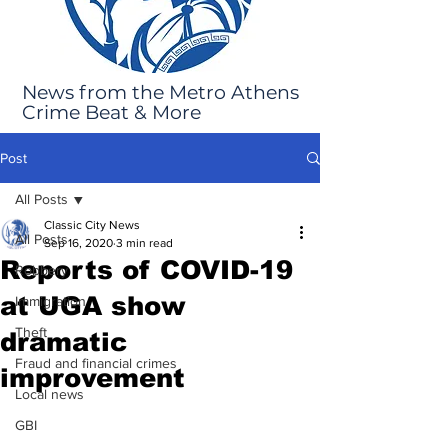
News from the Metro Athens
Crime Beat & More
Post
All Posts
Classic City News
All Posts
Sep 16, 2020
3 min read
Reports of COVID-19
Robbery
at UGA show
Immigration
Theft
dramatic
Fraud and financial crimes
improvement
Local news
GBI