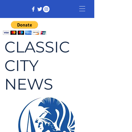
CLASSIC
CITY
NEWS