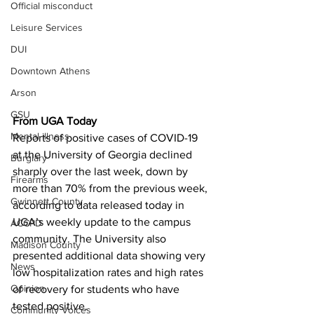
Official misconduct
Leisure Services
DUI
Downtown Athens
Arson
GSU
From UGA Today
Mental illness
Reports of positive cases of COVID-19 
at the University of Georgia declined 
Burglary
sharply over the last week, down by 
Firearms
more than 70% from the previous week, 
Gwinnett County
according to data released today in 
UGA’s weekly update to the campus 
ACCPD
community. The University also 
Madison County
presented additional data showing very 
News
low hospitalization rates and high rates 
Opinion
of recovery for students who have 
tested positive.
Community Voices