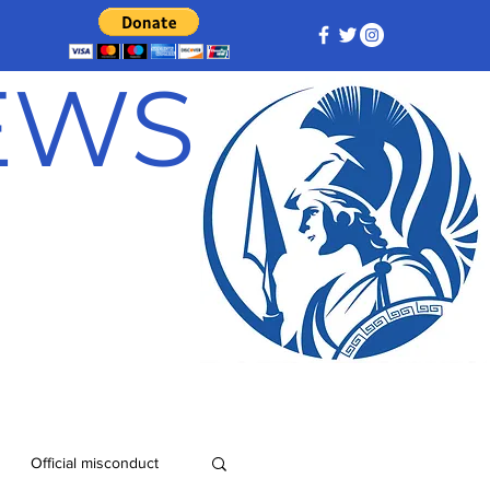
NEWS
Official misconduct