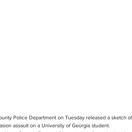
unty Police Department on Tuesday released a sketch of 
ion assault on a University of Georgia student.