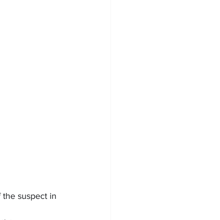
the suspect in 