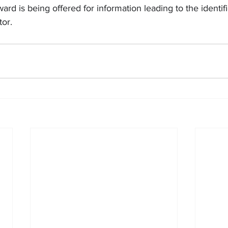
rd is being offered for information leading to the identif
tor.