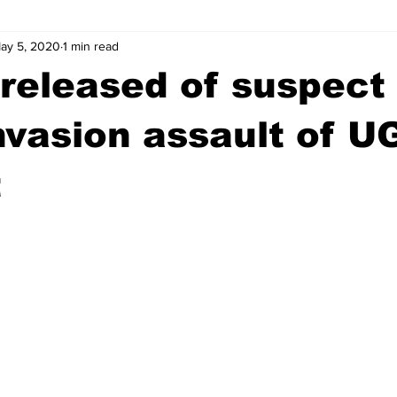
ay 5, 2020
1 min read
wntown Athens
Arson
GSU
Mental illness
Burgla
released of suspect 
Madison County
News
Opinion
Community Voices
vasion assault of U
t
iminal Justice
Outlying counties
Police
Gangs
Gu