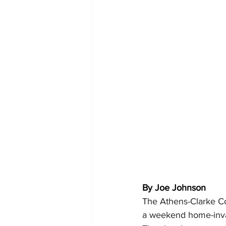
By Joe Johnson
The Athens-Clarke Co
a weekend home-invas