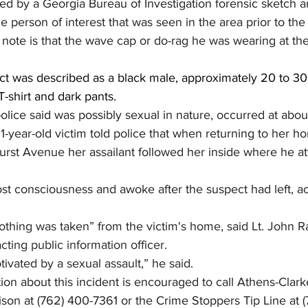
d by a Georgia Bureau of Investigation forensic sketch art
 person of interest that was seen in the area prior to the 
 note is that the wave cap or do-rag he was wearing at th
ct was described as a black male, approximately 20 to 30 
-shirt and dark pants.
olice said was possibly sexual in nature, occurred at abou
-year-old victim told police that when returning to her h
urst Avenue her assailant followed her inside where he a
ost consciousness and awoke after the suspect had left, a
thing was taken” from the victim's home, said Lt. John Ra
cting public information officer.
tivated by a sexual assault,” he said.
on about this incident is encouraged to call Athens-Clark
ison at (762) 400-7361 or the Crime Stoppers Tip Line at 