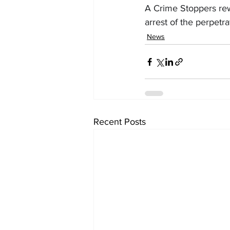
A Crime Stoppers rewa
arrest of the perpetra
News
Recent Posts