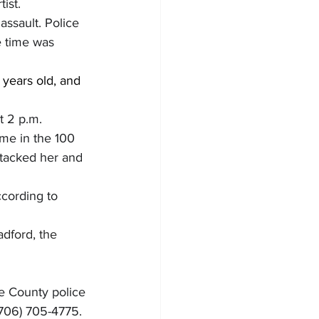
ist.
assault. Police 
e time was 
years old, and 
t 2 p.m. 
ome in the 100 
ttacked her and 
ccording to 
dford, the 
e County police 
(706) 705-4775.