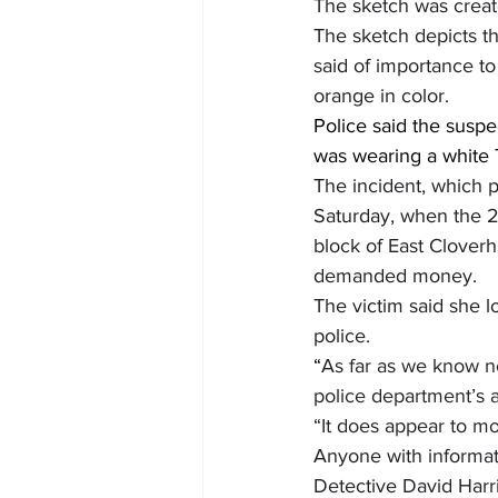
The sketch was create
The sketch depicts the
said of importance to
orange in color.
Police said the suspe
was wearing a white T
The incident, which p
Saturday, when the 21
block of East Cloverh
demanded money.
The victim said she l
police.
“
As far as we know no
police department’s a
“It does appear to mo
Anyone with informati
Detective David Harr