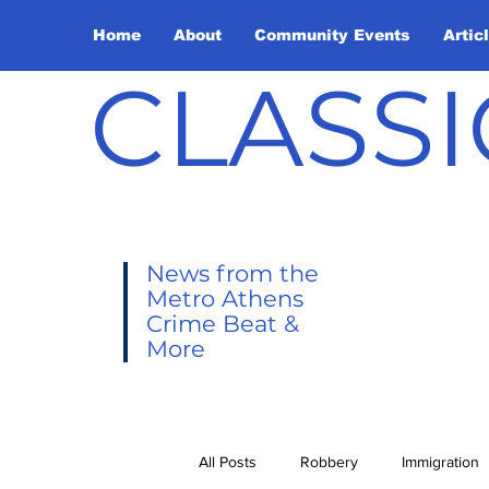
Home
About
Community Events
Artic
CLASSI
News from the
Metro Athens
Crime Beat &
More
All Posts
Robbery
Immigration