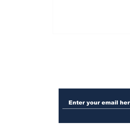
Subscribe to Our N
Police investigating
repeat burglary of
Hoschton business