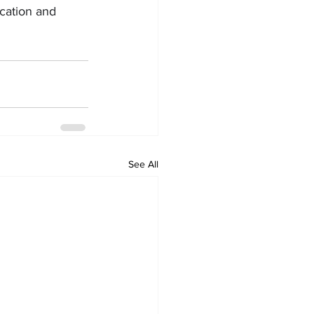
ication and 
See All