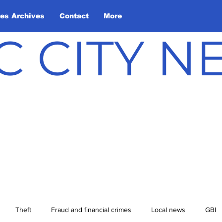
les Archives
Contact
More
C CITY 
Theft
Fraud and financial crimes
Local news
GBI