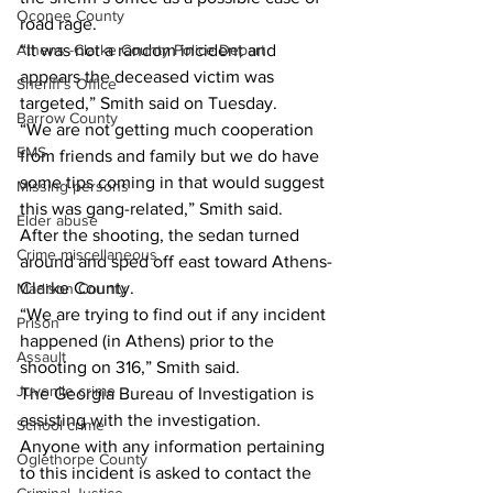
Oconee County
road rage. 
Athens -Clarke County Police Depart
“It was not a random incident and 
appears the deceased victim was 
Sheriff’s Office
targeted,” Smith said on Tuesday. 
Barrow County
“We are not getting much cooperation 
EMS
from friends and family but we do have 
some tips coming in that would suggest 
Missing persons
this was gang-related,” Smith said. 
Elder abuse
After the shooting, the sedan turned 
Crime miscellaneous
around and sped off east toward Athens-
Clarke County. 
Madison County
“We are trying to find out if any incident 
Prison
happened (in Athens) prior to the 
Assault
shooting on 316,” Smith said. 
Juvenile crime
The Georgia Bureau of Investigation is 
assisting with the investigation. 
School crime
Anyone with any information pertaining 
Oglethorpe County
to this incident is asked to contact the 