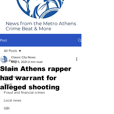
News from the Metro Athens
Crime Beat & More
Post
All Posts
Classic City News
All Posts
May 5, 2021
2 min read
Slain Athens rapper
Robbery
had warrant for
Immigration
Theft
alleged shooting
Fraud and financial crimes
Local news
GBI