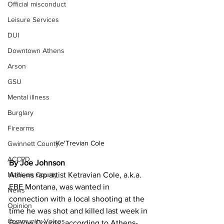
Official misconduct
Leisure Services
DUI
Downtown Athens
Arson
GSU
Mental illness
Burglary
Firearms
Ke'Trevian Cole
Gwinnett County
ACCPD
By Joe Johnson
Madison County
Athens rap artist Ketravian Cole, a.k.a. 
EBE Montana, was wanted in 
News
connection with a local shooting at the 
Opinion
time he was shot and killed last week in 
Community Voices
Barrow County, according to Athens-