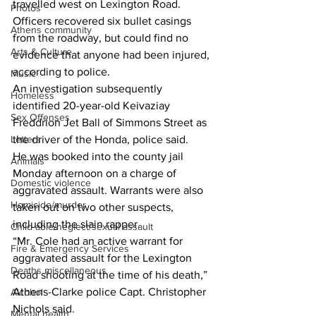
travelled west on Lexington Road.  
Photos
Officers recovered six bullet casings 
Athens community
from the roadway, but could find no 
Arts & Culture
evidence that anyone had been injured, 
according to police.  
Music
An investigation subsequently 
Homeless
identified 20-year-old Keivaziay 
Sex Offenses
Freddrion Jet Ball of Simmons Street as 
Letters
the driver of the Honda, police said.  
He was booked into the county jail 
Animals
Monday afternoon on a charge of 
Domestic violence
aggravated assault. Warrants were also 
Homicide/murder
taken out on two other suspects, 
including the slain rapper. 
Child able/neglect/sexual assault
“Mr. Cole had an active warrant for 
Fire & Emergency Services
aggravated assault for the Lexington 
Deaths miscellaneous
Road shooting at the time of his death,” 
Athens-Clarke police Capt. Christopher 
Alcohol
Nichols said. 
Mental health