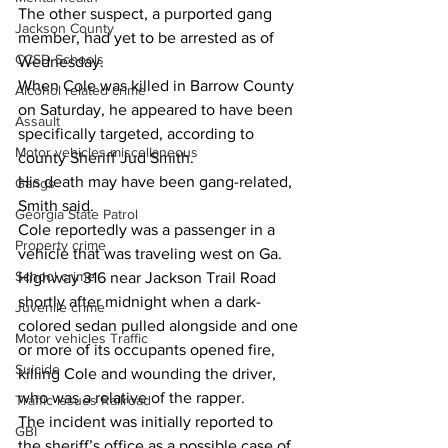
The other suspect, a purported gang 
Jackson County
member, had yet to be arrested as of 
CCSD Schools
Wednesday. 
When Cole was killed in Barrow County 
Alcohol related crime
on Saturday, he appeared to have been 
Assault
specifically targeted, according to 
Motor vehicles miscellaneous
county Sheriff Jud Smith. 
His death may have been gang-related, 
Gangs
Smith said. 
Georgia State Patrol
Cole reportedly was a passenger in a 
Property crime
vehicle that was traveling west on Ga. 
School crime
Highway 316 near Jackson Trail Road 
shortly after midnight when a dark-
Juvenile crime
colored sedan pulled alongside and one 
Motor vehicles Traffic
or more of its occupants opened fire, 
Suicide
killing Cole and wounding the driver, 
who was a relative of the rapper. 
Traffic issues Railroad
The incident was initially reported to 
GBI
the sheriff’s office as a possible case of 