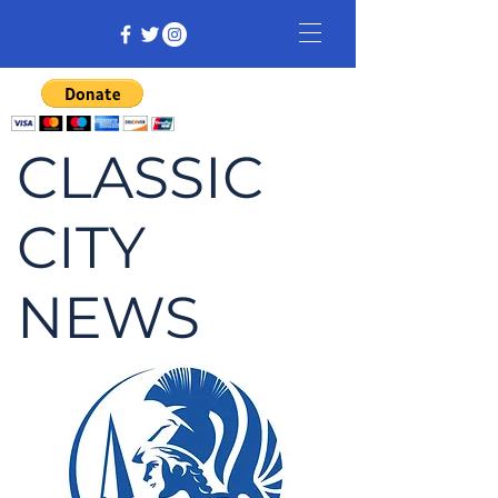
CLASSIC
CITY
NEWS