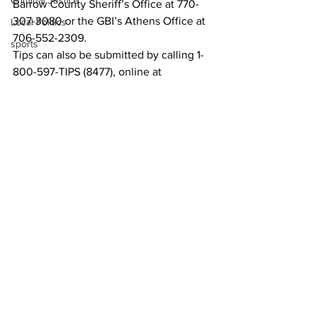
Criminal Justice
Barrow County Sheriff’s Office at 770-
307-3080 or the GBI’s Athens Office at 
Local Politics
706-552-2309. 
sports
Tips can also be submitted by calling 1-
800-597-TIPS (8477), online at 
https://gbi.georgia.gov/submit-tips-
online
, or by downloading the See 
Something, Send Something mobile 
app. 
News
See All
Recent Posts