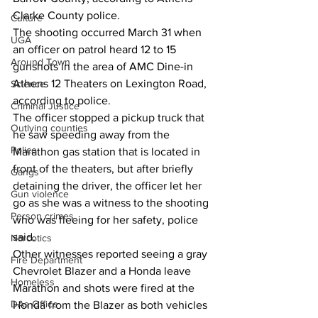
Clarke County police. 
Culture
The shooting occurred March 31 when 
UGA
an officer on patrol heard 12 to 15 
Around Town
gunshots in the area of AMC Dine-in 
Athens 12 Theaters on Lexington Road, 
Science
according to police. 
Criminal Justice
The officer stopped a pickup truck that 
Outlying counties
he saw speeding away from the 
Police
Marathon gas station that is located in 
front of the theaters, but after briefly 
Gangs
detaining the driver, the officer let her 
Gun violence
go as she was a witness to the shooting 
Person crimes
who was fleeing for her safety, police 
said.  
Narcotics
Other witnesses reported seeing a gray 
Fire Department
Chevrolet Blazer and a Honda leave 
Homeless
Marathon and shots were fired at the 
DAs Office
Honda from the Blazer as both vehicles 