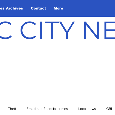
les Archives
Contact
More
C CITY 
Theft
Fraud and financial crimes
Local news
GBI