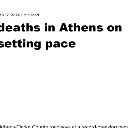
eb 17, 2021
2 min read
wntown Athens
Arson
GSU
Mental illness
Burgla
 deaths in Athens on
Madison County
News
Opinion
Community Voices
setting pace
iminal Justice
Outlying counties
Police
Gangs
Gu
Athens-Clarke County roadways at a record-breaking pace