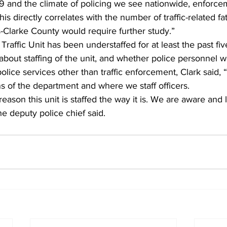
 and the climate of policing we see nationwide, enforce
his directly correlates with the number of traffic-related fat
-Clarke County would require further study.” 
Traffic Unit has been understaffed for at least the past fiv
bout staffing of the unit, and whether police personnel 
lice services other than traffic enforcement, Clark said, “
ns of the department and where we staff officers. 
eason this unit is staffed the way it is. We are aware and 
he deputy police chief said. 