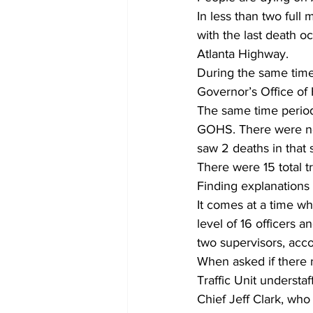
In less than two full
with the last death o
Atlanta Highway.
During the same time p
Governor’s Office of
The same time periods
GOHS. There were no 
saw 2 deaths in that
There were 15 total t
Finding explanations fo
It comes at a time wh
level of 16 officers a
two supervisors, acco
When asked if there m
Traffic Unit understa
Chief Jeff Clark, who