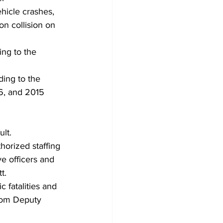
hicle crashes, 
on collision on 
ing to the 
ding to the 
6, and 2015 
lt. 
horized staffing 
ve officers and 
t. 
 fatalities and 
from Deputy 