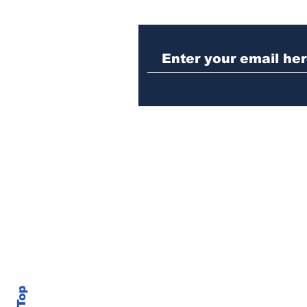
When the Paralympics
torch came through
Athens