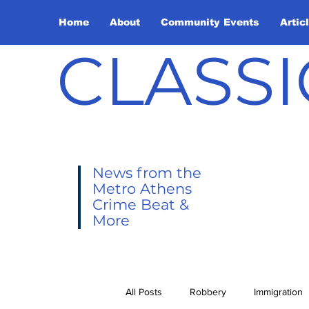
Home
About
Community Events
Artic
CLASSI
News from the
Metro Athens
Crime Beat &
More
All Posts
Robbery
Immigration