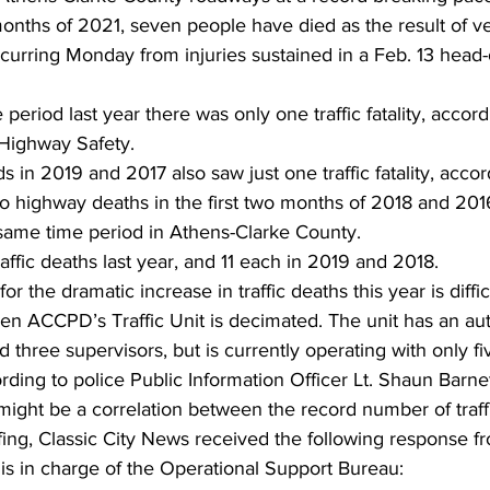
 months of 2021, seven people have died as the result of ve
ccurring Monday from injuries sustained in a Feb. 13 head-
eriod last year there was only one traffic fatality, accord
 Highway Safety. 
 in 2019 and 2017 also saw just one traffic fatality, accor
highway deaths in the first two months of 2018 and 201
 same time period in Athens-Clarke County.
raffic deaths last year, and 11 each in 2019 and 2018.
r the dramatic increase in traffic deaths this year is difficu
en ACCPD’s Traffic Unit is decimated. The unit has an aut
nd three supervisors, but is currently operating with only fi
rding to police Public Information Officer Lt. Shaun Barnet
ight be a correlation between the record number of traffic
ffing, Classic City News received the following response 
 is in charge of the Operational Support Bureau: 