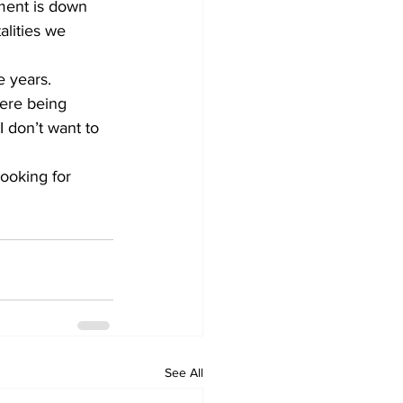
ment is down 
alities we 
e years. 
were being 
I don’t want to 
looking for 
See All