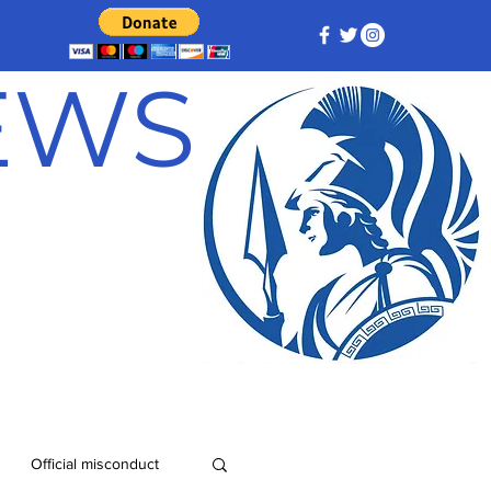
NEWS
Official misconduct