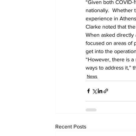
“Given both COVID-19
nationally.  Whether t
experience in Athens
Clarke noted that the 
When asked directly a
focused on areas of po
get into the operatio
“However, there is a r
ways to address it,” t
News
Recent Posts