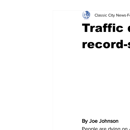
Classic City News
F
Leisure Services
DUI
Do
Traffic
Gwinnett County
ACCPD
record-
Around Town
Science
Cr
By Joe Johnson
People are dying on 