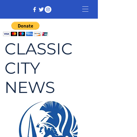
CLASSIC
CITY
NEWS