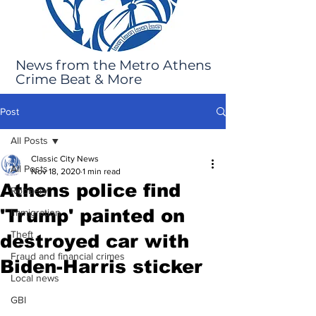
News from the Metro Athens
Crime Beat & More
Post
All Posts
Classic City News
All Posts
Nov 18, 2020
1 min read
Athens police find
Robbery
'Trump' painted on
Immigration
Theft
destroyed car with
Fraud and financial crimes
Biden-Harris sticker
Local news
GBI