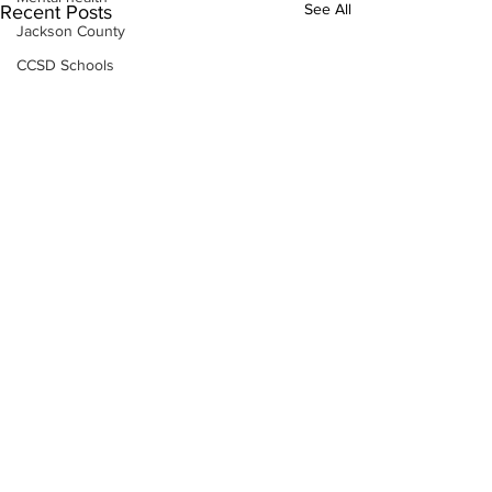
See All
Recent Posts
Jackson County
CCSD Schools
Alcohol related crime
Assault
Motor vehicles miscellaneous
Gangs
Georgia State Patrol
Property crime
School crime
Juvenile crime
Motor vehicles Traffic
Suicide
Traffic issues Railroad
Subscribe to Our
GBI
Newsletter