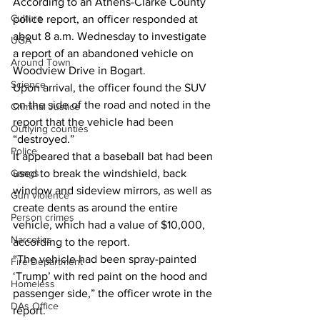
According to an Athens-Clarke County 
Culture
police report, an officer responded at 
about 8 a.m. Wednesday to investigate 
UGA
a report of an abandoned vehicle on 
Around Town
Woodview Drive in Bogart. 
Science
Upon arrival, the officer found the SUV 
on the side of the road and noted in the 
Criminal Justice
report that the vehicle had been 
Outlying counties
“destroyed.” 
Police
It appeared that a baseball bat had been 
Gangs
used to break the windshield, back 
window and sideview mirrors, as well as 
Gun violence
create dents as around the entire 
Person crimes
vehicle, which had a value of $10,000, 
Narcotics
according to the report. 
“The vehicle had been spray-painted 
Fire Department
‘Trump’ with red paint on the hood and 
Homeless
passenger side,” the officer wrote in the 
DAs Office
report. 