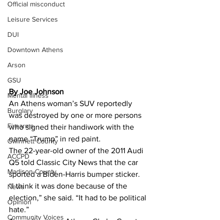
Official misconduct
Leisure Services
DUI
Downtown Athens
Arson
GSU
By Joe Johnson
Mental illness
An Athens woman’s SUV reportedly 
Burglary
was destroyed by one or more persons 
Firearms
who signed their handiwork with the 
name “Trump” in red paint. 
Gwinnett County
The 22-year-old owner of the 2011 Audi 
ACCPD
Q5 told Classic City News that the car 
Madison County
sported a Biden-Harris bumper sticker. 
“I think it was done because of the 
News
election,” she said. “It had to be political 
Opinion
hate.” 
Community Voices