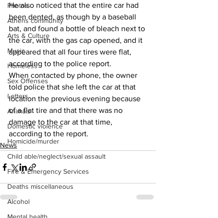
He also noticed that the entire car had 
Photos
been dented, as though by a baseball 
Athens community
bat, and found a bottle of bleach next to 
Arts & Culture
the car, with the gas cap opened, and it 
Music
appeared that all four tires were flat, 
according to the police report. 
Homeless
When contacted by phone, the owner 
Sex Offenses
told police that she left the car at that 
Letters
location the previous evening because 
of a flat tire and that there was no 
Animals
damage to the car at that time, 
Domestic violence
according to the report. 
Homicide/murder
News
Child able/neglect/sexual assault
Fire & Emergency Services
Deaths miscellaneous
Alcohol
Mental health