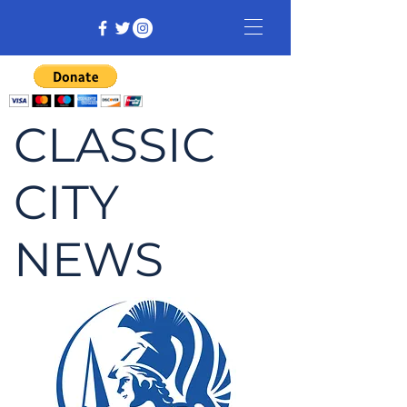
CLASSIC
CITY
NEWS