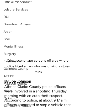
Official misconduct
Leisure Services
DUI
Downtown Athens
Arson
GSU
Mental illness
Burglary
Crime scene tape cordons off area where 
Firearms
police killed a man who was driving a stolen 
Gwinnett County
truck
ACCPD
By Joe Johnson
Madison County
Athens-Clarke County police officers 
News
were involved in a shooting Thursday 
morning with an auto theft suspect.
Opinion
According to police, at about 9:17 a.m. 
officers attempted to stop a vehicle that 
Community Voices