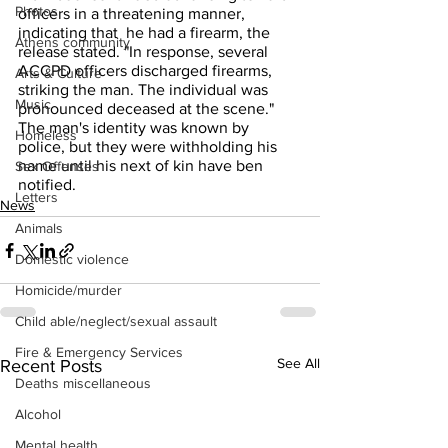
Photos
officers in a threatening manner, 
indicating that  he had a firearm, the 
Athens community
release stated. "In response, several 
ACCPD officers discharged firearms, 
Arts & Culture
striking the man. The individual was 
Music
pronounced deceased at the scene."
The man's identity was known by 
Homeless
police, but they were withholding his 
name until his next of kin have ben 
Sex Offenses
notified.
Letters
News
Animals
Domestic violence
Homicide/murder
Child able/neglect/sexual assault
Fire & Emergency Services
See All
Recent Posts
Deaths miscellaneous
Alcohol
Mental health