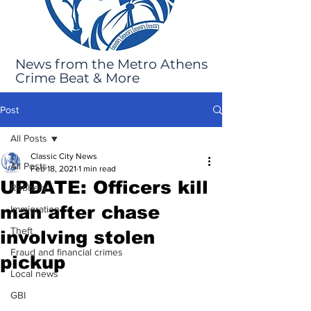
News from the Metro Athens
Crime Beat & More
Post
All Posts
Classic City News
All Posts
Feb 18, 2021
1 min read
UPDATE: Officers kill
Robbery
man after chase
Immigration
Theft
involving stolen
Fraud and financial crimes
pickup
Local news
GBI