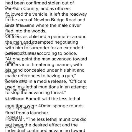
had been confirmed stolen out of 
Culture
Jackson County, and as officers 
followed the vehicle, it left the roadway 
UGA
in the area of Newton Bridge Road and 
Fritz Mar Lane where the male driver 
Around Town
fled into the woods.  
Science
Officers established a perimeter around 
the man and attempted negotiating 
Criminal Justice
with him to surrender for an extended 
Outlying counties
period of time, according to police.
"At one point the man advanced toward 
Police
officers in a threatening manner, with 
his hand concealed under his shirt and 
Gangs
made references to having a gun," 
Gun violence
police said in a media release. "Officers 
used less lethal munitions in an attempt 
Person crimes
to stop the advancing threat."
Lt. Shaun Barnett said the less-lethal 
Narcotics
munitions were 40mm sponge rounds 
Fire Department
fired from a launcher. 
Homeless
However, "The less lethal munitions did 
not have the desired effect and the 
DAs Office
individual continued advancing toward 