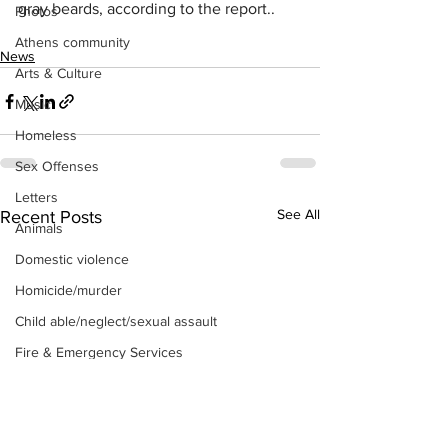
gray beards, according to the report..
Photos
Athens community
News
Arts & Culture
Music
Homeless
Sex Offenses
Letters
See All
Recent Posts
Animals
Domestic violence
Homicide/murder
Child able/neglect/sexual assault
Fire & Emergency Services
Deaths miscellaneous
Alcohol
Mental health