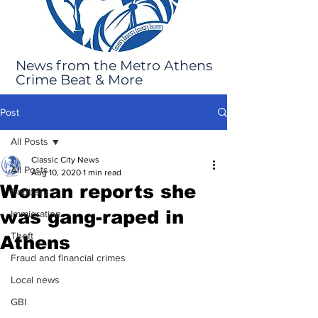
News from the Metro Athens
Crime Beat & More
Post
All Posts
Classic City News
All Posts
Aug 10, 2020
1 min read
Woman reports she
Robbery
was gang-raped in
Immigration
Theft
Athens
Fraud and financial crimes
Local news
GBI