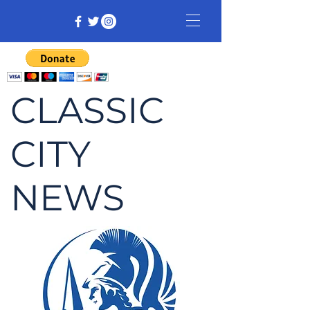
CLASSIC
CITY
NEWS