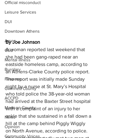
Official misconduct
Leisure Services
DUI
Downtown Athens
Arson
By Joe Johnson
A woman reported last weekend that 
GSU
she had been gang-raped near an 
Mental illness
eastside homeless camp, according to 
Burglary
an Athens-Clarke County police report.
Firearms
The report was initially made Sunday 
night by a nurse at St. Mary’s Hospital 
Gwinnett County
who told police the 38-year-old woman 
ACCPD
had arrived at the Baxter Street hospital 
Madison County
with a complaint of an injury to her 
ankle that she sustained in a fall down a 
News
hill at the camp behind Piggly Wiggly 
Opinion
on North Avenue, according to police.
Community Voices