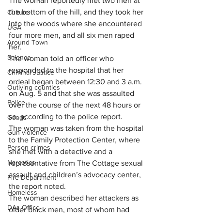
The woman reportedly met two men at 
the bottom of the hill, and they took her 
Culture
into the woods where she encountered 
UGA
four more men, and all six men raped 
Around Town
her.
Science
The woman told an officer who 
responded to the hospital that her 
Criminal Justice
ordeal began between 12:30 and 3 a.m. 
Outlying counties
on Aug. 5 and that she was assaulted 
Police
over the course of the next 48 hours or 
so, according to the police report.
Gangs
The woman was taken from the hospital 
Gun violence
to the Family Protection Center, where 
Person crimes
she met with a detective and a 
Narcotics
representative from The Cottage sexual 
assault and children’s advocacy center, 
Fire Department
the report noted.
Homeless
The woman described her attackers as 
DAs Office
older black men, most of whom had 