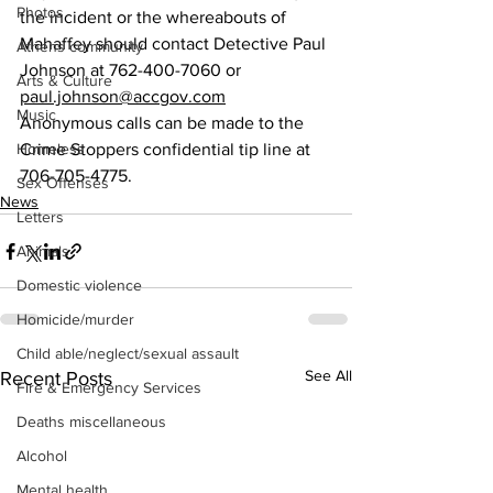
Photos
the incident or the whereabouts of 
Mahaffey should contact Detective Paul 
Athens community
Johnson at 762-400-7060 or 
Arts & Culture
paul.johnson@accgov.com
Music
Anonymous calls can be made to the 
Homeless
Crime Stoppers confidential tip line at 
706-705-4775.
Sex Offenses
News
Letters
Animals
Domestic violence
Homicide/murder
Child able/neglect/sexual assault
See All
Recent Posts
Fire & Emergency Services
Deaths miscellaneous
Alcohol
Mental health