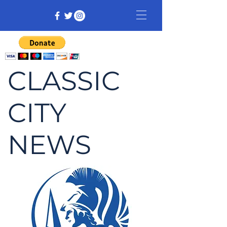
CLASSIC
CITY
NEWS