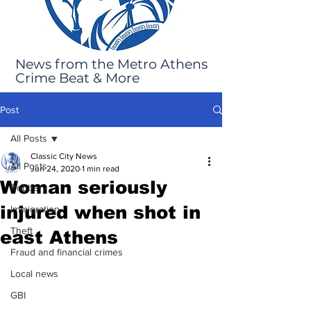
News from the Metro Athens
Crime Beat & More
Post
All Posts
Classic City News
All Posts
Jun 24, 2020
1 min read
Woman seriously
Robbery
injured when shot in
Immigration
Theft
east Athens
Fraud and financial crimes
Local news
GBI