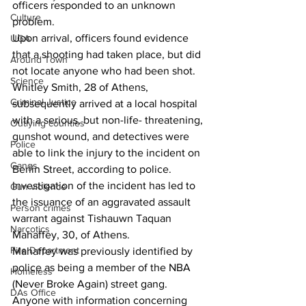
officers responded to an unknown 
Culture
problem.
Upon arrival, officers found evidence 
UGA
that a shooting had taken place, but did 
Around Town
not locate anyone who had been shot.
Science
Whitley Smith, 28 of Athens, 
Criminal Justice
subsequently arrived at a local hospital 
with a serious, but non-life- threatening, 
Outlying counties
gunshot wound, and detectives were 
Police
able to link the injury to the incident on 
Gangs
Berlin Street, according to police.
Investigation of the incident has led to 
Gun violence
the issuance of an aggravated assault 
Person crimes
warrant against Tishauwn
 Taquan 
Narcotics
Mahaffey, 30, of Athens.
Fire Department
Mahaffey was previously identified by 
police as being a member of the NBA 
Homeless
(Never Broke Again) street gang.
DAs Office
Anyone with information concerning 