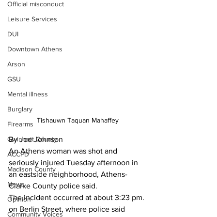
Official misconduct
Leisure Services
DUI
Downtown Athens
Arson
GSU
Mental illness
Burglary
Tishauwn Taquan Mahaffey
Firearms
Gwinnett County
By Joe Johnson
An Athens woman was shot and 
ACCPD
seriously injured Tuesday afternoon in 
Madison County
an eastside neighborhood, Athens-
News
Clarke County police said.
The incident occurred at about 3:23 pm. 
Opinion
on Berlin Street, where police said 
Community Voices