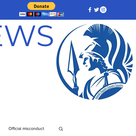
NEWS
Official misconduct