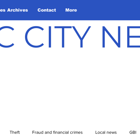
les Archives
Contact
More
C CITY 
Theft
Fraud and financial crimes
Local news
GBI