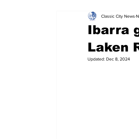
Classic City News
N
Leisure Services
DUI
Do
Ibarra g
Gwinnett County
ACCPD
Laken R
Updated:
Dec 8, 2024
Around Town
Science
Cr