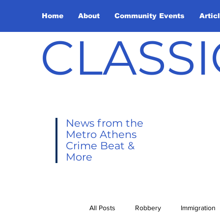
Home
About
Community Events
Artic
CLASSI
News from the
Metro Athens
Crime Beat &
More
All Posts
Robbery
Immigration