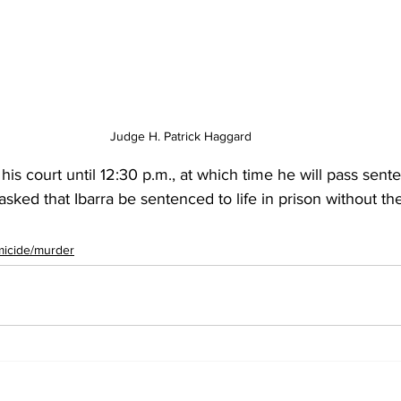
Judge H. Patrick Haggard 
is court until 12:30 p.m., at which time he will pass sent
ked that Ibarra be sentenced to life in prison without the 
icide/murder