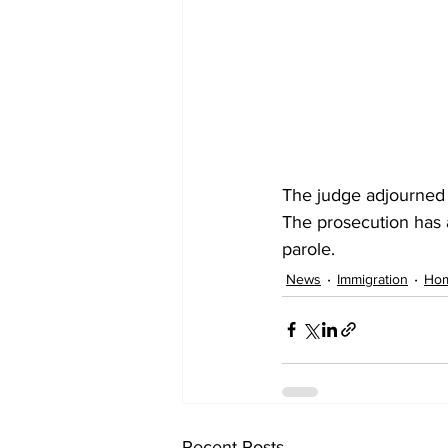
The judge adjourned h
The prosecution has as
parole.
News
Immigration
Hom
Recent Posts