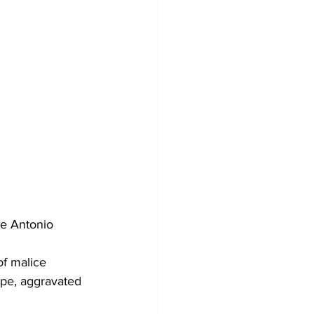
se Antonio 
of malice 
ape, aggravated 