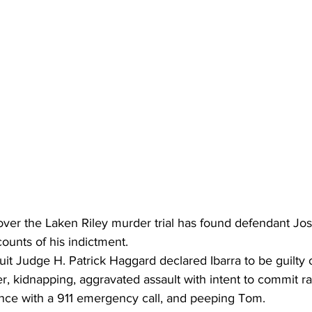
over the Laken Riley murder trial has found defendant Jo
 counts of his indictment.
uit Judge H. Patrick Haggard declared Ibarra to be guilty 
, kidnapping, aggravated assault with intent to commit r
rence with a 911 emergency call, and peeping Tom.