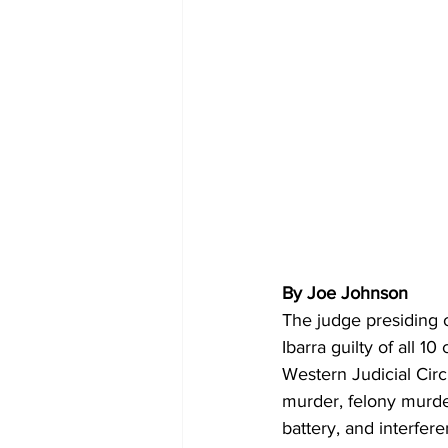
By Joe Johnson
The judge presiding 
Ibarra guilty of all 10
Western Judicial Circ
murder, felony murder
battery, and interfe