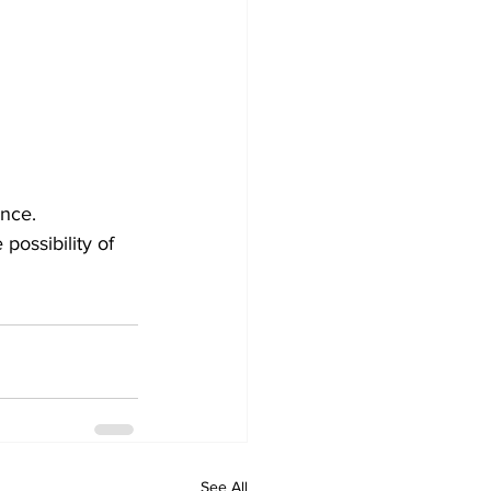
ence.
possibility of 
See All