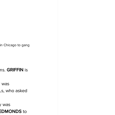
in Chicago to gang 
ms. 
GRIFFIN 
is
y was
VLs, who asked
ry was
EDMONDS 
to