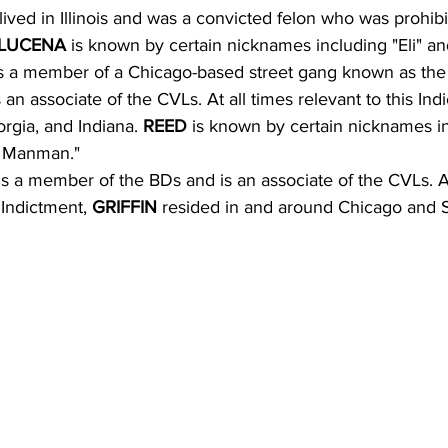
lived in Illinois and was a convicted felon who was prohib
LUCENA 
is known by certain nicknames including "Eli" an
is a member of a Chicago-based street gang known as the
an associate of the CVLs. At all times relevant to this Ind
orgia, and Indiana. 
REED 
is known by certain nicknames i
 Manman."
is a member of the BDs and is an associate of the CVLs. At
 Indictment, 
GRIFFIN 
resided in and around Chicago and Sn