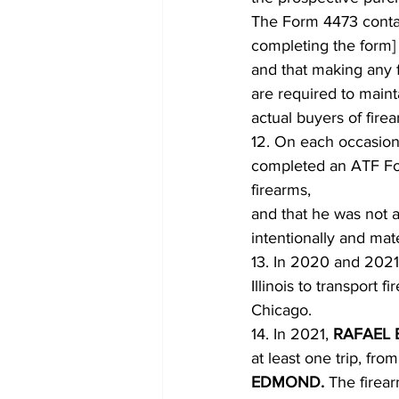
The Form 4473 contain
completing the form] i
and that making any fa
are required to maint
actual buyers of fire
12. On each occasion
completed an ATF For
firearms,
and that he was not a
intentionally and mate
13. In 2020 and 2021
Illinois to transport
Chicago.
14. In 2021, 
RAFAEL 
at least one trip, fro
EDMOND. 
The firear