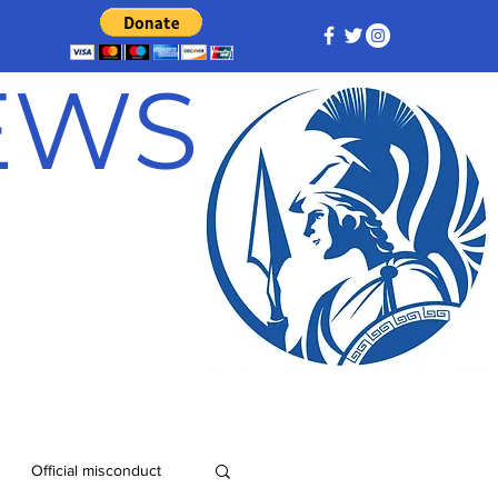
NEWS
Official misconduct