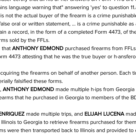
s language warning that" answering 'yes' to question 11.a
s not the actual buyer of the firearm is a crime punishable 
lse oral or written statement, ... is a crime punishable as 
ain a record, in the form of a completed Form 4473, of the 
arms sold by the FFLs.
 that 
ANTHONY EDMOND 
purchased firearms from FFLs
m 4473 attesting that he was the true buyer or h·ansferor
cquiring the firearms on behalf of another person. Each ti
rially falsified these forms.
, 
ANTHONY EDMOND 
made multiple h·ips from Georgia 
 firearms that he purchased in Georgia to members of the 
ENRIQUEZ 
made multiple trips, and 
ELIJAH LUCENA 
mad
m Illinois to Georgia to retrieve firearms purchased for the
ms were then transported back to Illinois and provided to 