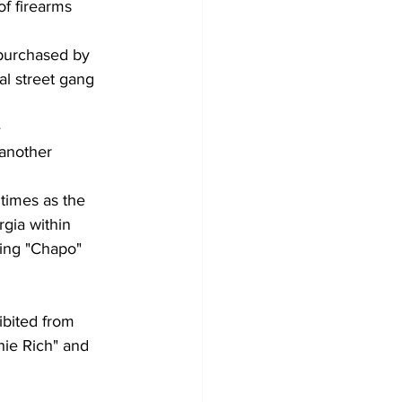
f firearms
 purchased by
al street gang
e
 another 
 times as the
rgia within
ding "Chapo"
ibited from
hie Rich" and