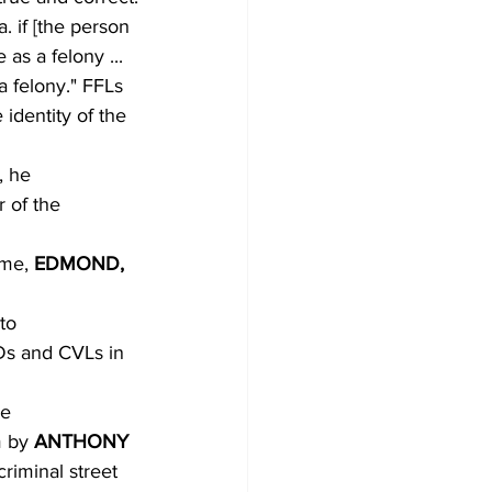
. if [the person
as a felony ...
a felony." FFLs
identity of the
, he
 of the 
me, 
EDMOND,
to
BDs and CVLs in
e
m by 
ANTHONY
criminal street