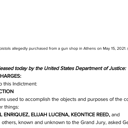
istols allegedly purchased from a gun shop in Athens on May 15, 2021. 
leased today by the United States Department of Justice:
CHARGES:
to this Indictment:
CTION
s used to accomplish the objects and purposes of the c
r things:
L ENRIQUEZ, ELIJAH LUCENA, KEONTICE REED, 
and
 others, known and unknown to the Grand Jury, asked Ge