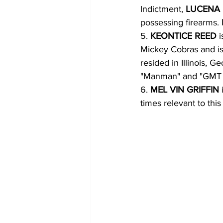
Indictment, 
LUCENA 
possessing firearms. 
5. 
KEONTICE REED 
Mickey Cobras and is 
resided in Illinois, Ge
"Manman" and "GMT
6. 
MEL VIN GRIFFIN 
times relevant to this