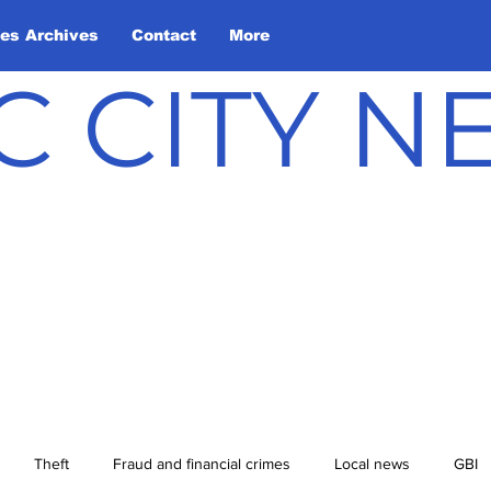
les Archives
Contact
More
C CITY 
Theft
Fraud and financial crimes
Local news
GBI