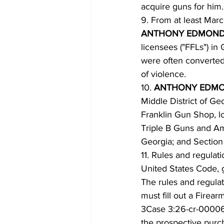
acquire guns for him.
9. From at least Mar
ANTHONY EDMOND
licensees ("FFLs") i
were often converte
of violence.
10. 
ANTHONY EDMO
Middle District of Ge
Franklin Gun Shop, l
Triple B Guns and Amm
Georgia; and Section
11. Rules and regulat
United States Code, 
The rules and regula
must fill out a Firea
3Case 3:26-cr-00006
the prospective purch