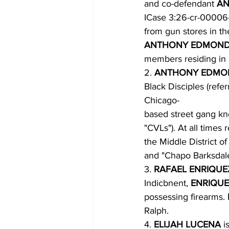
and co-defendant 
AN
ICase 3:26-cr-00006
from gun stores in t
ANTHONY EDMOND
members residing in a
2. 
ANTHONY EDMO
Black Disciples (refer
Chicago-
based street gang kno
"CVLs"). At all times r
the Middle District of
and "Chapo Barksdale
3. 
RAFAEL ENRIQUE
Indicbnent, 
ENRIQUE
possessing firearms. 
Ralph.
4. 
ELIJAH LUCENA 
i