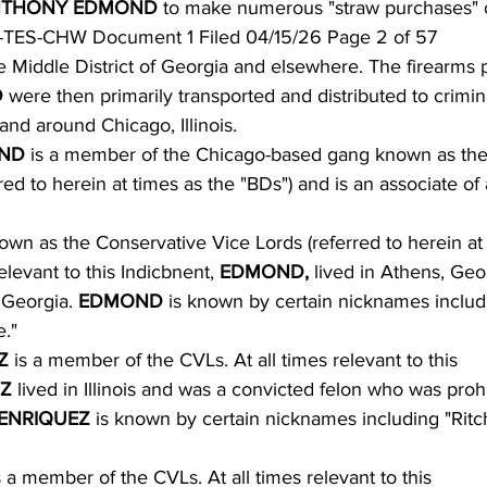
THONY EDMOND 
to make numerous "straw purchases" o
-TES-CHW Document 1 Filed 04/15/26 Page 2 of 57
he Middle District of Georgia and elsewhere. The firearms
 
were then primarily transported and distributed to crimin
nd around Chicago, Illinois.
ND 
is a member of the Chicago-based gang known as th
red to herein at times as the "BDs") and is an associate of
wn as the Conservative Vice Lords (referred to herein at
elevant to this Indicbnent, 
EDMOND, 
lived in Athens, Geo
 Georgia. 
EDMOND 
is known by certain nicknames inclu
."
Z 
is a member of the CVLs. At all times relevant to this
Z 
lived in Illinois and was a convicted felon who was proh
ENRIQUEZ 
is known by certain nicknames including "Ritc
s a member of the CVLs. At all times relevant to this