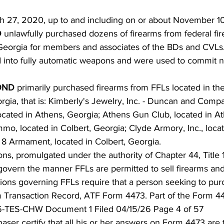
ch 27, 2020, up to and including on or about November 10
 
unlawfully purchased dozens of firearms from federal fi
n Georgia for members and associates of the BDs and CVLs
d into fully automatic weapons and were used to commit
ND 
primarily purchased firearms from FFLs located in th
orgia, that is: Kimberly's Jewelry, Inc. - Duncan and Comp
ocated in Athens, Georgia; Athens Gun Club, located in At
o, located in Colbert, Georgia; Clyde Armory, Inc., loca
 8 Armament, located in Colbert, Georgia.
ions, promulgated under the authority of Chapter 44, Title 
govern the manner FFLs are permitted to sell firearms an
tions governing FFLs require that a person seeking to pur
rm Transaction Record, ATF Form 4473. Part of the Form 44
-TES-CHW Document 1 Filed 04/15/26 Page 4 of 57
aser certify that all his or her answers on Form 4473 are 