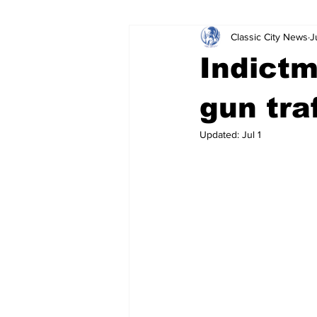
Classic City News
J
Leisure Services
DUI
Do
Indictm
Gwinnett County
ACCPD
gun tra
Updated:
Jul 1
Around Town
Science
Cr