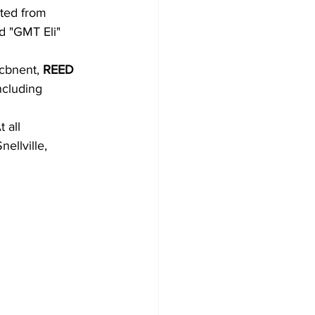
ited from
d "GMT Eli"
icbnent, 
REED
ncluding
 all
ellville,