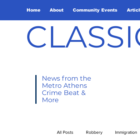
Home
About
Community Events
Artic
CLASSI
News from the
Metro Athens
Crime Beat &
More
All Posts
Robbery
Immigration