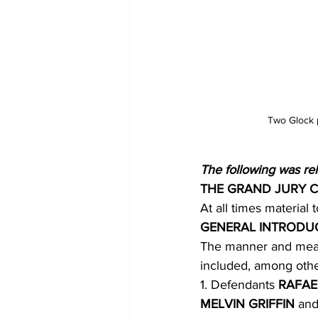
Two Glock p
The following was re
THE GRAND JURY 
At all times material 
GENERAL INTRODU
The manner and mean
included, among othe
1. Defendants 
RAFAE
MELVIN GRIFFIN 
and