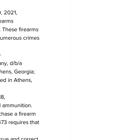
, 2021,
rearms
. These firearms
 numerous crimes
e
any, d/b/a
hens, Georgia;
ted in Athens,
18,
d ammunition.
chase a firearm
73 requires that
true and correct.