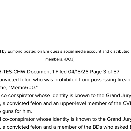
 by Edmond posted on Enriquez’s social media account and distributed 
members. (DOJ)
-TES-CHW Document 1 Filed 04/15/26 Page 3 of 57
onvicted felon who was prohibited from possessing firear
ame, "Memo600."
 co-conspirator whose identity is known to the Grand Jur
o, a convicted felon and an upper-level member of the C
e guns for him.
d co-conspirator whose identity is known to the Grand Ju
o, a convicted felon and a member of the BDs who asked 