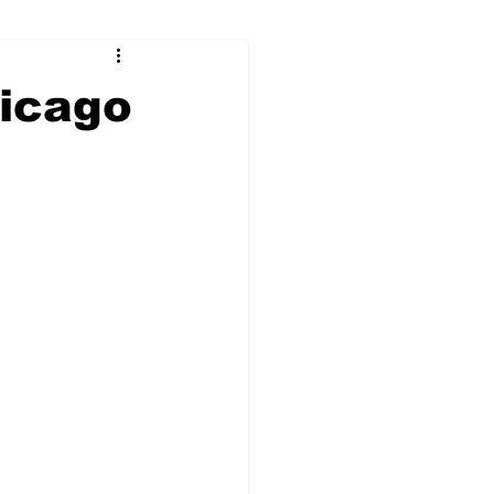
ry
Firearms
hicago
Culture
UGA
n violence