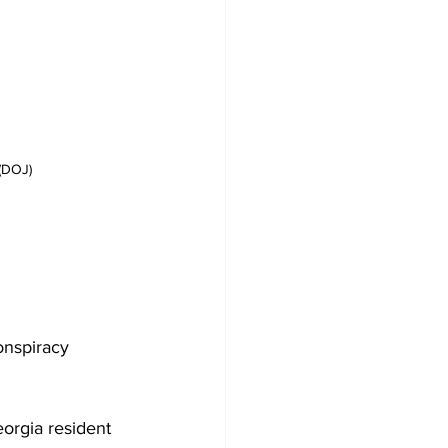
(DOJ)
onspiracy
orgia resident