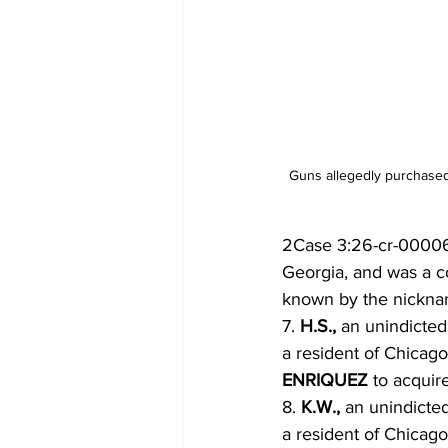
Guns allegedly purchased
2Case 3:26-cr-00006
Georgia, and was a c
known by the nickn
7. 
H.S., 
an unindicted
a resident of Chicag
ENRIQUEZ 
to acquir
8. 
K.W., 
an unindicte
a resident of Chicag