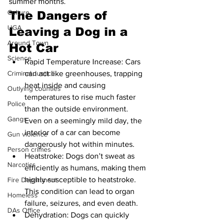
summer months.
Culture
The Dangers of 
UGA
Leaving a Dog in a 
Around Town
Hot Car
Science
Rapid Temperature Increase: Cars 
can act like greenhouses, trapping 
Criminal Justice
heat inside and causing 
Outlying counties
temperatures to rise much faster 
Police
than the outside environment. 
Gangs
Even on a seemingly mild day, the 
interior of a car can become 
Gun violence
dangerously hot within minutes.
Person crimes
Heatstroke: Dogs don’t sweat as 
Narcotics
efficiently as humans, making them 
highly susceptible to heatstroke. 
Fire Department
This condition can lead to organ 
Homeless
failure, seizures, and even death.
DAs Office
Dehydration: Dogs can quickly 