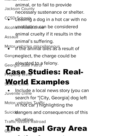
animal, or to fail to provide 
Jackson County
necessary sustenance or shelter.
CCSD Schools
Leaving a dog in a hot car with no 
ventilation can be considered 
Alcohol related crime
animal cruelty if it results in the 
Assault
animal’s suffering.
Motor vehicles miscellaneous
If the animal dies as a result of 
neglect, the charge could be 
Gangs
elevated to a felony.
Georgia State Patrol
Case Studies: Real-
Property crime
World Examples
School crime
Include a local news story (you can 
Juvenile crime
search for “[City, Georgia] dog left 
Motor vehicles Traffic
in hot car”) highlighting the 
dangers and consequences of this 
Suicide
situation.
Traffic issues Railroad
The Legal Gray Area 
GBI