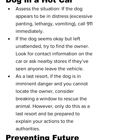
Assess the situation: If the dog 
appears to be in distress (excessive 
panting, lethargy, vomiting), call 911 
immediately.
If the dog seems okay but left 
unattended, try to find the owner. 
Look for contact information on the 
car or ask nearby stores if they’ve 
seen anyone leave the vehicle.
As a last resort, if the dog is in 
imminent danger and you cannot 
locate the owner, consider 
breaking a window to rescue the 
animal. However, only do this as a 
last resort and be prepared to 
explain your actions to the 
authorities.
Preventing Future 