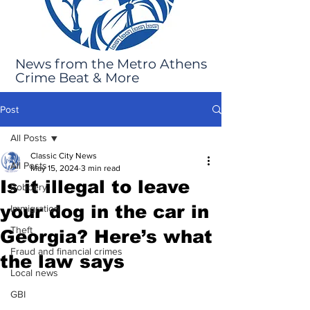
News from the Metro Athens
Crime Beat & More
Post
All Posts
Classic City News
All Posts
May 15, 2024
3 min read
Is it illegal to leave
Robbery
your dog in the car in
Immigration
Theft
Georgia? Here’s what
Fraud and financial crimes
the law says
Local news
GBI