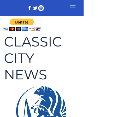
CLASSIC
CITY
NEWS