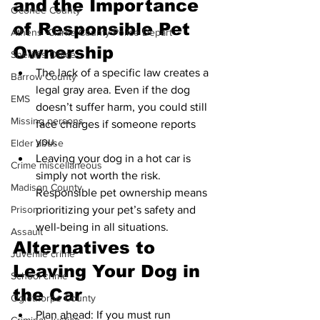
and the Importance 
Oconee County
of Responsible Pet 
Athens -Clarke County Police Depart
Ownership
Sheriff’s Office
The lack of a specific law creates a 
Barrow County
legal gray area. Even if the dog 
EMS
doesn’t suffer harm, you could still 
Missing persons
face charges if someone reports 
you.
Elder abuse
Leaving your dog in a hot car is 
Crime miscellaneous
simply not worth the risk. 
Madison County
Responsible pet ownership means 
prioritizing your pet’s safety and 
Prison
well-being in all situations.
Assault
Alternatives to 
Juvenile crime
Leaving Your Dog in 
School crime
the Car
Oglethorpe County
Plan ahead: If you must run 