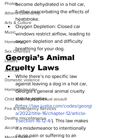
Photos
become dehydrated in a hot car, 
further exacerbating the effects of 
Athens community
heatstroke.
Arts & Culture
Oxygen Depletion: Closed car 
Music
windows restrict airflow, leading to 
oxygen depletion and difficulty 
Homeless
breathing for your dog.
Sex Offenses
Georgia’s Animal 
Letters
Cruelty Laws
Animals
While there’s no specific law 
Domestic violence
against leaving a dog in a hot car, 
Homicide/murder
Georgia’s general animal cruelty 
statute applies 
Child able/neglect/sexual assault
(
https://law.justia.com/codes/georgi
Fire & Emergency Services
a/2022/title-16/chapter-12/article-
Deaths miscellaneous
1/section-16-12-4/
). This law makes 
Alcohol
it a misdemeanor to intentionally 
cause pain or suffering to an 
Mental health