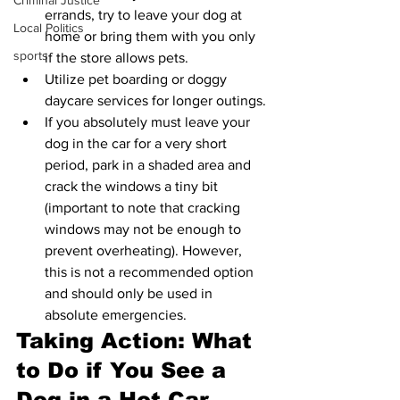
Criminal Justice
errands, try to leave your dog at 
Local Politics
home or bring them with you only 
sports
if the store allows pets.
Utilize pet boarding or doggy 
daycare services for longer outings.
If you absolutely must leave your 
dog in the car for a very short 
period, park in a shaded area and 
crack the windows a tiny bit 
(important to note that cracking 
windows may not be enough to 
prevent overheating). However, 
this is not a recommended option 
and should only be used in 
absolute emergencies.
Taking Action: What 
to Do if You See a 
Dog in a Hot Car