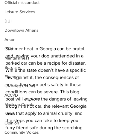
Official misconduct
Leisure Services
DUI
Downtown Athens
Arson
Summer heat in Georgia can be brutal, 
GSU
and leaving your dog unattended in a 
Mental illness
parked car can be a recipe for disaster. 
Burglary
While the state doesn’t have a specific 
Firearms
law against it, the consequences of 
neglecting your pet’s safety in these 
Gwinnett County
conditions can be severe. This blog 
ACCPD
post will 
explore
 the dangers of leaving 
Madison County
a dog in a hot car, the relevant Georgia 
laws that apply to animal cruelty, and 
News
the steps you can take to keep your 
Opinion
furry friend safe during the scorching 
Community Voices