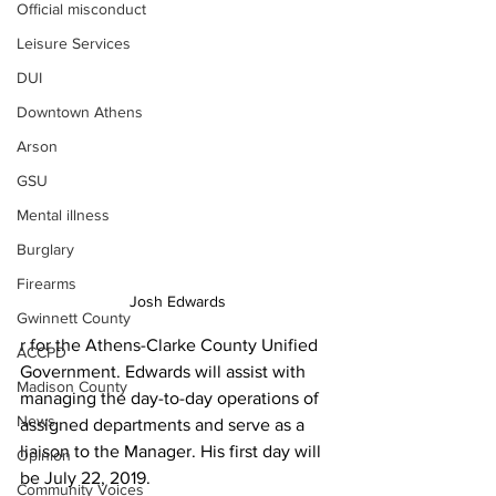
Official misconduct
Leisure Services
DUI
Downtown Athens
Arson
GSU
Mental illness
Burglary
Firearms
Josh Edwards
Gwinnett County
r for the Athens-Clarke County Unified 
ACCPD
Government. Edwards will assist with 
Madison County
managing the day-to-day operations of 
News
assigned departments and serve as a 
liaison to the Manager. His first day will 
Opinion
be July 22, 2019.
Community Voices