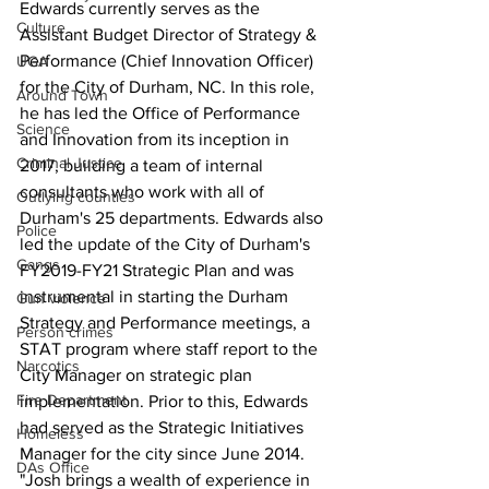
Edwards currently serves as the 
Culture
Assistant Budget Director of Strategy & 
Performance (Chief Innovation Officer) 
UGA
for the City of Durham, NC. In this role, 
Around Town
he has led the Office of Performance 
Science
and Innovation from its inception in 
Criminal Justice
2017, building a team of internal 
consultants who work with all of 
Outlying counties
Durham's 25 departments. Edwards also 
Police
led the update of the City of Durham's 
Gangs
FY2019-FY21 Strategic Plan and was 
instrumental in starting the Durham 
Gun violence
Strategy and Performance meetings, a 
Person crimes
STAT program where staff report to the 
Narcotics
City Manager on strategic plan 
Fire Department
implementation. Prior to this, Edwards 
had served as the Strategic Initiatives 
Homeless
Manager for the city since June 2014.
DAs Office
"Josh brings a wealth of experience in 