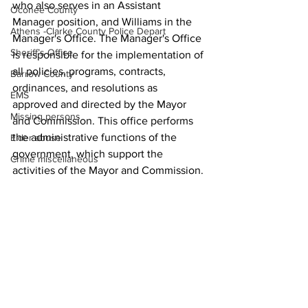
who also serves in an Assistant 
Oconee County
Manager position, and Williams in the 
Athens -Clarke County Police Depart
Manager's Office. The Manager's Office 
Sheriff’s Office
is responsible for the implementation of 
all policies, programs, contracts, 
Barrow County
ordinances, and resolutions as 
EMS
approved and directed by the Mayor 
Missing persons
and Commission. This office performs 
the administrative functions of the 
Elder abuse
government, which support the 
Crime miscellaneous
activities of the Mayor and Commission.
Madison County
News
Prison
Assault
Juvenile crime
School crime
Oglethorpe County
See All
Recent Posts