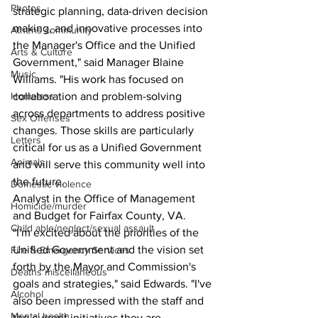
Photos
strategic planning, data-driven decision 
making, and innovative processes into 
Athens community
the Manager's Office and the Unified 
Arts & Culture
Government," said Manager Blaine 
Music
Williams. "His work has focused on 
Homeless
collaboration and problem-solving 
across departments to address positive 
Sex Offenses
changes. Those skills are particularly 
Letters
critical for us as a Unified Government 
Animals
and will serve this community well into 
the future.
Domestic violence
Analyst in the Office of Management 
Homicide/murder
and Budget for Fairfax County, VA.
Child able/neglect/sexual assault
"I'm excited about the priorities of the 
Unified Government and the vision set 
Fire & Emergency Services
forth by the Mayor and Commission's 
Deaths miscellaneous
goals and strategies," said Edwards. "I've 
Alcohol
also been impressed with the staff and 
Mental health
the current initiatives they are 