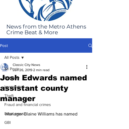
News from the Metro Athens
Crime Beat & More
Post
All Posts
Classic City News
All Posts
Jun 26, 2019
2 min read
Josh Edwards named
Robbery
assistant county
Immigration
Theft
manager
Fraud and financial crimes
Local news
Manager Blaine Williams has named 
GBI