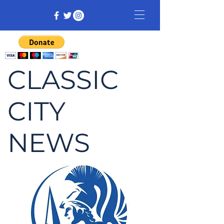
CLASSIC
CITY
NEWS