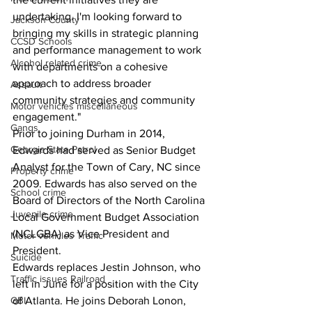
undertaking. I'm looking forward to 
Jackson County
bringing my skills in strategic planning 
CCSD Schools
and performance management to work 
Alcohol related crime
with departments on a cohesive 
approach to address broader 
Assault
community strategies and community 
Motor vehicles miscellaneous
engagement."
Gangs
Prior to joining Durham in 2014, 
Georgia State Patrol
Edwards had served as Senior Budget 
Analyst for the Town of Cary, NC since 
Property crime
2009. Edwards has also served on the 
School crime
Board of Directors of the North Carolina 
Juvenile crime
Local Government Budget Association 
(NCLGBA) as Vice President and 
Motor vehicles Traffic
President.
Suicide
Edwards replaces Jestin Johnson, who 
Traffic issues Railroad
left in June for a position with the City 
GBI
of Atlanta. He joins Deborah Lonon, 