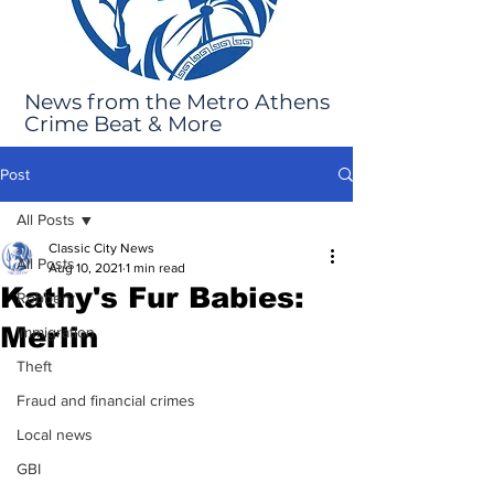
News from the Metro Athens
Crime Beat & More
Post
All Posts
Classic City News
All Posts
Aug 10, 2021
1 min read
Kathy's Fur Babies:
Robbery
Merlin
Immigration
Theft
Fraud and financial crimes
Local news
GBI