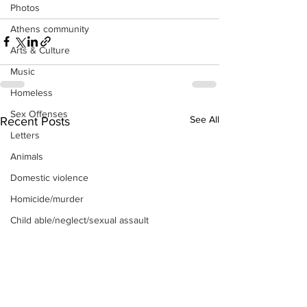
Photos
Athens community
Arts & Culture
Music
Homeless
Sex Offenses
See All
Recent Posts
Letters
Animals
Domestic violence
Homicide/murder
Child able/neglect/sexual assault
Fire & Emergency Services
Deaths miscellaneous
Alcohol
Mental health