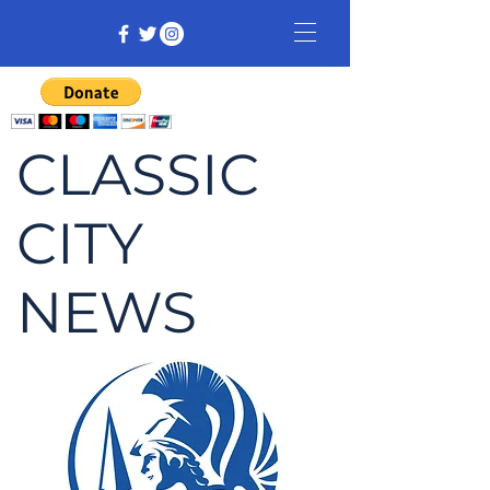
CLASSIC
CITY
NEWS