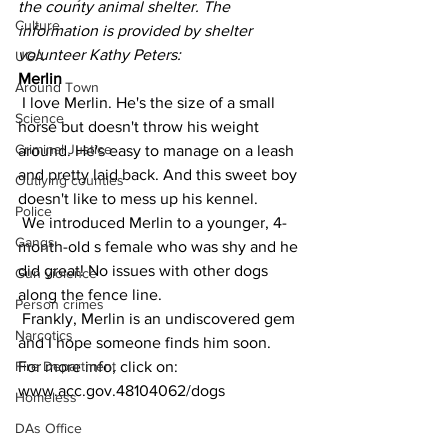
the county animal shelter. The 
Culture
information is provided by shelter 
volunteer Kathy Peters:
UGA
Merlin
Around Town
 I love Merlin. He's the size of a small 
Science
horse but doesn't throw his weight 
Criminal Justice
around. He's easy to manage on a leash 
and pretty laid back. And this sweet boy 
Outlying counties
doesn't like to mess up his kennel.
Police
 We introduced Merlin to a younger, 4-
Gangs
month-old s female who was shy and he 
did great! No issues with other dogs 
Gun violence
along the fence line.
Person crimes
 Frankly, Merlin is an undiscovered gem 
Narcotics
and I hope someone finds him soon.
For more info, click on:  
Fire Department
www.acc.gov.48104062/dogs
Homeless
DAs Office