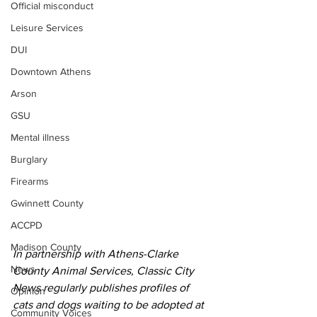
Official misconduct
Leisure Services
DUI
Downtown Athens
Arson
GSU
Mental illness
Burglary
Firearms
Gwinnett County
ACCPD
Madison County
In partnership with Athens-Clarke 
News
County Animal Services, Classic City 
News regularly publishes profiles of 
Opinion
cats and dogs waiting to be adopted at 
Community Voices