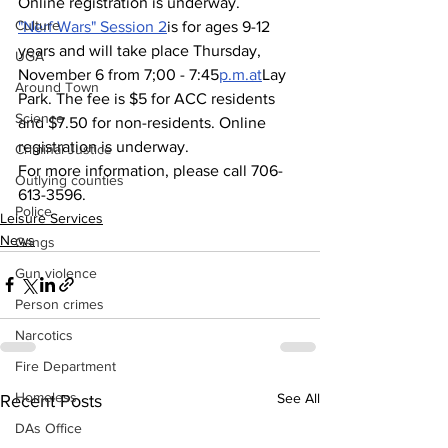
Online registration is underway.
Culture
"Nerf Wars" Session 2
is for ages 9-12 
years and will take place Thursday, 
UGA
November 6 from 7;00 - 7:45
p.m.at
Lay 
Around Town
Park. The fee is $5 for ACC residents 
Science
and $7.50 for non-residents. Online 
registration is underway.
Criminal Justice
For more information, please call 706-
Outlying counties
613-3596.
Police
Leisure Services
News
Gangs
Gun violence
Person crimes
Narcotics
Fire Department
Homeless
See All
Recent Posts
DAs Office