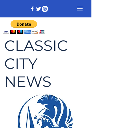
CLASSIC
CITY
NEWS