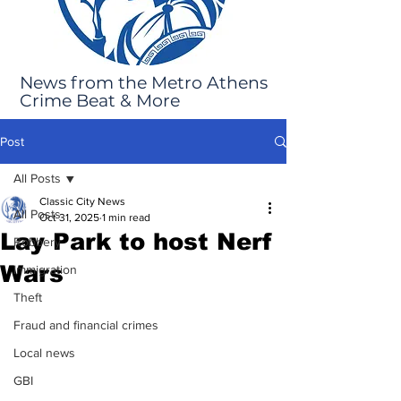
News from the Metro Athens
Crime Beat & More
Post
All Posts
Classic City News
All Posts
Oct 31, 2025
1 min read
Lay Park to host Nerf
Robbery
Wars
Immigration
Theft
Fraud and financial crimes
Local news
GBI