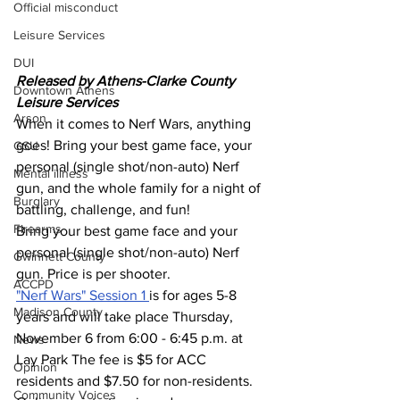
Official misconduct
Leisure Services
DUI
Released by Athens-Clarke County 
Downtown Athens
Leisure Services 
Arson
When it comes to Nerf Wars, anything 
goes! Bring your best game face, your 
GSU
personal (single shot/non-auto) Nerf 
Mental illness
gun, and the whole family for a night of 
Burglary
battling, challenge, and fun! 
Firearms
Bring your best game face and your 
personal (single shot/non-auto) Nerf 
Gwinnett County
gun. Price is per shooter.
ACCPD
"Nerf Wars" Session 1 
is for ages 5-8 
Madison County
years and will take place Thursday, 
November 6 from 6:00 - 6:45 p.m. at 
News
Lay Park The fee is $5 for ACC 
Opinion
residents and $7.50 for non-residents. 
Community Voices