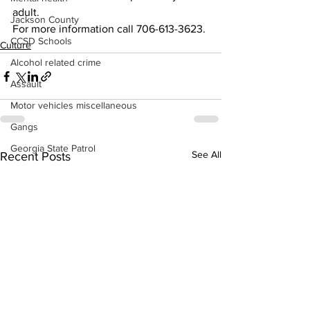
adult.
Jackson County
For more information call 706-613-3623.
CCSD Schools
Culture
Alcohol related crime
Assault
Motor vehicles miscellaneous
Gangs
Georgia State Patrol
See All
Recent Posts
Property crime
School crime
Juvenile crime
Motor vehicles Traffic
Suicide
Traffic issues Railroad
GBI