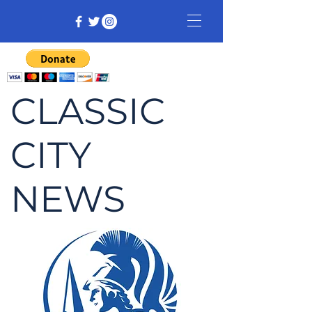
CLASSIC
CITY
NEWS