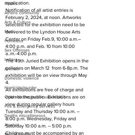
application.
Photos
Notification of all artist entries is 
Athens community
February 2, 2024, at noon. Artworks 
Arts & Culture
selected for the exhibition need to be 
Music
delivered to the Lyndon House Arts 
Center on Friday Feb.9, 10:00 a.m.– 
Homeless
4:00 p.m. and Feb. 10 from 10:00 
Sex Offenses
a..m.-4:00 p.m.
Letters
The 49th Juried Exhibition opens in the 
galleries on March 12  from 6-8p.m. The 
Animals
exhibition will be on view through May 
Domestic violence
4.
Homicide/murder
All exhibitions are free of charge and 
Child able/neglect/sexual assault
open to the public.  Exhibitions are on 
view during regular gallery hours 
Fire & Emergency Services
Tuesday and Thursday 10:00 a.m. – 
Deaths miscellaneous
8:00 p.m. Wednesday, Friday and 
Alcohol
Saturday 10:00 a.m. – 5:00 p.m. 
Children must be accompanied by an 
Mental health