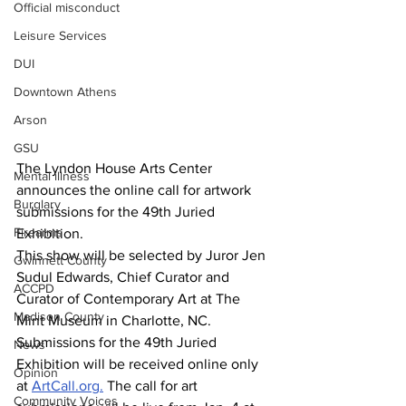
Official misconduct
Leisure Services
DUI
Downtown Athens
Arson
GSU
The Lyndon House Arts Center 
Mental illness
announces the online call for artwork 
Burglary
submissions for the 49th Juried 
Firearms
Exhibition.
This show will be selected by Juror Jen 
Gwinnett County
Sudul Edwards, Chief Curator and 
ACCPD
Curator of Contemporary Art at The 
Madison County
Mint Museum in Charlotte, NC.
Submissions for the 49th Juried 
News
Exhibition will be received online only 
Opinion
at 
ArtCall.org
.
 The call for art 
Community Voices