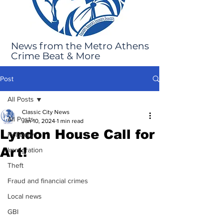
News from the Metro Athens
Crime Beat & More
Post
All Posts
Classic City News
All Posts
Jan 10, 2024
1 min read
Lyndon House Call for
Robbery
Art!
Immigration
Theft
Fraud and financial crimes
Local news
GBI