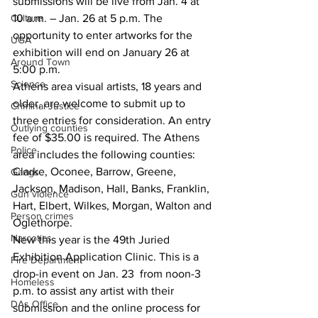
submissions will be live from Jan. 4 at 
Culture
10 a.m. – Jan. 26 at 5 p.m. The 
opportunity to enter artworks for the 
UGA
exhibition will end on January 26 at 
Around Town
5:00 p.m. 
Science
Athens area visual artists, 18 years and 
older, are welcome to submit up to 
Criminal Justice
three entries for consideration. An entry 
Outlying counties
fee of $35.00 is required. The Athens 
Police
area includes the following counties: 
Clarke, Oconee, Barrow, Greene, 
Gangs
Jackson, Madison, Hall, Banks, Franklin, 
Gun violence
Hart, Elbert, Wilkes, Morgan, Walton and 
Person crimes
Oglethorpe.
Narcotics
New this year is the 49th Juried 
Exhibition Application Clinic. This is a 
Fire Department
drop-in event on Jan. 23  from noon-3 
Homeless
p.m. to assist any artist with their 
DAs Office
submission and the online process for 