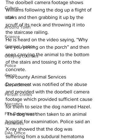
The doorbell camera footage shows 
Culture
Williams following the dog up a flight of 
stairs and then grabbing it up by the 
UGA
scruff of its neck and throwing it into 
Around Town
the staircase railing.
Science
He is heard on the video saying, “Why 
Criminal Justice
are you peeing on the porch” and then 
seen carrying the animal to the bottom 
Outlying counties
of the stairs and tossing it onto the 
Police
concrete.
Gangs
The county Animal Services 
Department was notified of the abuse 
Gun violence
and provided with the doorbell camera 
Person crimes
footage which provided sufficient cause 
Narcotics
for them to seize the dog named Hazel.
Fire Department
 The dog was then taken to an animal 
hospital for examination. Police said an 
Homeless
X-ray showed that the dog was 
DAs Office
suffering from a subdural hematoma 