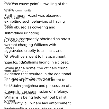
Photos
that can cause painful swelling of the 
brain.
Athens community
Furthermore, Hazel was observed 
Arts & Culture
exhibiting such behaviors of having 
Music
been abused as cowering and 
Homeless
submissive urinating.
Police subsequently obtained an arrest 
Sex Offenses
warrant charging Williams with 
Letters
aggravated cruelty to animals, and 
Animals
when officers went to his apartment 
they found Williams hiding in a closet.
Domestic violence
While in the home, the officers found 
Homicide/murder
evidence that resulted in the additional 
Child able/neglect/sexual assault
charges of possession with intent to 
distribute marijuana and possession of a 
Fire & Emergency Services
firearm in the commission of a felony.
Deaths miscellaneous
Williams is being held without bail at 
Alcohol
the county jail, where law enforcement 
Mental health
agencies in Alabama, Missouri and 