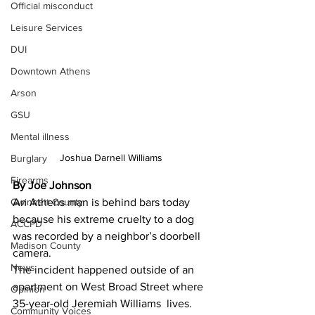
Official misconduct
Leisure Services
DUI
Downtown Athens
Arson
GSU
Mental illness
Joshua Darnell Williams 
Burglary
Firearms
By Joe Johnson 
Gwinnett County
An Athens man is behind bars today 
because his extreme cruelty to a dog 
ACCPD
was recorded by a neighbor’s doorbell 
Madison County
camera.
News
The incident happened outside of an 
apartment on West Broad Street where 
Opinion
35-year-old Jeremiah Williams  lives.
Community Voices