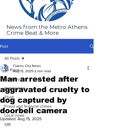
News from the Metro Athens
Crime Beat & More
Post
All Posts
Classic City News
All Posts
Aug 15, 2025
2 min read
Man arrested after
Robbery
aggravated cruelty to
Immigration
Theft
dog captured by
Fraud and financial crimes
doorbell camera
Local news
Updated:
Aug 15, 2025
GBI