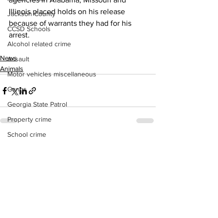
Illinois placed holds on his release 
Jackson County
because of warrants they had for his 
CCSD Schools
arrest.
Alcohol related crime
News
Assault
Animals
Motor vehicles miscellaneous
Gangs
Georgia State Patrol
Property crime
School crime
See All
Recent Posts
Juvenile crime
Motor vehicles Traffic
Suicide
Traffic issues Railroad
GBI