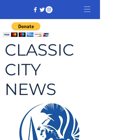
CLASSIC
CITY
NEWS