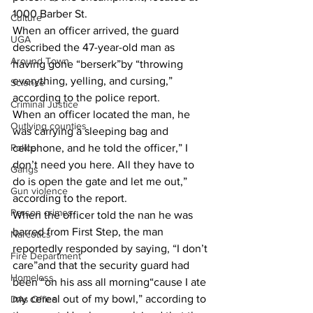
1000 Barber St. 
Culture
When an officer arrived, the guard 
UGA
described the 47-year-old man as 
Around Town
having gone “berserk”by “throwing 
everything, yelling, and cursing,” 
Science
according to the police report. 
Criminal Justice
When an officer located the man, he 
Outlying counties
was carrying a sleeping bag and 
cellphone, and he told the officer,” I 
Police
don’t need you here. All they have to 
Gangs
do is open the gate and let me out,” 
Gun violence
according to the report. 
Person crimes
When the officer told the nan he was 
barred from First Step, the man 
Narcotics
reportedly responded by saying, “I don’t 
Fire Department
care”and that the security guard had 
Homeless
been “on his ass all morning“cause I ate 
my cereal out of my bowl,” according to 
DAs Office