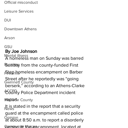
Official misconduct
Leisure Services
DUI
Downtown Athens
Arson
GSU
By Joe Johnson
Mental illness
A homeless man on Sunday was barred 
Burglary
Sunday from the county-funded First 
Step homeless encampment on Barber 
Firearms
Street after he reportedly was “going 
Gwinnett County
berserk,“ according to an Athens-Clarke 
ACCPD
County Police Department incident 
report. 
Madison County
It is stated in the report that a security 
News
guard at the encampment called police 
Opinion
at about 8:50 a.m. to report a disorderly 
Community Voices
person at the encampment, located at 