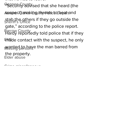
Oconee County
“Security advised that she heard (the 
suspect) making threats to beat and 
Athens -Clarke County Police Depart
stab the others if they go outside the 
Sheriff’s Office
gate,” according to the police report.  
Barrow County
Hardy reportedly told police that if they 
EMS
made contact with the suspect, he only 
wanted to have the man barred from 
Missing persons
the property. 
Elder abuse
Crime miscellaneous
News
Madison County
Prison
Assault
Juvenile crime
School crime
See All
Recent Posts
Oglethorpe County