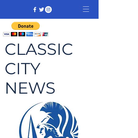
CLASSIC
CITY
NEWS