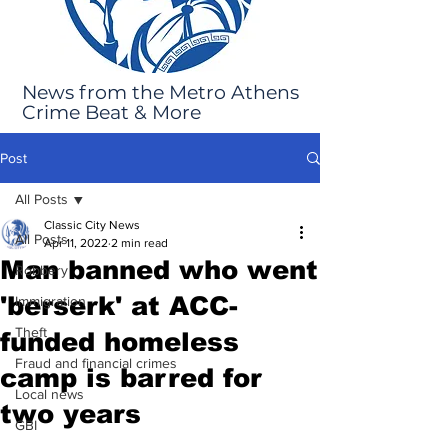
News from the Metro Athens
Crime Beat & More
Post
All Posts
Classic City News
All Posts
Apr 11, 2022
2 min read
Man banned who went
Robbery
'berserk' at ACC-
Immigration
Theft
funded homeless
Fraud and financial crimes
camp is barred for
Local news
two years
GBI