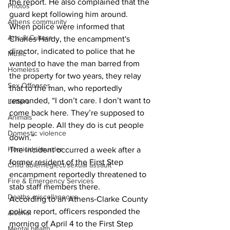
the report. He also complained that the 
Photos
guard kept following him around. 
Athens community
When police were informed that 
Arts & Culture
Charles Hardy, the encampment's 
director, indicated to police that he 
Music
wanted to have the man barred from 
Homeless
the property for two years, they relay 
Sex Offenses
that to the man, who reportedly 
responded, “I don’t care. I don’t want to 
Letters
come back here. They’re supposed to 
Animals
help people. All they do is cut people 
Domestic violence
down.” 
Homicide/murder
The incident occurred a week after a 
former resident of the First Step 
Child able/neglect/sexual assault
encampment reportedly threatened to 
Fire & Emergency Services
stab staff members there. 
Deaths miscellaneous
According to an Athens-Clarke County 
police report, officers responded the 
Alcohol
morning of April 4 to the First Step 
Mental health