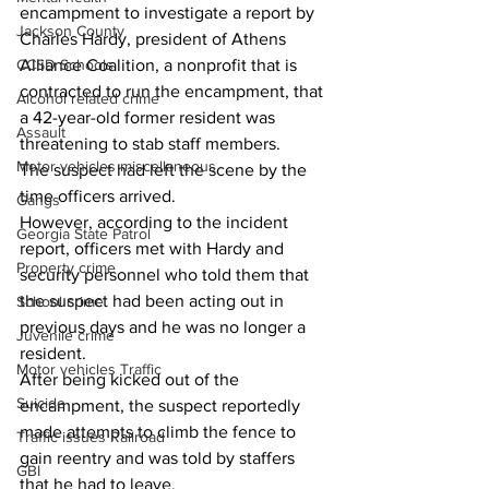
encampment to investigate a report by 
Jackson County
Charles Hardy, president of Athens 
Alliance Coalition, a nonprofit that is 
CCSD Schools
contracted to run the encampment, that 
Alcohol related crime
a 42-year-old former resident was 
Assault
threatening to stab staff members.  
Motor vehicles miscellaneous
The suspect had left the scene by the 
time officers arrived.  
Gangs
However, according to the incident 
Georgia State Patrol
report, officers met with Hardy and 
Property crime
security personnel who told them that 
the suspect had been acting out in 
School crime
previous days and he was no longer a 
Juvenile crime
resident.  
Motor vehicles Traffic
After being kicked out of the 
Suicide
encampment, the suspect reportedly 
made attempts to climb the fence to 
Traffic issues Railroad
gain reentry and was told by staffers 
GBI
that he had to leave.  