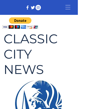
CLASSIC
CITY
NEWS