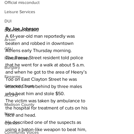
Official misconduct
Leisure Services
DUI
By Joe Johnson 
Downtown Athens
A 61-year-old man reportedly was 
Arson
beaten and robbed in downtown 
GSU
Athens early Thursday morning.
The Reese Street resident told police 
Mental illness
that he went for a walk at about 5 a.m. 
Burglary
and when he got to the area of Heery’s 
Firearms
Too on East Clayton Street he was 
Gwinnett County
attacked from behind by three males 
who beat him and stole $50.
ACCPD
The victim was taken by ambulance to 
Madison County
the hospital for treatment of cuts on his 
News
face and head.
He described one of the suspects as 
Opinion
using a baton-like weapon to beat him, 
Community Voices