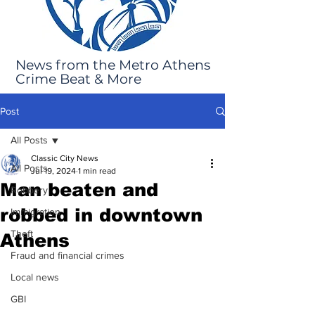
News from the Metro Athens
Crime Beat & More
Post
All Posts
Classic City News
All Posts
Jul 19, 2024
1 min read
Man beaten and
Robbery
robbed in downtown
Immigration
Theft
Athens
Fraud and financial crimes
Local news
GBI