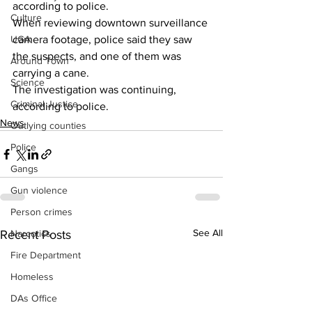
according to police.
Culture
When reviewing downtown surveillance 
UGA
camera footage, police said they saw 
the suspects, and one of them was 
Around Town
carrying a cane.
Science
The investigation was continuing, 
Criminal Justice
according to police.
News
Outlying counties
Police
Gangs
Gun violence
Person crimes
See All
Narcotics
Recent Posts
Fire Department
Homeless
DAs Office