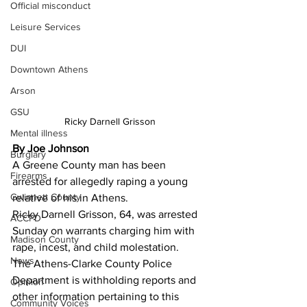
Official misconduct
Leisure Services
DUI
Downtown Athens
Arson
GSU
Ricky Darnell Grisson
Mental illness
By Joe Johnson
Burglary
A Greene County man has been 
Firearms
arrested for allegedly raping a young 
Gwinnett County
relative of his in Athens. 
Ricky Darnell Grisson, 64, was arrested 
ACCPD
Sunday on warrants charging him with 
Madison County
rape, incest, and child molestation. 
News
The Athens-Clarke County Police 
Department is withholding reports and 
Opinion
other information pertaining to this 
Community Voices