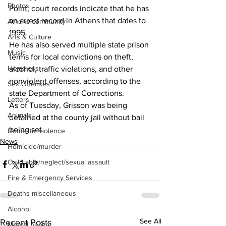
Photos
Point, court records indicate that he has 
an arrest record in Athens that dates to 
Athens community
1995. 
Arts & Culture
He has also served multiple state prison 
Music
terms for local convictions on theft, 
Homeless
alcohol, traffic violations, and other 
nonviolent offenses, according to the 
Sex Offenses
state Department of Corrections. 
Letters
As of Tuesday, Grisson was being 
Animals
detained at the county jail without bail 
being set.
Domestic violence
News
Homicide/murder
Child able/neglect/sexual assault
Fire & Emergency Services
Deaths miscellaneous
Alcohol
See All
Recent Posts
Mental health