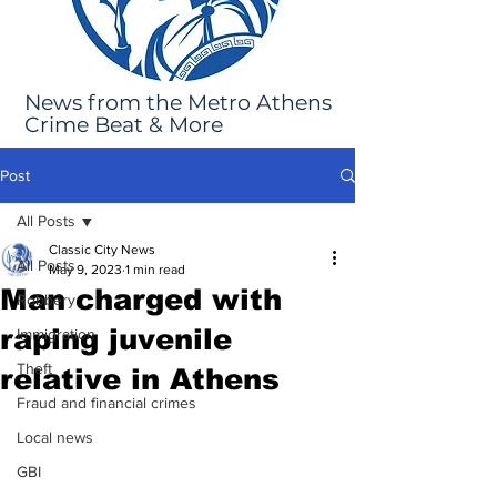
News from the Metro Athens
Crime Beat & More
Post
All Posts
Classic City News
All Posts
May 9, 2023
1 min read
Man charged with
Robbery
raping juvenile
Immigration
Theft
relative in Athens
Fraud and financial crimes
Local news
GBI