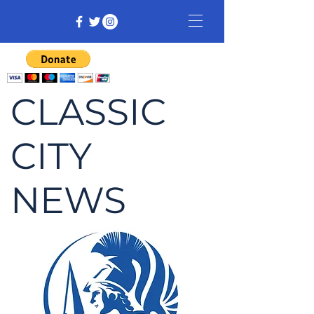
CLASSIC
CITY
NEWS