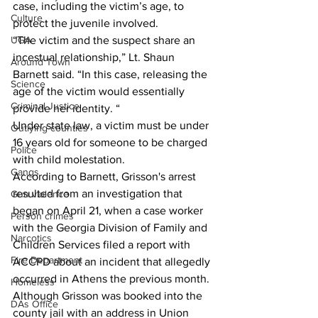
case, including the victim’s age, to 
Culture
protect the juvenile involved. 
UGA
“The victim and the suspect share an 
incestual relationship,” Lt. Shaun 
Around Town
Barnett said. “In this case, releasing the 
Science
age of the victim would essentially 
Criminal Justice
provide her identity. “  
Under state law, a victim must be under 
Outlying counties
16 years old for someone to be charged 
Police
with child molestation. 
Gangs
According to Barnett, Grisson's arrest 
resulted from an investigation that 
Gun violence
began on April 21, when a case worker 
Person crimes
with the Georgia Division of Family and 
Narcotics
Children Services filed a report with 
Fire Department
ACCPD about an incident that allegedly 
occurred in Athens the previous month. 
Homeless
Although Grisson was booked into the 
DAs Office
county jail with an address in Union 