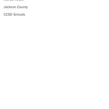
Jackson County
CCSD Schools
Alcohol related crime
Assault
Motor vehicles miscellaneous
Gangs
Georgia State Patrol
Property crime
School crime
Juvenile crime
Motor vehicles Traffic
Suicide
Subscribe to Our
Traffic issues Railroad
Newsletter
GBI