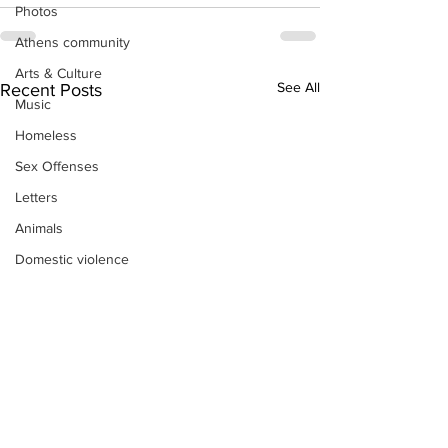
Photos
Athens community
Arts & Culture
See All
Recent Posts
Music
Homeless
Sex Offenses
Letters
Animals
Domestic violence
Homicide/murder
Child able/neglect/sexual assault
Fire & Emergency Services
Deaths miscellaneous
Alcohol
Mental health