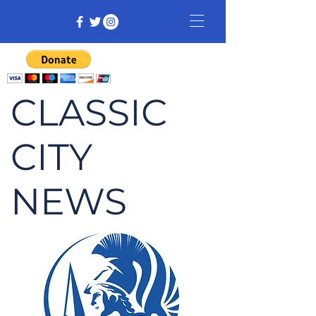
CLASSIC
CITY
NEWS