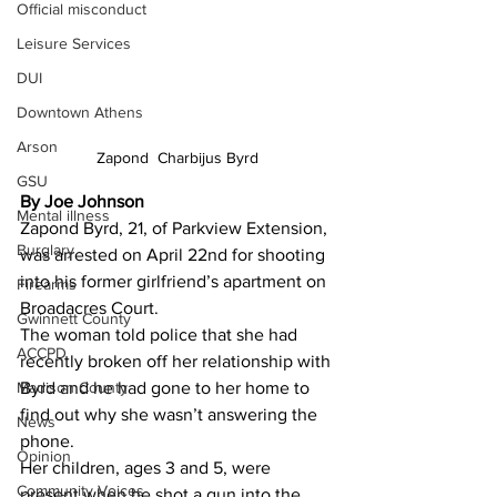
Official misconduct
Leisure Services
DUI
Downtown Athens
Arson
Zapond  Charbijus Byrd
GSU
By Joe Johnson 
Mental illness
Zapond Byrd, 21, of Parkview Extension, 
Burglary
was arrested on April 22nd for shooting 
into his former girlfriend’s apartment on 
Firearms
Broadacres Court.
Gwinnett County
The woman told police that she had 
ACCPD
recently broken off her relationship with 
Madison County
Byrd and he had gone to her home to 
find out why she wasn’t answering the 
News
phone.
Opinion
Her children, ages 3 and 5, were 
Community Voices
present when he shot a gun into the 