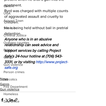
apartment.
Culture
Byrd was charged with multiple counts 
UGA
of aggravated assault and cruelty to 
Around Town
children. 
He is being held without bail in pretrial 
Science
detention.
Criminal Justice
Anyone who is in an abusive 
Outlying counties
relationship can seek advice and 
Police
support services by calling Project 
Safe's 24-hour hotline at (706) 543-
Gangs
3331, or by visiting 
http://www.project-
Gun violence
safe.org
Person crimes
News
Narcotics
Gangs
Fire Department
Gun violence
Homeless
DAs Office