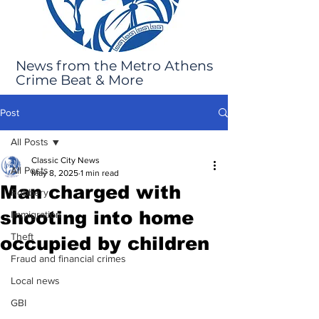
News from the Metro Athens
Crime Beat & More
Post
All Posts
Classic City News
All Posts
May 8, 2025
1 min read
Man charged with
Robbery
shooting into home
Immigration
Theft
occupied by children
Fraud and financial crimes
Local news
GBI