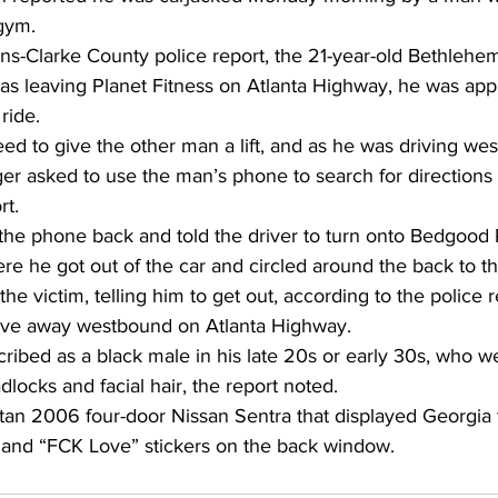
gym. 
ns-Clarke County police report, the 21-year-old Bethlehem
was leaving Planet Fitness on Atlanta Highway, he was ap
ride. 
d to give the other man a lift, and as he was driving wes
r asked to use the man’s phone to search for directions t
t. 
he phone back and told the driver to turn onto Bedgood 
e he got out of the car and circled around the back to the
he victim, telling him to get out, according to the police r
ove away westbound on Atlanta Highway. 
ribed as a black male in his late 20s or early 30s, who w
locks and facial hair, the report noted. 
 tan 2006 four-door Nissan Sentra that displayed Georgia
” and “FCK Love” stickers on the back window. 