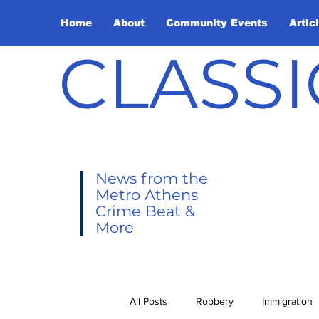
Home
About
Community Events
Artic
CLASSI
News from the
Metro Athens
Crime Beat &
More
All Posts
Robbery
Immigration