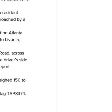
 resident 
proached by a 
t on Atlanta 
o Livonia, 
Road, across 
 driver’s side 
eport. 
eighed 150 to 
 tag TAP8374. 