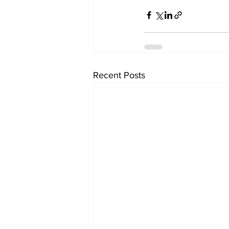
Recent Posts