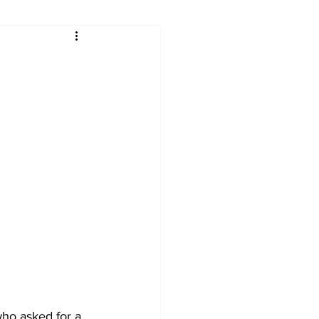
ry
Firearms
Culture
UGA
n violence
o asked for a 