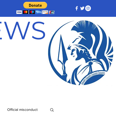
NEWS
Official misconduct