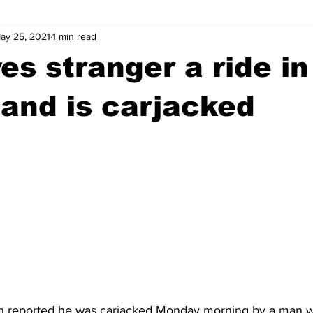
ay 25, 2021
1 min read
wntown Athens
Arson
GSU
Mental illness
Burgla
es stranger a ride in
Madison County
News
Opinion
Community Voices
and is carjacked
iminal Justice
Outlying counties
Police
Gangs
Gu
 reported he was carjacked Monday morning by a man wh