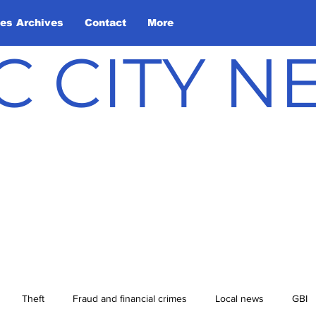
les Archives
Contact
More
C CITY 
Theft
Fraud and financial crimes
Local news
GBI