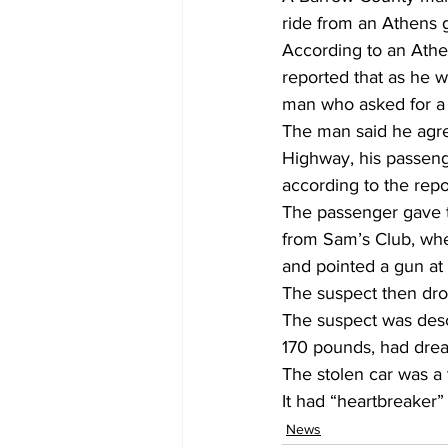
ride from an Athens 
According to an Athe
reported that as he 
man who asked for a 
The man said he agree
Highway, his passenge
according to the repor
The passenger gave t
from Sam’s Club, wher
and pointed a gun at t
The suspect then dr
The suspect was desc
170 pounds, had dread
The stolen car was a
It had “heartbreaker
News