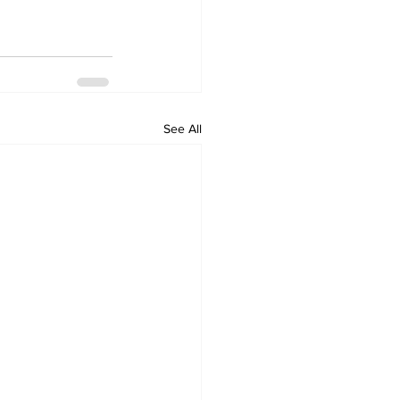
See All