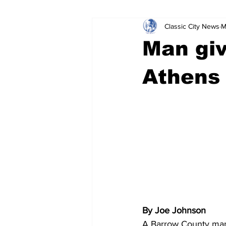
Classic City News
M
Leisure Services
DUI
Do
Man giv
Gwinnett County
ACCPD
Athens 
Around Town
Science
Cr
By Joe Johnson
A Barrow County man