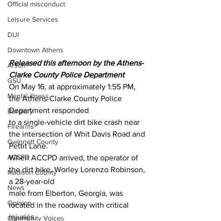
Official misconduct
Leisure Services
DUI
Downtown Athens
Released this afternoon by the Athens-
Arson
Clarke County Police Department 
GSU
On May 16, at approximately 1:55 PM, 
Mental illness
the Athens-Clarke County Police 
Department responded
Burglary
to a single-vehicle dirt bike crash near 
Firearms
the intersection of Whit Davis Road and 
Gwinnett County
Pettit Lane.
ACCPD
When ACCPD arrived, the operator of 
the dirt bike, Worley Lorenzo Robinson, 
Madison County
a 28-year-old
News
male from Elberton, Georgia, was 
Opinion
located in the roadway with critical 
injuries.
Community Voices