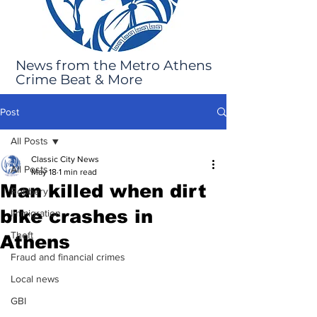
News from the Metro Athens
Crime Beat & More
Post
All Posts
Classic City News
All Posts
May 18
1 min read
Man killed when dirt
Robbery
bike crashes in
Immigration
Theft
Athens
Fraud and financial crimes
Local news
GBI