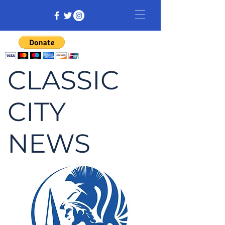
CLASSIC
CITY
NEWS