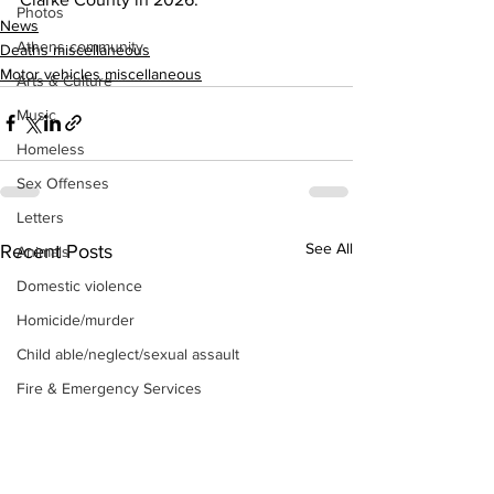
Photos
News
Athens community
Deaths miscellaneous
Motor vehicles miscellaneous
Arts & Culture
Music
Homeless
Sex Offenses
Letters
See All
Recent Posts
Animals
Domestic violence
Homicide/murder
Child able/neglect/sexual assault
Fire & Emergency Services
Deaths miscellaneous
Alcohol
Mental health