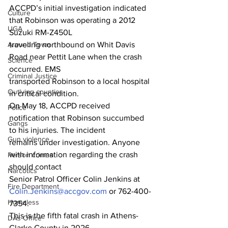
ACCPD’s initial investigation indicated 
Culture
that Robinson was operating a 2012 
UGA
Suzuki RM-Z450L
traveling northbound on Whit Davis 
Around Town
Road near Pettit Lane when the crash 
Science
occurred. EMS
Criminal Justice
transported Robinson to a local hospital 
Outlying counties
in critical condition.
On May 18, ACCPD received 
Police
notification that Robinson succumbed 
Gangs
to his injuries. The incident
Gun violence
remains under investigation. Anyone 
with information regarding the crash 
Person crimes
should contact
Narcotics
Senior Patrol Officer Colin Jenkins at 
Fire Department
Colin.Jenkins@accgov.com
 or 762-400-
Homeless
7354.
This is the fifth fatal crash in Athens-
DAs Office
Clarke County in 2026.