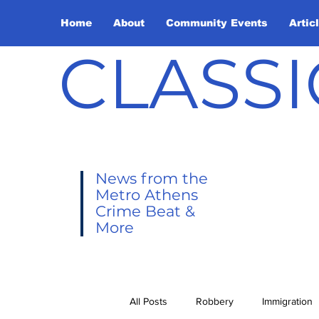
Home
About
Community Events
Artic
CLASSI
News from the
Metro Athens
Crime Beat &
More
All Posts
Robbery
Immigration