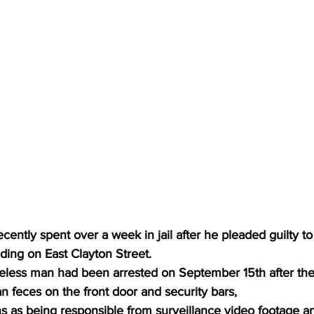
ntly spent over a week in jail after he pleaded guilty to
lding on East Clayton Street.
less man had been arrested on September 15th after the
feces on the front door and security bars,
ns as being responsible from surveillance video footage a