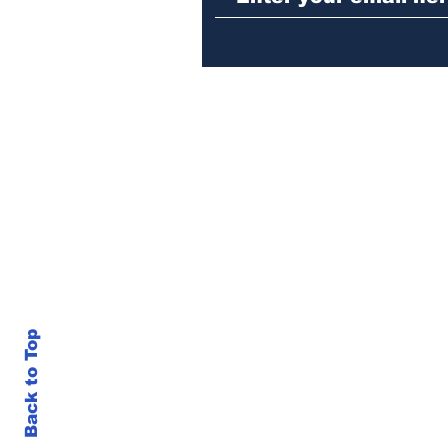
Back to Top