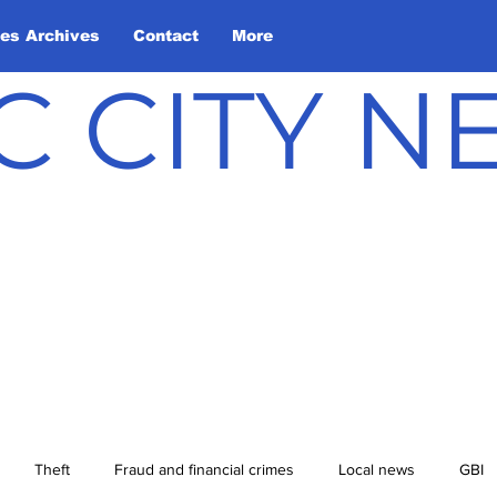
les Archives
Contact
More
C CITY 
Theft
Fraud and financial crimes
Local news
GBI