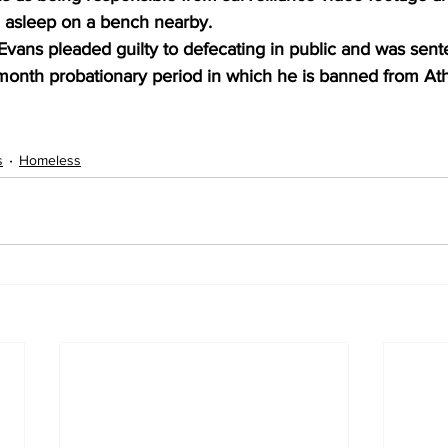
 asleep on a bench nearby.
ans pleaded guilty to defecating in public and was sente
x-month probationary period in which he is banned from At
s
Homeless