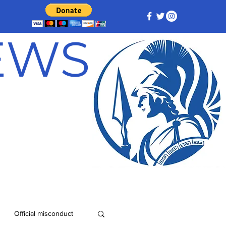
NEWS
Official misconduct