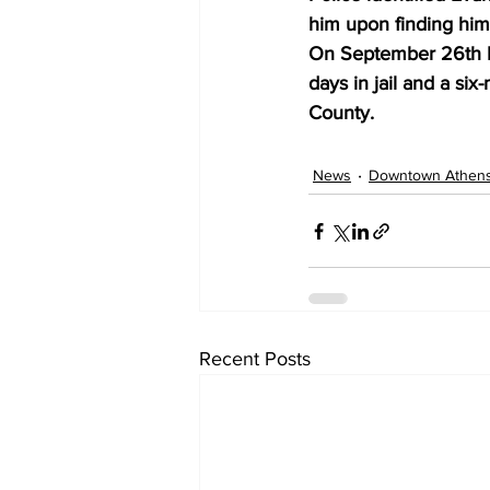
him upon finding him
On September 26th Ev
days in jail and a si
County.
News
Downtown Athen
Recent Posts