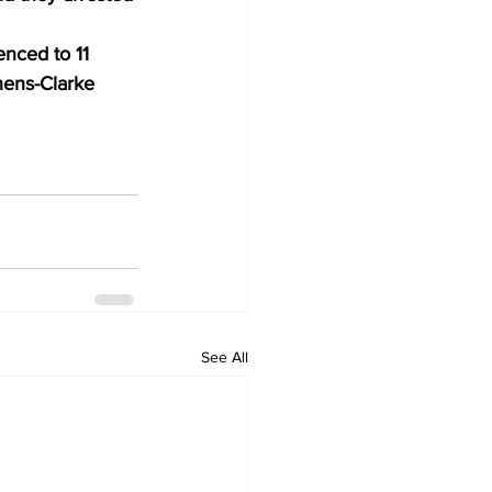
nced to 11 
hens-Clarke 
See All