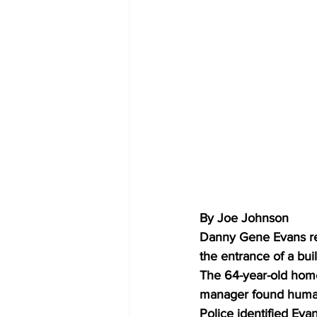
By Joe Johnson 
Danny Gene Evans rece
the entrance of a bui
The 64-year-old home
manager found human 
Police identified Eva