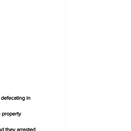
 defecating in 
 property 
nd they arrested 