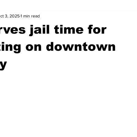
ct 3, 2025
1 min read
wntown Athens
Arson
GSU
Mental illness
Burgla
ves jail time for
Madison County
News
Opinion
Community Voices
ting on downtown
y
iminal Justice
Outlying counties
Police
Gangs
Gu