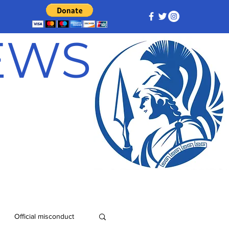
NEWS
Official misconduct