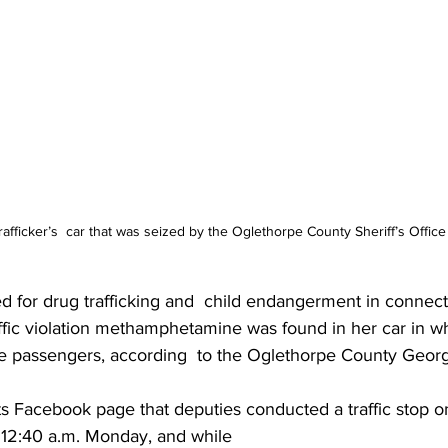
rafficker’s  car that was seized by the Oglethorpe County Sheriff’s Office
 for drug trafficking and  child endangerment in connecti
ffic violation methamphetamine was found in her car in w
e passengers, according  to the Oglethorpe County Georgi
ts Facebook page that deputies conducted a traffic stop 
12:40 a.m. Monday, and while 