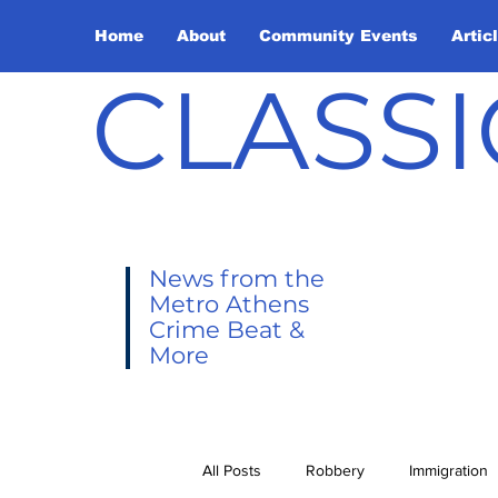
Home
About
Community Events
Artic
CLASSI
News from the
Metro Athens
Crime Beat &
More
All Posts
Robbery
Immigration