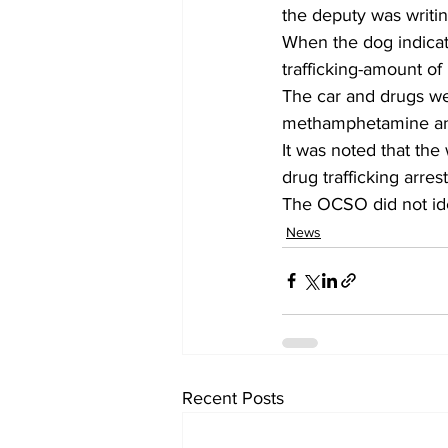
the deputy was writin
When the dog indicate
trafficking-amount 
The car and drugs we
methamphetamine an
It was noted that the
drug trafficking arrest
The OCSO did not ide
News
Recent Posts