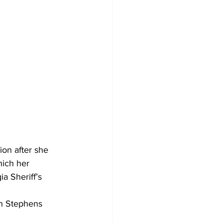
 
on after she 
hich her 
a Sheriff’s 
on Stephens 