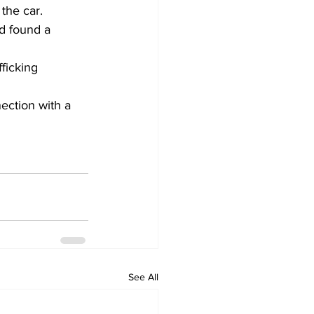
 the car.
d found a 
ficking 
ection with a 
See All