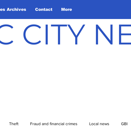
les Archives
Contact
More
C CITY 
Theft
Fraud and financial crimes
Local news
GBI