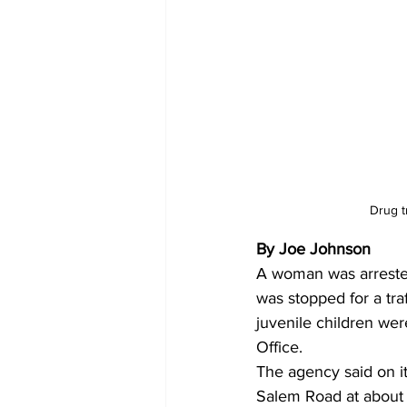
Drug t
By Joe Johnson
A woman was arrested
was stopped for a tra
juvenile children wer
Office.
The agency said on i
Salem Road at about 