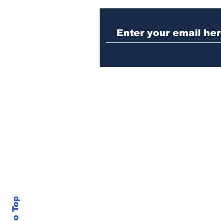
Law enforcement
operation yields
seizures of machine
guns, marijuana and
three arrests