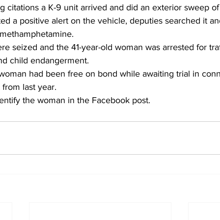
g citations a K-9 unit arrived and did an exterior sweep of
d a positive alert on the vehicle, deputies searched it an
of methamphetamine.
re seized and the 41-year-old woman was arrested for traf
d child endangerment.
 woman had been free on bond while awaiting trial in conn
 from last year.
ntify the woman in the Facebook post.