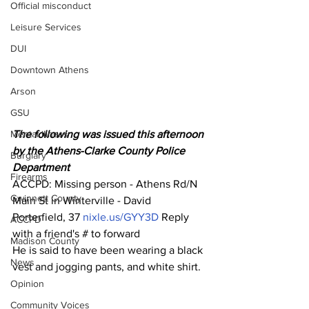
Official misconduct
Leisure Services
DUI
Downtown Athens
Arson
GSU
Mental illness
The following was issued this afternoon 
by the Athens-Clarke County Police 
Burglary
Department 
Firearms
ACCPD: Missing person - Athens Rd/N 
Gwinnett County
Main St in Winterville - David 
Porterfield, 37 
nixle.us/GYY3D
 Reply 
ACCPD
with a friend's # to forward
Madison County
He is said to have been wearing a black 
News
vest and jogging pants, and white shirt.
Opinion
Community Voices