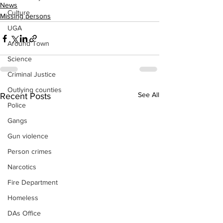
News
Culture
Missing persons
UGA
Around Town
Science
Criminal Justice
Outlying counties
See All
Recent Posts
Police
Gangs
Gun violence
Person crimes
Narcotics
Fire Department
Homeless
DAs Office