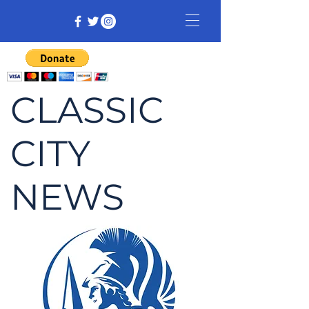
CLASSIC
CITY
NEWS