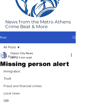
News from the Metro Athens
Crime Beat & More
Post
All Posts
Classic City News
All Posts
Jan 12
1 min read
Missing person alert
Robbery
Immigration
Theft
Fraud and financial crimes
Local news
GBI