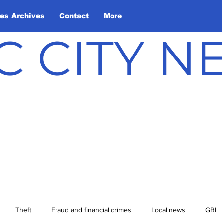
les Archives
Contact
More
C CITY 
Theft
Fraud and financial crimes
Local news
GBI