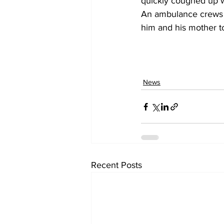
quickly coughed up w
An ambulance crews a
him and his mother to
News
Recent Posts