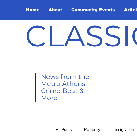
Home
About
Community Events
Artic
CLASSI
News from the
Metro Athens
Crime Beat &
More
All Posts
Robbery
Immigration