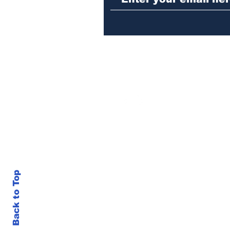
Back to Top