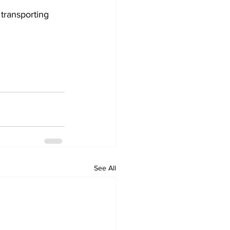
transporting 
See All