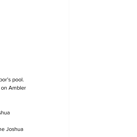
or’s pool.
e on Ambler 
shua 
ime Joshua 