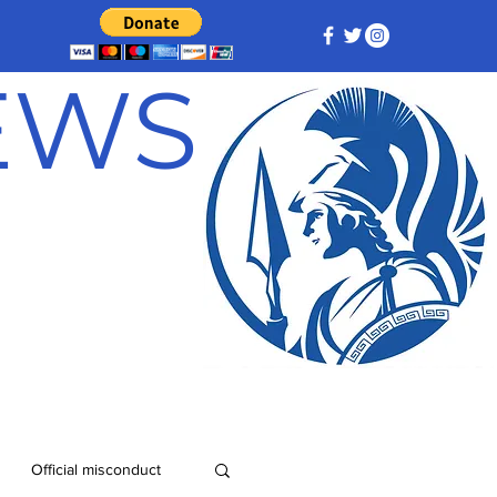
NEWS
Official misconduct