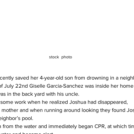
stock  photo 
ntly saved her 4-year-old son from drowning in a neighb
 of July 22nd Giselle Garcia-Sanchez was inside her hom
s in the back yard with his uncle.
 some work when he realized Joshua had disappeared,
’s mother and when running around looking they found Jo
eighbor’s pool.
on from the water and immediately began CPR, at which t