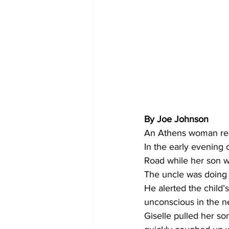
By Joe Johnson 
An Athens woman rece
In the early evening
Road while her son wa
The uncle was doing
He alerted the child
unconscious in the n
Giselle pulled her s