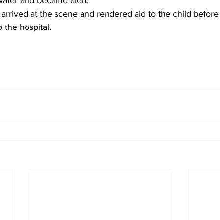
ater and became alert.
rrived at the scene and rendered aid to the child before 
 the hospital.