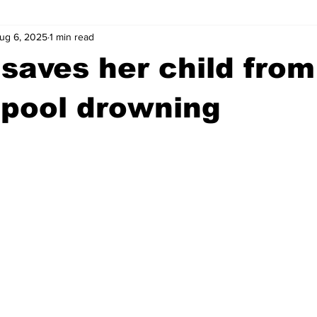
ug 6, 2025
1 min read
wntown Athens
Arson
GSU
Mental illness
Burgla
saves her child from
Madison County
News
Opinion
Community Voices
 pool drowning
iminal Justice
Outlying counties
Police
Gangs
Gu