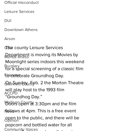
Official misconduct
Leisure Services
DUI
Downtown Athens
Arson
The county Leisure Services 
GSU
Department is moving its Movies by 
Mental illness
Moonlight series indoors this weekend 
Burglary
for a special screening of a classic film 
Firearms
to celebrate Groundhog Day.
On Sunday, Feb. 2 the Morton Theatre 
Gwinnett County
will play host to the 1993 film 
ACCPD
“Groundhog Day.”
Madison County
Doors open at 3:30pm and the film 
follows at 4pm. This is a free event 
News
open to the public, and there will be 
Opinion
popcorn and bottled water for all 
Community Voices