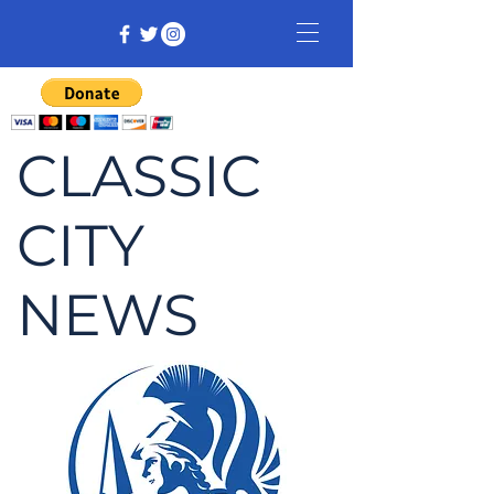
CLASSIC
CITY
NEWS