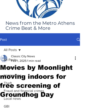
News from the Metro Athens
Crime Beat & More
Post
All Posts
Classic City News
All Posts
Feb 1, 2025
1 min read
Movies by Moonlight
Robbery
moving indoors for
Immigration
Theft
free screening of
Fraud and financial crimes
Groundhog Day
Local news
GBI