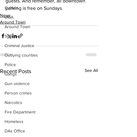
guests. And remember, all downtown 
Culture
parking is free on Sundays.
News
UGA
Around Town
Around Town
Science
Criminal Justice
Outlying counties
Police
See All
Recent Posts
Gangs
Gun violence
Person crimes
Narcotics
Fire Department
Homeless
DAs Office