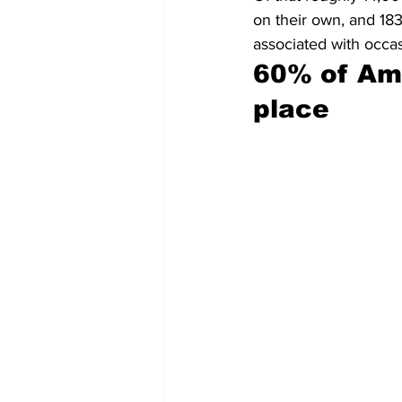
on their own, and 183
associated with occas
60% of Am
place 