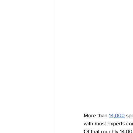
More than 
14,000
 sp
with most experts con
Of that roughly 14,00