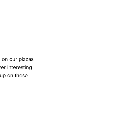
 on our pizzas 
er interesting 
 up on these 