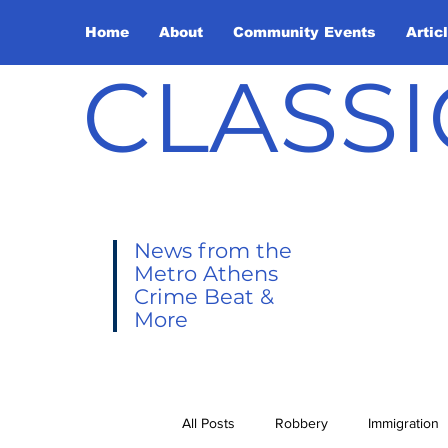
Home
About
Community Events
Artic
CLASSI
News from the
Metro Athens
Crime Beat &
More
All Posts
Robbery
Immigration