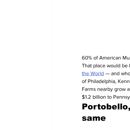
60% of American Mu
That place would be 
the World
 — and who
of Philadelphia, Ken
Farms nearby grow ab
$1.2 billion to Penns
Portobello,
same 