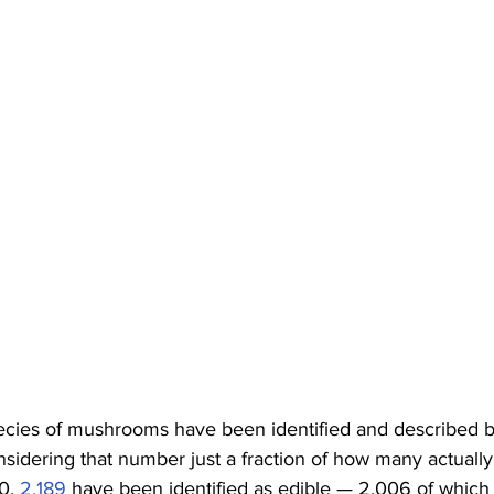
ecies of mushrooms have been identified and described by 
sidering that number just a fraction of how many actually 
0, 
2,189
 have been identified as edible — 2,006 of which