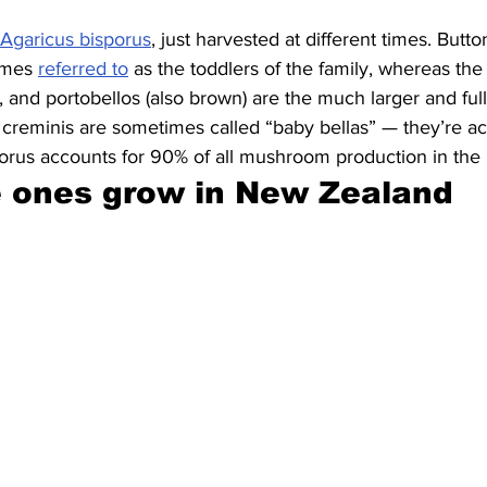
Agaricus bisporus
, just harvested at different times. But
imes 
referred to
 as the toddlers of the family, whereas th
, and portobellos (also brown) are the much larger and full
creminis are sometimes called “baby bellas” — they’re ac
porus accounts for 90% of all mushroom production in the 
e ones grow in New Zealand 