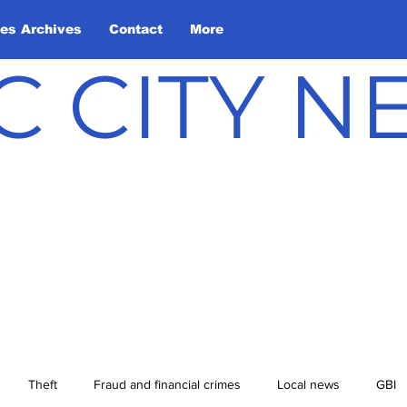
les Archives
Contact
More
C CITY 
Theft
Fraud and financial crimes
Local news
GBI