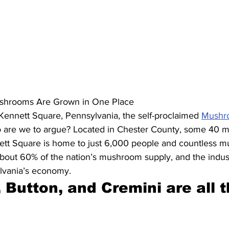
shrooms Are Grown in One Place
Kennett Square, Pennsylvania, the self-proclaimed 
Mushro
 are we to argue? Located in Chester County, some 40 m
nett Square is home to just 6,000 people and countless 
out 60% of the nation’s mushroom supply, and the indust
ylvania’s economy.
 Button, and Cremini are all t