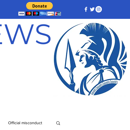
NEWS
Official misconduct