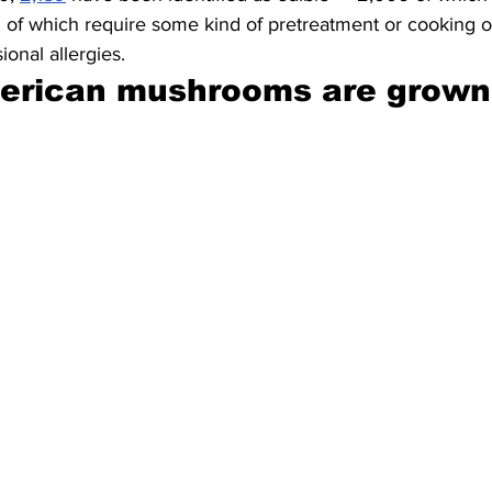
 of which require some kind of pretreatment or cooking o
ional allergies.
erican mushrooms are grown 