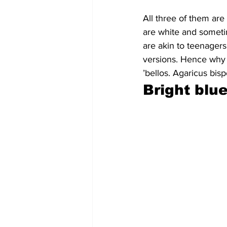
All three of them are 
are white and somet
are akin to teenagers
versions. Hence why 
’bellos. Agaricus bis
Bright blu