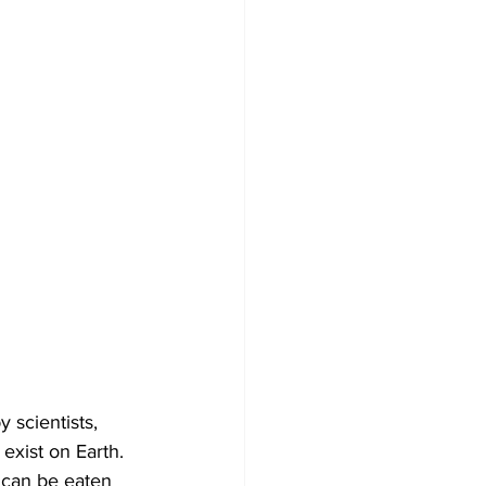
scientists, 
exist on Earth. 
 can be eaten 