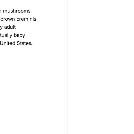
ton mushrooms 
e brown creminis 
y adult 
tually baby 
United States.