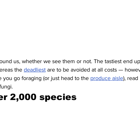
ound us, whether we see them or not. The tastiest end up
ereas the 
deadliest
 are to be avoided at all costs — howev
 you go foraging (or just head to the 
produce aisle
), read
fungi.
er 2,000 species 