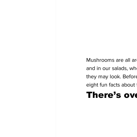
Mushrooms are all ar
and in our salads, wh
they may look. Before
eight fun facts about 
There’s ov