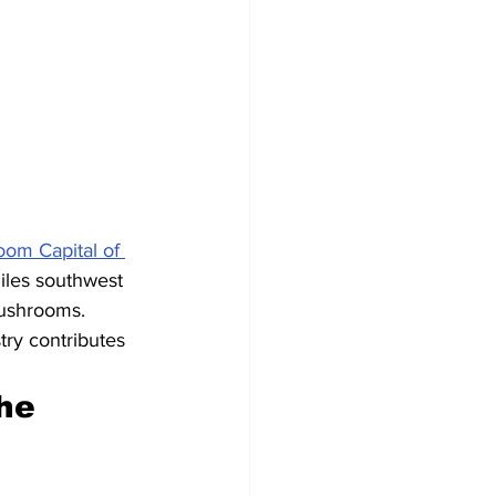
om Capital of 
iles southwest 
mushrooms. 
ry contributes 
he 