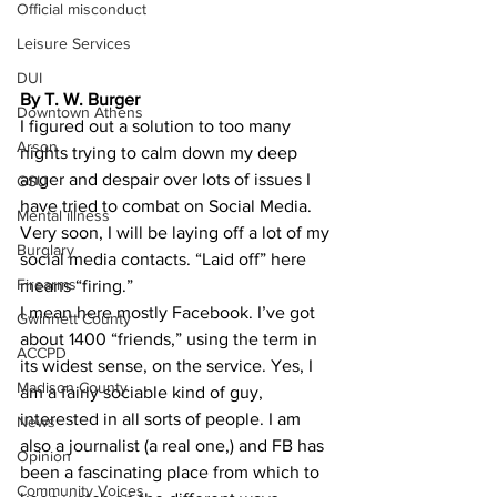
Official misconduct
Leisure Services
DUI
By T. W. Burger
Downtown Athens
I figured out a solution to too many 
Arson
nights trying to calm down my deep 
anger and despair over lots of issues I 
GSU
have tried to combat on Social Media.
Mental illness
Very soon, I will be laying off a lot of my 
Burglary
social media contacts. “Laid off” here 
Firearms
means “firing.”
I mean here mostly Facebook. I’ve got 
Gwinnett County
about 1400 “friends,” using the term in 
ACCPD
its widest sense, on the service. Yes, I 
Madison County
am a fairly sociable kind of guy, 
interested in all sorts of people. I am 
News
also a journalist (a real one,) and FB has 
Opinion
been a fascinating place from which to 
Community Voices