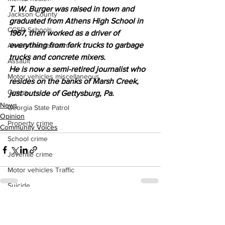
T. W. Burger was raised in town and 
Jackson County
graduated from Athens High School in 
CCSD Schools
1967, then worked as a driver of 
everything from fork trucks to garbage 
Alcohol related crime
trucks and concrete mixers.
Assault
He is now a semi-retired journalist who 
Motor vehicles miscellaneous
resides on the banks of Marsh Creek, 
Gangs
just outside of Gettysburg, Pa.
News
Georgia State Patrol
Opinion
Property crime
Community Voices
School crime
Juvenile crime
Motor vehicles Traffic
Suicide
Traffic issues Railroad
See All
Recent Posts
GBI