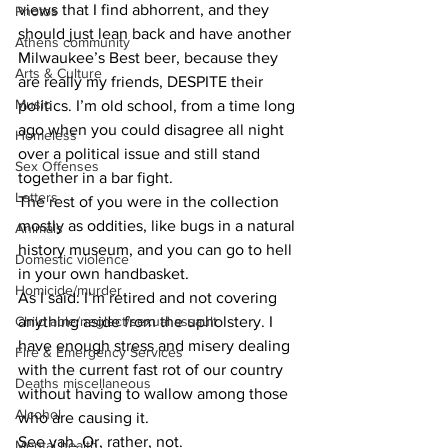
views that I find abhorrent, and they 
Photos
should just lean back and have another 
Athens community
Milwaukee’s Best beer, because they 
Arts & Culture
are really my friends, DESPITE their 
Music
politics. I’m old school, from a time long 
ago when you could disagree all night 
Homeless
over a political issue and still stand 
Sex Offenses
together in a bar fight.
Letters
The rest of you were in the collection 
mostly as oddities, like bugs in a natural 
Animals
history museum, and you can go to hell 
Domestic violence
in your own handbasket.
Homicide/murder
As I said: I’m retired and not covering 
Child able/neglect/sexual assault
anything aside from the upholstery. I 
have enough stress and misery dealing 
Fire & Emergency Services
with the current fast rot of our country 
Deaths miscellaneous
without having to wallow among those 
Alcohol
who are causing it.
See yah. Or, rather, not.
Mental health