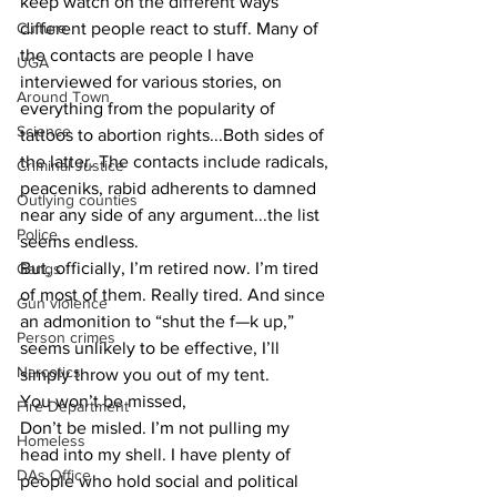
keep watch on the different ways 
Culture
different people react to stuff. Many of 
the contacts are people I have 
UGA
interviewed for various stories, on 
Around Town
everything from the popularity of 
Science
tattoos to abortion rights...Both sides of 
the latter. The contacts include radicals, 
Criminal Justice
peaceniks, rabid adherents to damned 
Outlying counties
near any side of any argument...the list 
Police
seems endless.
But, officially, I’m retired now. I’m tired 
Gangs
of most of them. Really tired. And since 
Gun violence
an admonition to “shut the f—k up,” 
Person crimes
seems unlikely to be effective, I’ll 
Narcotics
simply throw you out of my tent.
You won’t be missed, 
Fire Department
Don’t be misled. I’m not pulling my 
Homeless
head into my shell. I have plenty of 
DAs Office
people who hold social and political 