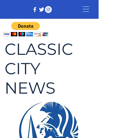
CLASSIC
CITY
NEWS