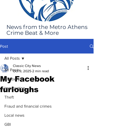
News from the Metro Athens
Crime Beat & More
Post
All Posts
Classic City News
All Posts
Oct 9, 2025
2 min read
My Facebook
Robbery
furloughs
Immigration
Theft
Fraud and financial crimes
Local news
GBI