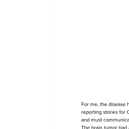
For me, the disease h
reporting stories for
and must communicate
The brain tumor had 