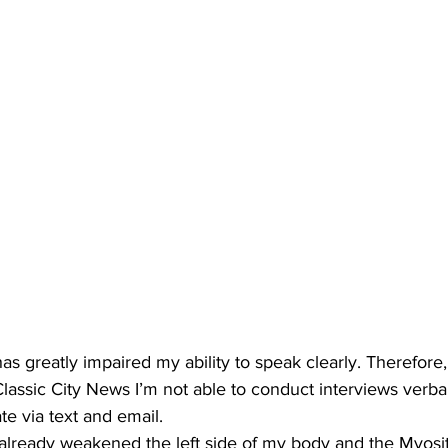
as greatly impaired my ability to speak clearly. Therefore
 Classic City News I’m not able to conduct interviews verb
 via text and email.
already weakened the left side of my body and the Myosit