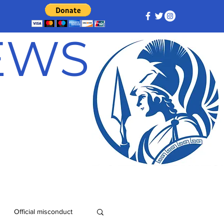
NEWS
Official misconduct