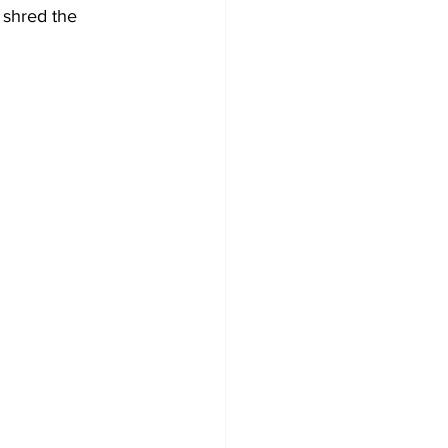
 shred the 