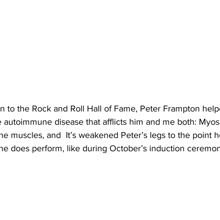
on to the Rock and Roll Hall of Fame, Peter Frampton help
 autoimmune disease that afflicts him and me both: Myosi
he muscles, and  It’s weakened Peter’s legs to the point h
he does perform, like during October’s induction ceremon