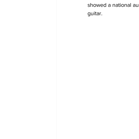
showed a national aud
guitar. 