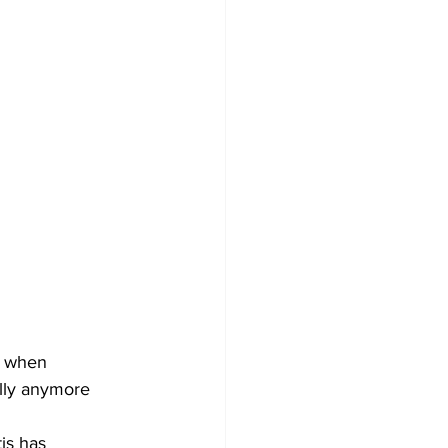
, when 
ally anymore 
is has 