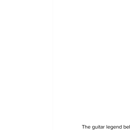
The guitar legend b