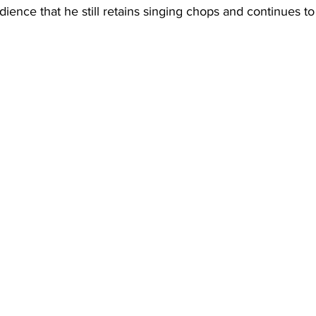
ience that he still retains singing chops and continues to